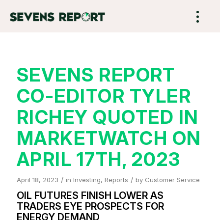
SEVENS REPORT
CO-EDITOR TYLER
RICHEY QUOTED IN
MARKETWATCH ON
APRIL 17TH, 2023
/
/
April 18, 2023
in
Investing
,
Reports
by
Customer Service
OIL FUTURES FINISH LOWER AS
TRADERS EYE PROSPECTS FOR
ENERGY DEMAND