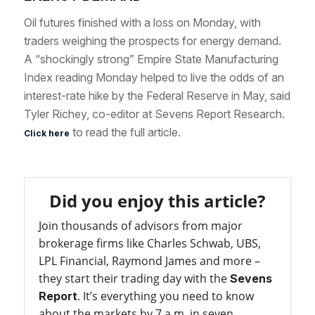
Oil futures
finished with a loss on Monday
, with
traders weighing the prospects for energy demand.
A “shockingly strong”
Empire State Manufacturing
Index reading Monday
helped to live the odds of an
interest-rate hike by the Federal Reserve in May, said
Tyler Richey, co-editor at Sevens Report Research.
to read the full article.
Click here
Did you enjoy this article?
Join thousands of advisors from major
brokerage firms like Charles Schwab, UBS,
LPL Financial, Raymond James and more –
they start their trading day with the
Sevens
. It’s everything you need to know
Report
about the markets by 7 a.m. in seven