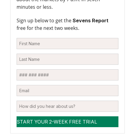
minutes or less.
Sign up below to get the
Sevens Report
free for the next two weeks.