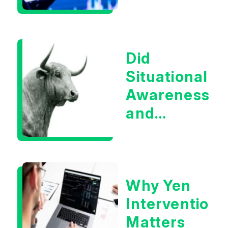
Infrastructur
Boom?
Did
Situational
Awareness
and
Earnings
Eliminate
Tech
Why Yen
Concerns?
Intervention
Matters