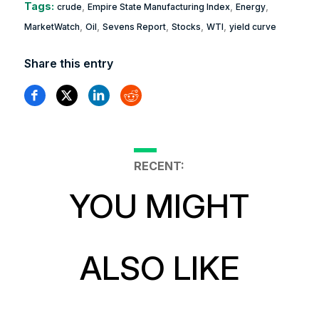
Tags:
,
,
,
crude
Empire State Manufacturing Index
Energy
,
,
,
,
,
MarketWatch
Oil
Sevens Report
Stocks
WTI
yield curve
Share this entry
RECENT:
YOU MIGHT
ALSO LIKE