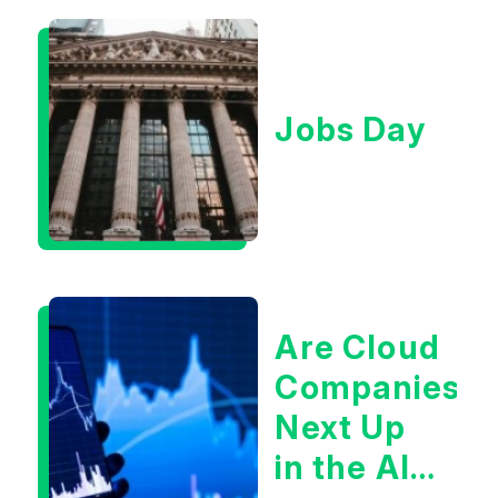
Jobs Day
Are Cloud
Companies
Next Up
in the AI