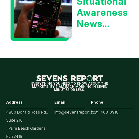
Situational
Treasury
Awareness
Yield?
News
Could Be
Positive
for
Tech/the
Market
EVERYTHING YOU NEED TO KNOW ABOUT THE
MARKETS. BY 7 AM EACH MORNING IN SEVEN
MINUTES OR LESS.
Address
Email
Phone
4880 Donald Ross Rd.,
info@sevensreport.com
(561) 408-0918
Suite 210
Palm Beach Gardens,
FL 33418