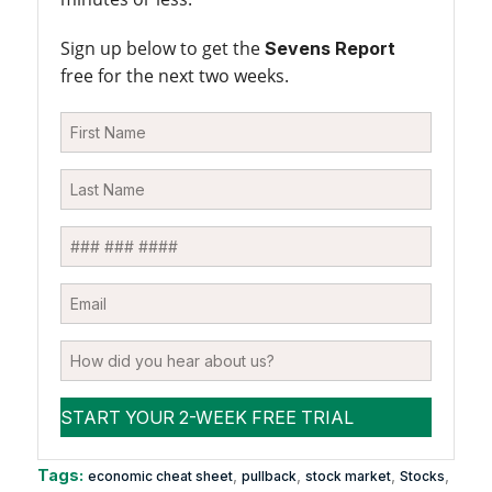
Sign up below to get the
Sevens Report
free for the next two weeks.
Tags:
,
,
,
,
economic cheat sheet
pullback
stock market
Stocks