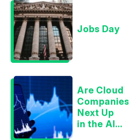
Jobs Day
Are Cloud
Companies
Next Up
in the AI
Infrastructur