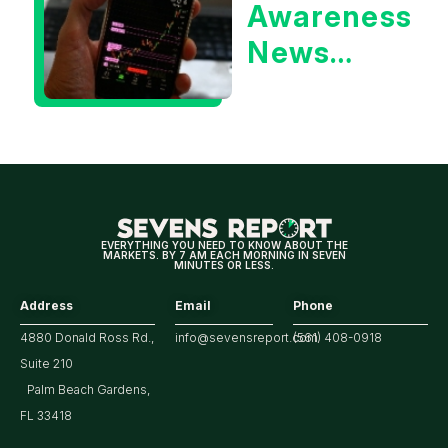
Awareness
Yield?
News
Could Be
Positive
for
Tech/the
Market
EVERYTHING YOU NEED TO KNOW ABOUT THE
MARKETS. BY 7 AM EACH MORNING IN SEVEN
MINUTES OR LESS.
Address
Email
Phone
4880 Donald Ross Rd.,
info@sevensreport.com
(561) 408-0918
Suite 210
Palm Beach Gardens,
FL 33418