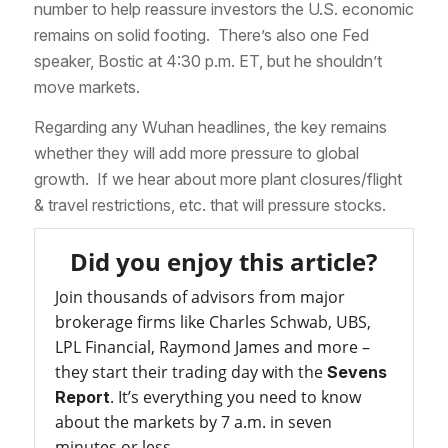
number to help reassure investors the U.S. economic
remains on solid footing. There’s also one Fed
speaker, Bostic at 4:30 p.m. ET, but he shouldn’t
move markets.
Regarding any Wuhan headlines, the key remains
whether they will add more pressure to global
growth. If we hear about more plant closures/flight
& travel restrictions, etc. that will pressure stocks.
Did you enjoy this article?
Join thousands of advisors from major
brokerage firms like Charles Schwab, UBS,
LPL Financial, Raymond James and more –
they start their trading day with the
Sevens
. It’s everything you need to know
Report
about the markets by 7 a.m. in seven
minutes or less.