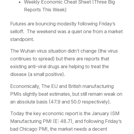
Weekly Economic Cheat Sheet (Three Big
Reports This Week)
Futures are bouncing modestly following Friday’s
selloff. The weekend was a quiet one from a market
standpoint.
The Wuhan virus situation didn’t change (the virus
continues to spread) but there are reports that
existing anti-viral drugs are helping to treat the
disease (a small positive).
Economically, The EU and British manufacturing
PMIs slightly beat estimates, but still remain weak on
an absolute basis (47.9 and 50.0 respectively).
Today the key economic report is the January ISM
Manufacturing PMI (E: 48.7), and following Friday’s
bad Chicago PMI, the market needs a decent