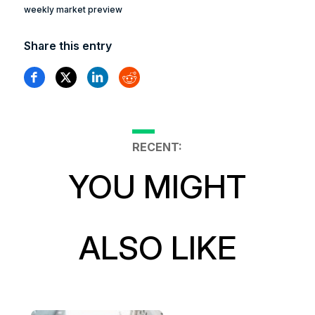
weekly market preview
Share this entry
RECENT:
YOU MIGHT
ALSO LIKE