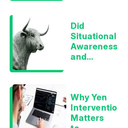
Boom?
Did
Situational
Awareness
and
Earnings
Eliminate
Tech
Why Yen
Concerns?
Intervention
Matters