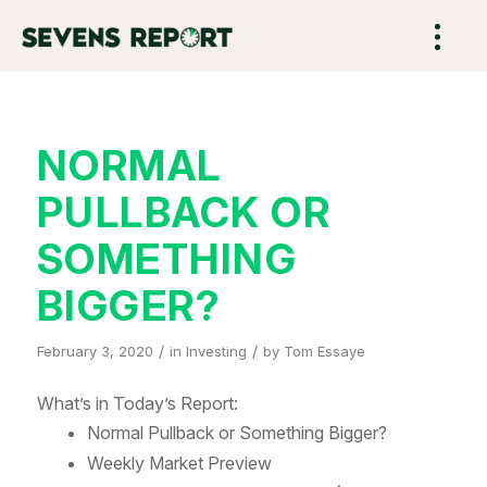
NORMAL
PULLBACK OR
SOMETHING
BIGGER?
/
/
February 3, 2020
in
Investing
by
Tom Essaye
What’s in Today’s Report:
Normal Pullback or Something Bigger?
Weekly Market Preview