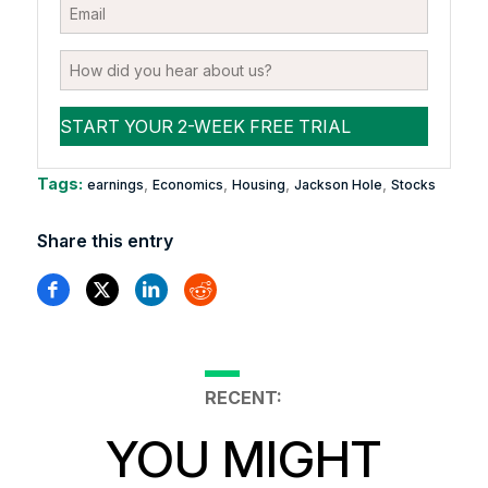
Tags:
,
,
,
,
earnings
Economics
Housing
Jackson Hole
Stocks
Share this entry
RECENT:
YOU MIGHT