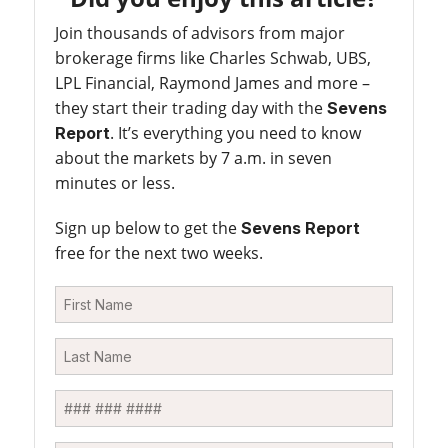
Join thousands of advisors from major
brokerage firms like Charles Schwab, UBS,
LPL Financial, Raymond James and more –
they start their trading day with the
Sevens
. It’s everything you need to know
Report
about the markets by 7 a.m. in seven
minutes or less.
Sign up below to get the
Sevens Report
free for the next two weeks.