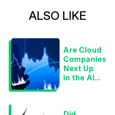
ALSO LIKE
Are Cloud
Companies
Next Up
in the AI
Infrastructur
Boom?
Did