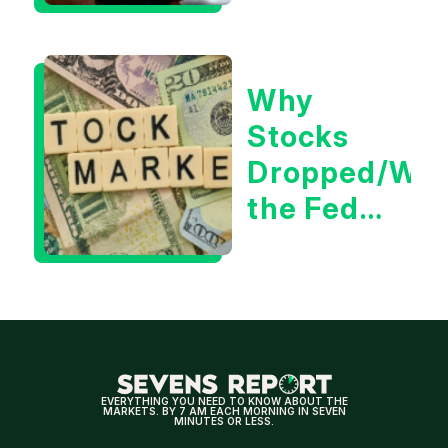
Positive
for
Why
Tech/the
Stocks
Market
Dropped/Wh
the Fed
Decision
Means
for
Markets
EVERYTHING YOU NEED TO KNOW ABOUT THE
MARKETS. BY 7 AM EACH MORNING IN SEVEN
MINUTES OR LESS.