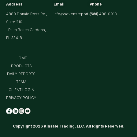
Address
Email
Phone
4880 Donald Ross Rd.,
info@sevensreport.com
(561) 408-0918
Suite 210
Palm Beach Gardens,
FL 33418
HOME
PRODUCTS
DAILY REPORTS
TEAM
CLIENT LOGIN
PRIVACY POLICY
Copyright 2026 Kinsale Trading, LLC. All Rights Reserved.