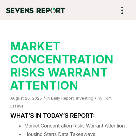
MARKET
CONCENTRATION
RISKS WARRANT
ATTENTION
/
/
August 20, 2025
in
Daily Report
,
Investing
by
Tom
Essaye
WHAT’S IN TODAY’S REPORT:
Market Concentration Risks Warrant Attention
Housing Starts Data Takeaways