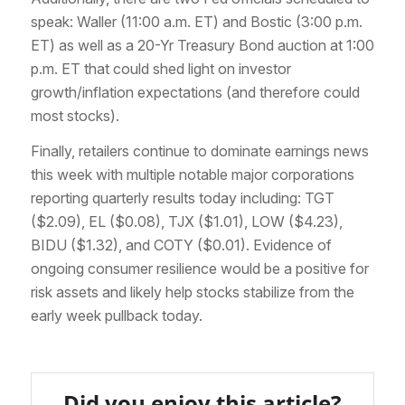
speak: Waller (11:00 a.m. ET) and Bostic (3:00 p.m.
ET) as well as a 20-Yr Treasury Bond auction at 1:00
p.m. ET that could shed light on investor
growth/inflation expectations (and therefore could
most stocks).
Finally, retailers continue to dominate earnings news
this week with multiple notable major corporations
reporting quarterly results today including: TGT
($2.09), EL ($0.08), TJX ($1.01), LOW ($4.23),
BIDU ($1.32), and COTY ($0.01). Evidence of
ongoing consumer resilience would be a positive for
risk assets and likely help stocks stabilize from the
early week pullback today.
Did you enjoy this article?