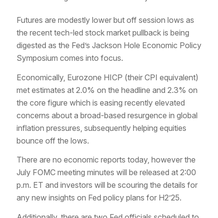
Futures are modestly lower but off session lows as
the recent tech-led stock market pullback is being
digested as the Fed’s Jackson Hole Economic Policy
Symposium comes into focus.
Economically, Eurozone HICP (their CPI equivalent)
met estimates at 2.0% on the headline and 2.3% on
the core figure which is easing recently elevated
concerns about a broad-based resurgence in global
inflation pressures, subsequently helping equities
bounce off the lows.
There are no economic reports today, however the
July FOMC meeting minutes will be released at 2:00
p.m. ET and investors will be scouring the details for
any new insights on Fed policy plans for H2’25.
Additionally, there are two Fed officials scheduled to