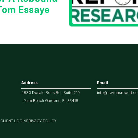
 Tom Essaye
Address
Email
4880 Donald Ross Rd., Suite 210
info@sevensreport.c
Palm Beach Gardens, FL 33418
M
CLIENT LOGIN
PRIVACY POLICY