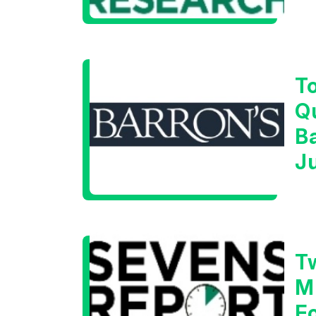
W
T
Q
B
J
T
M
F