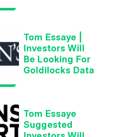
Man”
Tom Essaye |
Investors Will
Be Looking For
Goldilocks Data
Tom Essaye
Suggested
Investors Will