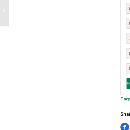
Oil began to “peel off”
after comments from
Trump
Tag
Shar