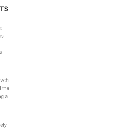
ATS
he
as
s
owth
l the
ng a
s
kely