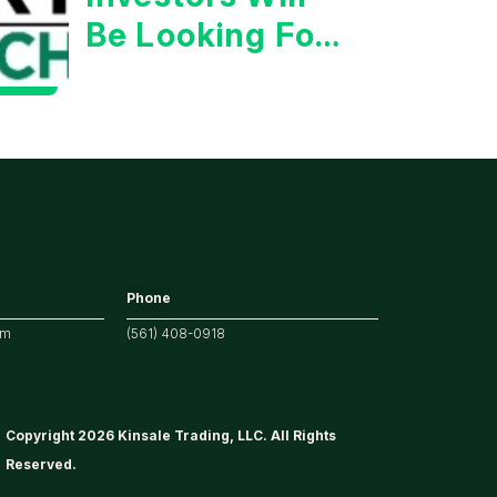
Be Looking For
Strong
Earnings
Phone
om
(561) 408-0918
Copyright 2026 Kinsale Trading, LLC. All Rights
Reserved.