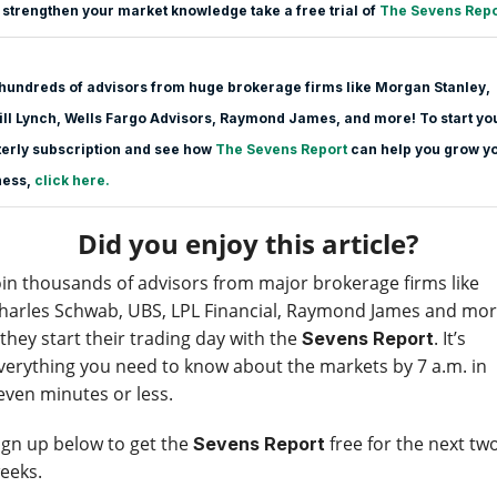
 strengthen your market knowledge take a free trial of
The Sevens Repo
hundreds of advisors from huge brokerage firms like Morgan Stanle
y,
ll Lynch, Wells Fargo Advisors, Raymond James, and more! To start yo
erly subscription and see how
The Sevens Report
can help you grow y
ness,
click here.
Did you enjoy this article?
oin thousands of advisors from major brokerage firms like
harles Schwab, UBS, LPL Financial, Raymond James and mo
 they start their trading day with the
. It’s
Sevens Report
verything you need to know about the markets by 7 a.m. in
even minutes or less.
ign up below to get the
free for the next tw
Sevens Report
eeks.