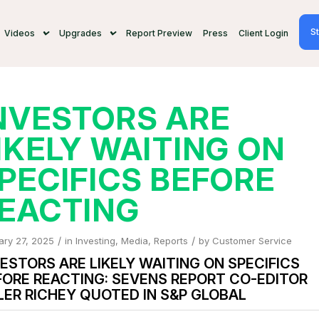
St
Videos
Upgrades
Report Preview
Press
Client Login
NVESTORS ARE
IKELY WAITING ON
PECIFICS BEFORE
EACTING
/
/
ary 27, 2025
in
Investing
,
Media
,
Reports
by
Customer Service
ESTORS ARE LIKELY WAITING ON SPECIFICS
FORE REACTING: SEVENS REPORT CO-EDITOR
LER RICHEY QUOTED IN S&P GLOBAL