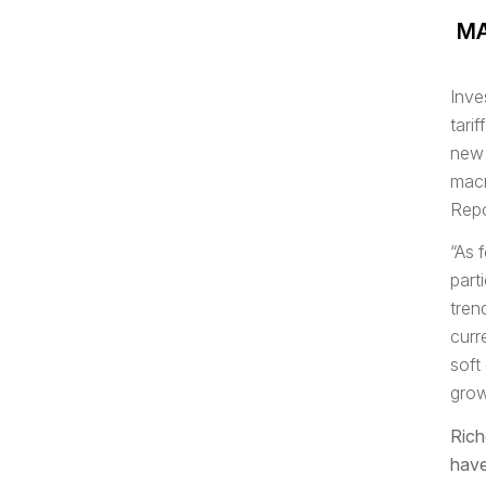
MA
Inve
tari
new 
macr
Repo
“As 
part
tren
curr
soft
grow
Rich
have