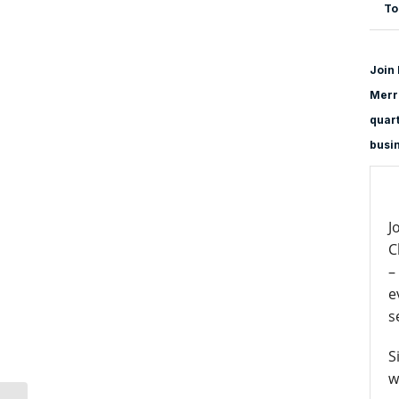
To
Join 
Merri
quart
busi
J
C
–
e
s
S
w