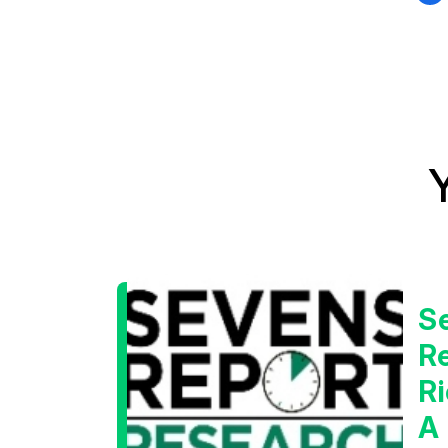
S
Re
Ri
A