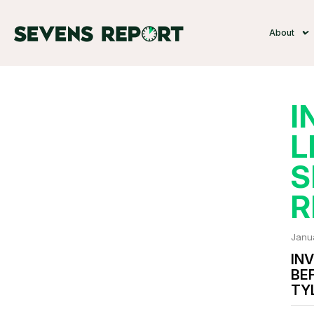
About
I
L
S
R
Janu
INV
BE
TY