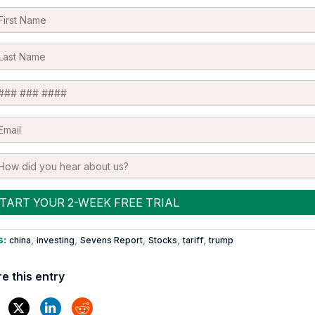
s:
,
,
,
,
,
china
investing
Sevens Report
Stocks
tariff
trump
e this entry