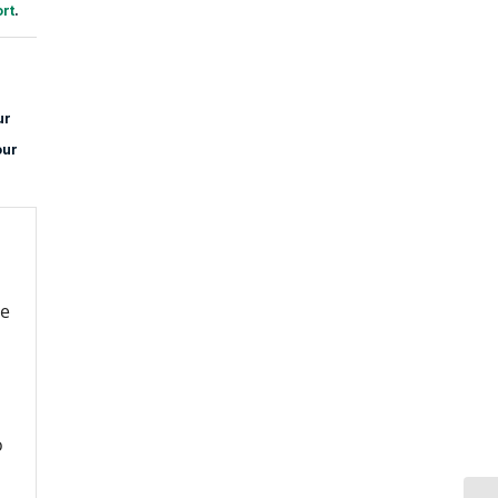
rt
.
ur
our
re
o