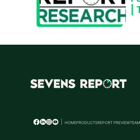
|
HOME
PRODUCTS
REPORT PREVIEW
TEA