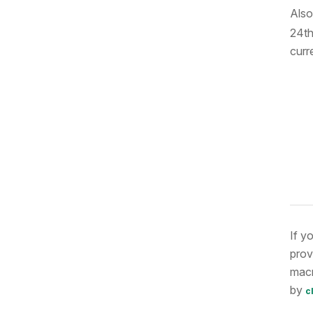
Also
24th
curr
If y
prov
macr
by
c