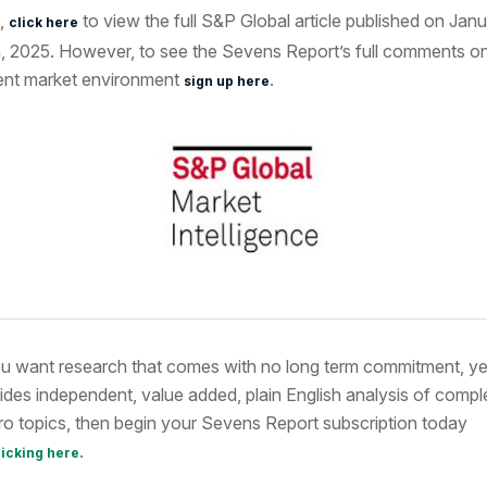
,
to view the full S&P Global article published on Jan
click here
, 2025. However, to see the Sevens Report’s full comments on
ent market environment
.
sign up here
ou want research that comes with no long term commitment, ye
ides independent, value added, plain English analysis of compl
o topics, then begin your Sevens Report subscription today
.
licking here