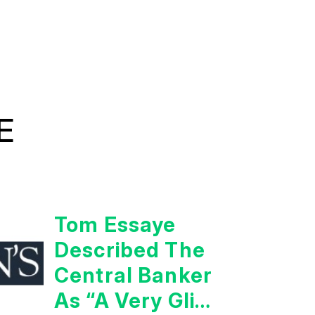
E
Tom Essaye
Described The
Central Banker
As “A Very Glib