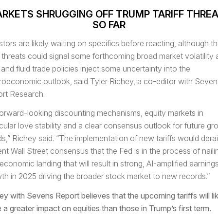
RKETS SHRUGGING OFF TRUMP TARIFF THRE
SO FAR
stors are likely waiting on specifics before reacting, although t
ff threats could signal some forthcoming broad market volatility 
and fluid trade policies inject some uncertainty into the
oeconomic outlook, said Tyler Richey,
a co-editor with Seven
rt Research.
forward-looking discounting mechanisms, equity markets in
icular love stability and a clear consensus outlook for future gr
ds,” Richey said. “The implementation of new tariffs would derai
ent Wall Street consensus that the Fed is in the process of naili
 economic landing that will result in strong, AI-amplified earning
th in 2025 driving the broader stock market to new records.”
ey with Sevens Report believes that the upcoming tariffs will li
 a greater impact on equities than those in Trump’s first term.