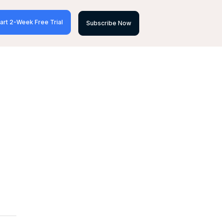
art 2-Week Free Trial
Subscribe Now