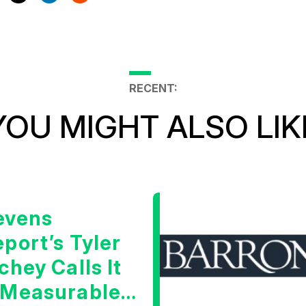
RECENT:
YOU MIGHT ALSO LIK
evens
port’s Tyler
chey Calls It
 Measurable