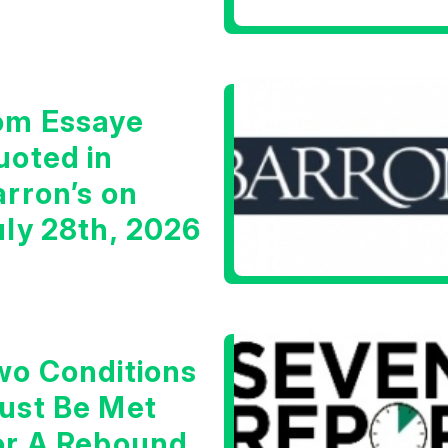
arning Signal
om Essaye
uoted in
arron’s on
uly 28th, 2026
wo Conditions
ust Be Met
or A Rebound