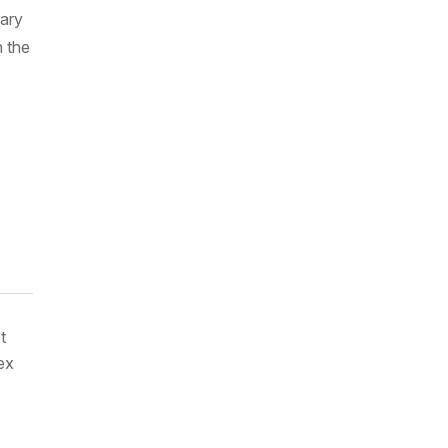
uary
 the
t
ex