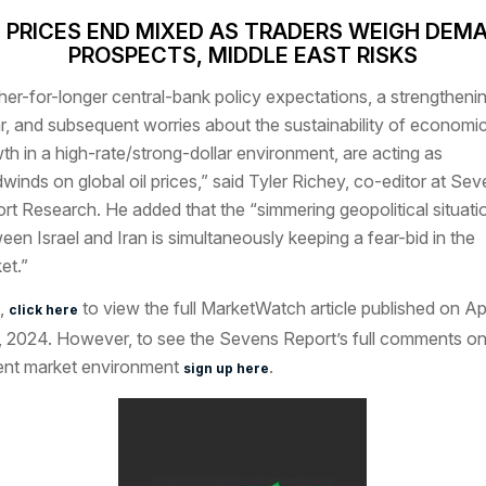
L PRICES END MIXED AS TRADERS WEIGH DEM
PROSPECTS, MIDDLE EAST RISKS
her-for-longer central-bank policy expectations, a strengtheni
ar, and subsequent worries about the sustainability of economi
th in a high-rate/strong-dollar environment, are acting as
winds on global oil prices,” said Tyler Richey, co-editor at Se
rt Research. He added that the “simmering geopolitical situati
een Israel and Iran is simultaneously keeping a fear-bid in the
et.”
,
to view the full MarketWatch article published on Apr
click here
, 2024. However, to see the Sevens Report’s full comments on
ent market environment
.
sign up here