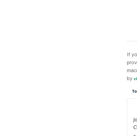
If y
prov
macr
by
c
To
J
C
–