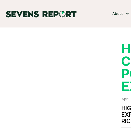
About
H
C
P
E
April
HI
EX
RI