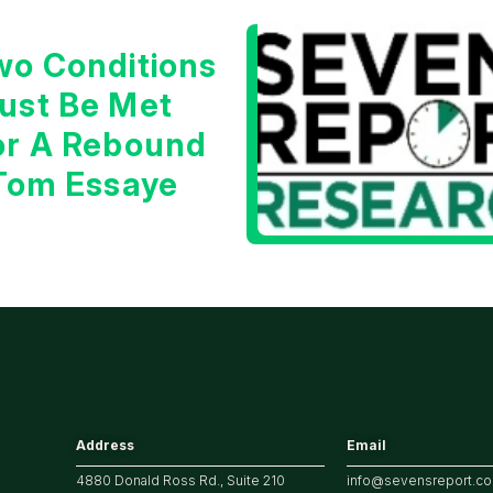
wo Conditions
ust Be Met
or A Rebound
 Tom Essaye
Address
Email
4880 Donald Ross Rd., Suite 210
info@sevensreport.c