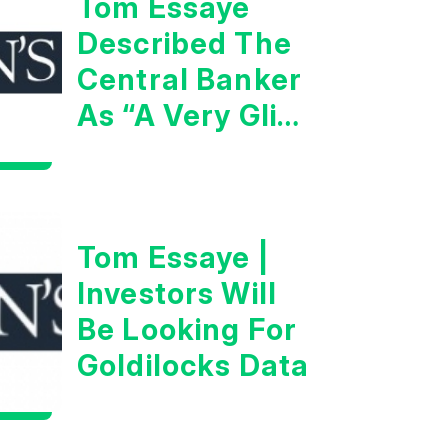
Tom Essaye
Described The
Central Banker
As “A Very Glib
Man”
Tom Essaye |
Investors Will
Be Looking For
Goldilocks Data