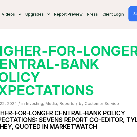
St
Videos
Upgrades
Report Preview
Press
Client Login
IGHER-FOR-LONGE
ENTRAL-BANK
OLICY
XPECTATIONS
/
/
 22, 2024
in
Investing
,
Media
,
Reports
by
Customer Service
GHER-FOR-LONGER CENTRAL-BANK POLICY
PECTATIONS: SEVENS REPORT CO-EDITOR, TY
CHEY, QUOTED IN MARKETWATCH