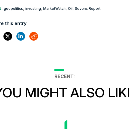
s:
,
,
,
,
geopolitics
investing
MarketWatch
Oil
Sevens Report
e this entry
RECENT:
YOU MIGHT ALSO LIK