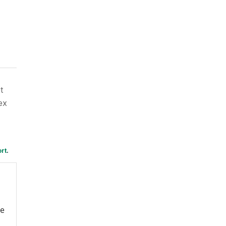
t
ex
rt
.
re