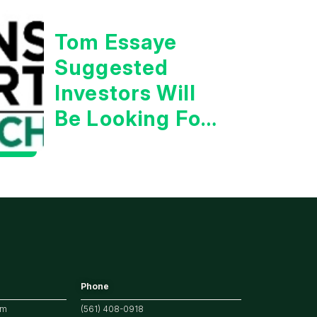
Tom Essaye
Suggested
Investors Will
Be Looking For
Strong
Earnings
Phone
om
(561) 408-0918