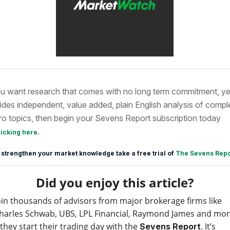
ou want research that comes with no long term commitment, ye
ides independent, value added, plain English analysis of compl
o topics, then begin your Sevens Report subscription today
.
licking here
 strengthen your market knowledge take a free trial of
The Sevens Repo
Did you enjoy this article?
oin thousands of advisors from major brokerage firms like
harles Schwab, UBS, LPL Financial, Raymond James and mo
 they start their trading day with the
. It’s
Sevens Report