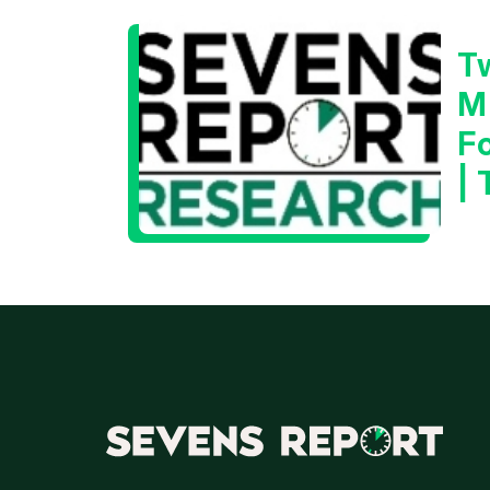
T
M
F
|