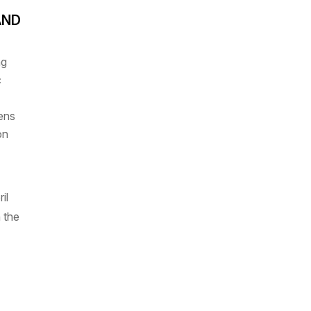
AND
ng
c
vens
on
il
 the