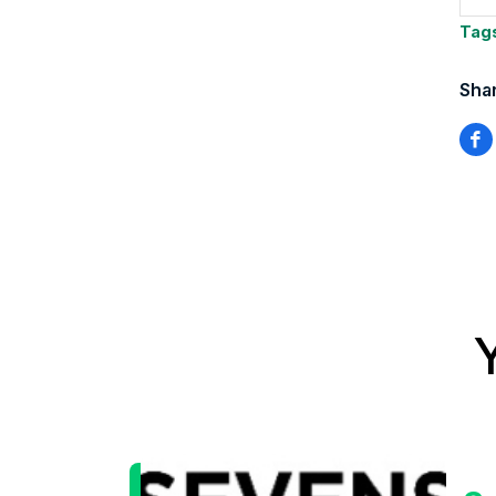
Tag
Shar