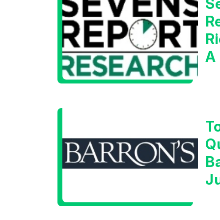
S
Re
Ri
A
W
T
Q
B
J