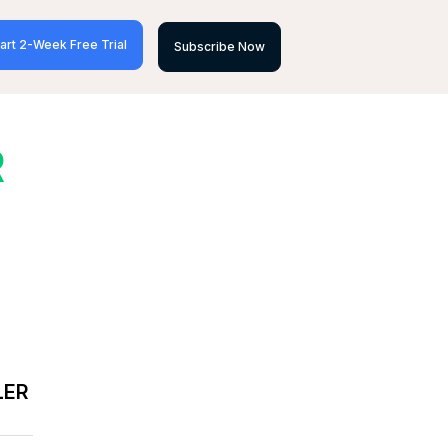
art 2-Week Free Trial
Subscribe Now
R
LER