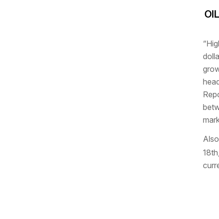
OI
“Hig
doll
grow
head
Repo
betw
mark
Also
18th
curr