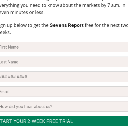
verything you need to know about the markets by 7 a.m. in
even minutes or less.
ign up below to get the
free for the next tw
Sevens Report
eeks.