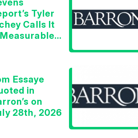
evens
port’s Tyler
chey Calls It
 Measurable
arning Signal
om Essaye
uoted in
arron’s on
uly 28th, 2026