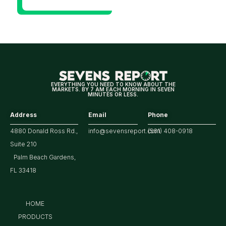
Will Be
Looking
For
Strong
Earnings
EVERYTHING YOU NEED TO KNOW ABOUT THE
MARKETS. BY 7 AM EACH MORNING IN SEVEN
MINUTES OR LESS.
Address
Email
Phone
4880 Donald Ross Rd.,
info@sevensreport.com
(561) 408-0918
Suite 210
Palm Beach Gardens,
FL 33418
HOME
PRODUCTS