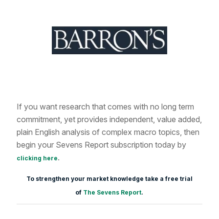
If you want research that comes with no long term
commitment, yet provides independent, value added,
plain English analysis of complex macro topics, then
begin your Sevens Report subscription today by
.
clicking here
To strengthen your market knowledge take a free trial
of
The Sevens Report
.