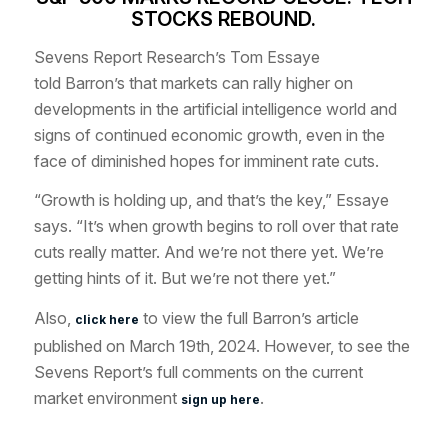
STOCKS REBOUND.
Sevens Report Research’s Tom Essaye
told
Barron’s
that markets can rally higher on
developments in the artificial intelligence world and
signs of continued economic growth, even in the
face of diminished hopes for imminent rate cuts.
“Growth is holding up, and that’s the key,” Essaye
says. “It’s when growth begins to roll over that rate
cuts really matter. And we’re not there yet. We’re
getting hints of it. But we’re not there yet.”
Also,
to view the full Barron’s article
click here
published on March 19th, 2024. However, to see the
Sevens Report’s full comments on the current
market environment
.
sign up here