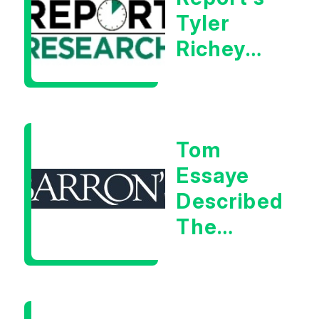
Tyler
Richey
Calls It A
Measurable
Warning
Tom
Signal
Essaye
Described
The
Central
Banker
As “A