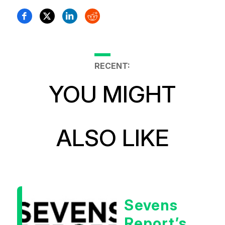
RECENT:
YOU MIGHT
ALSO LIKE
Sevens
Report’s