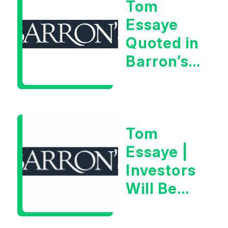
Tom
Very Glib
Essaye
Man”
Quoted in
Barron’s
on July
28th,
2026
Tom
Essaye |
Investors
Will Be
Looking
For