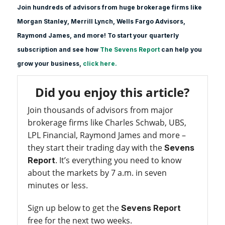
Join hundreds of advisors from huge brokerage firms like
Morgan Stanle
y, Merrill Lynch, Wells Fargo Advisors,
Raymond James, and more! To start your quarterly
subscription and see how
The Sevens Report
can help you
grow your business,
click here.
Did you enjoy this article?
Join thousands of advisors from major
brokerage firms like Charles Schwab, UBS,
LPL Financial, Raymond James and more –
they start their trading day with the
Sevens
. It’s everything you need to know
Report
about the markets by 7 a.m. in seven
minutes or less.
Sign up below to get the
Sevens Report
free for the next two weeks.