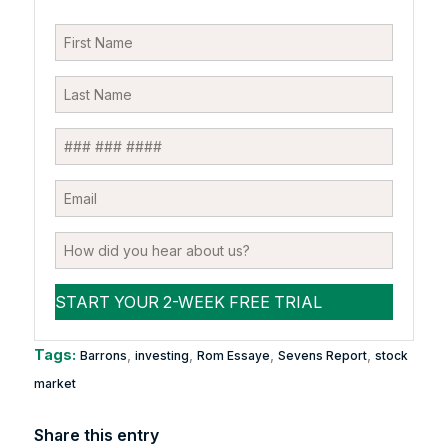
Tags:
,
,
,
,
Barrons
investing
Rom Essaye
Sevens Report
stock
market
Share this entry