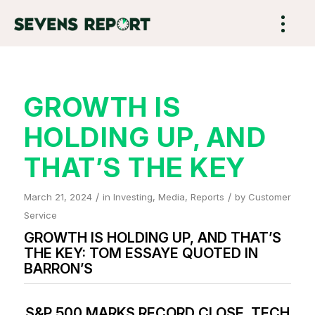
GROWTH IS
HOLDING UP, AND
THAT’S THE KEY
/
/
March 21, 2024
in
Investing
,
Media
,
Reports
by
Customer
Service
GROWTH IS HOLDING UP, AND THAT’S
THE KEY: TOM ESSAYE QUOTED IN
BARRON’S
S&P 500 MARKS RECORD CLOSE. TECH