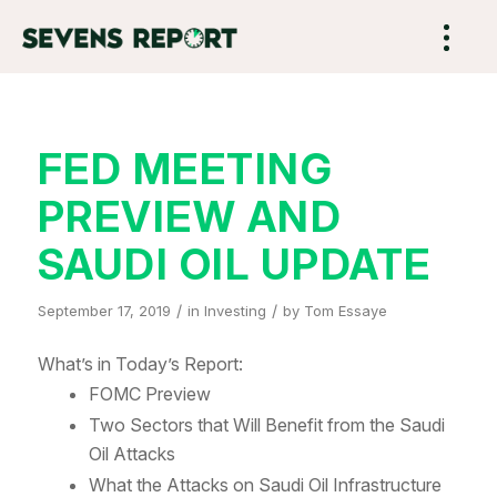
FED MEETING
PREVIEW AND
SAUDI OIL UPDATE
/
/
September 17, 2019
in
Investing
by
Tom Essaye
What’s in Today’s Report:
FOMC Preview
Two Sectors that Will Benefit from the Saudi
Oil Attacks
What the Attacks on Saudi Oil Infrastructure