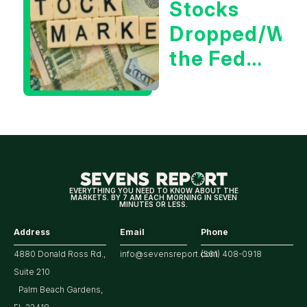
Stocks
Market
Dropped/Wh
the Fed
Decision
Means
for
Markets
EVERYTHING YOU NEED TO KNOW ABOUT THE
MARKETS. BY 7 AM EACH MORNING IN SEVEN
MINUTES OR LESS.
Address
Email
Phone
4880 Donald Ross Rd.,
info@sevensreport.com
(561) 408-0918
Suite 210
Palm Beach Gardens,