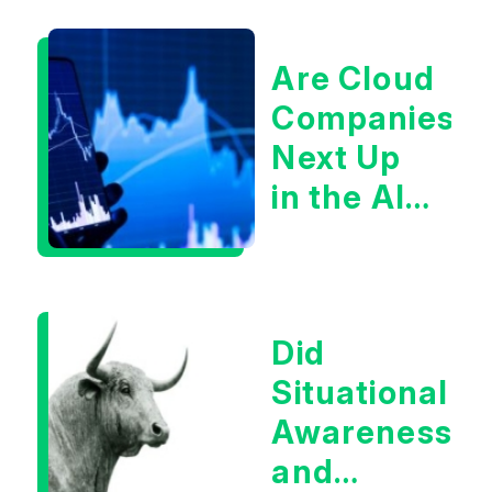
Are Cloud
Companies
Next Up
in the AI
Infrastructur
Boom?
Did
Situational
Awareness
and