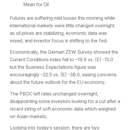
Mean for Oil
Futures are suffering mild losses this morning while
international markets were little changed overnight
as oil prices are stabilizing, economic data was
mixed, and investor focus is shifting to the Fed.
Economically, the German ZEW Survey showed the
Current Conditions index fell to –19.9 vs. (E) -15.0
but the Business Expectations figure was
encouragingly –22.5 vs. (E) -38.0, easing concerns
about the future outlook for the EU economy.
The PBOC left rates unchanged overnight,
disappointing some investors looking for a cut after a
recent string of soft economic data which weighed
on Asian markets.
Looking into today’s session, there are two