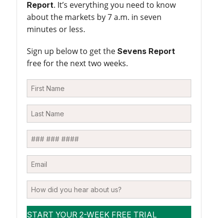
. It’s everything you need to know
Report
about the markets by 7 a.m. in seven
minutes or less.
Sign up below to get the
Sevens Report
free for the next two weeks.