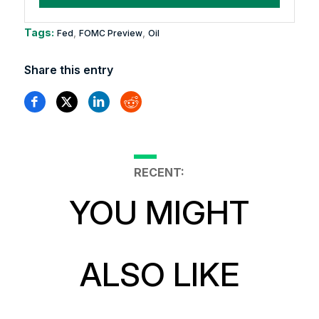
Tags:
,
,
Fed
FOMC Preview
Oil
Share this entry
RECENT:
YOU MIGHT
ALSO LIKE