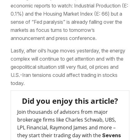
economic reports to watch: Industrial Production (E:
0.1%) and the Housing Market Index (E: 66) but a
sense of “Fed paralysis” is already falling over the
markets as focus turns to tomorrow’s
announcement and press conference.
Lastly, after oil’s huge moves yesterday, the energy
complex will continue to get attention and with the
geopolitical situation still very fluid, oil prices and
U.S.-Iran tensions could affect trading in stocks
today.
Did you enjoy this article?
Join thousands of advisors from major
brokerage firms like Charles Schwab, UBS,
LPL Financial, Raymond James and more –
they start their trading day with the
Sevens