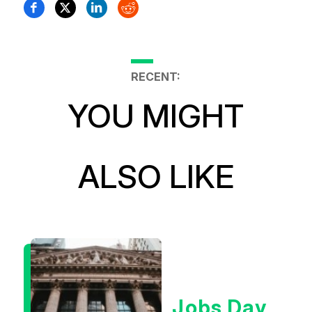
RECENT:
YOU MIGHT
ALSO LIKE
Jobs Day