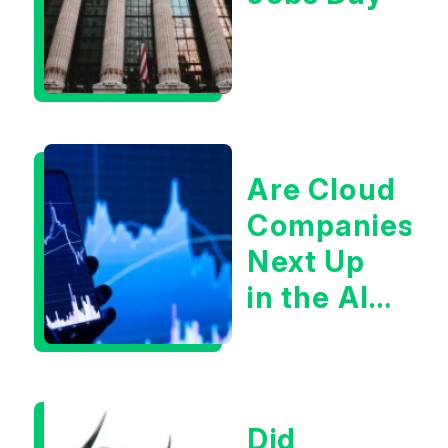
Are Cloud
Companies
Next Up
in the AI
Infrastructur
Boom?
Did