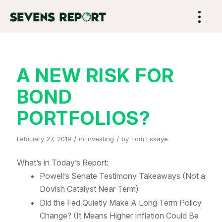
A NEW RISK FOR
BOND
PORTFOLIOS?
/
/
February 27, 2019
in
Investing
by
Tom Essaye
What’s in Today’s Report:
Powell’s Senate Testimony Takeaways (Not a
Dovish Catalyst Near Term)
Did the Fed Quietly Make A Long Term Policy
Change? (It Means Higher Inflation Could Be