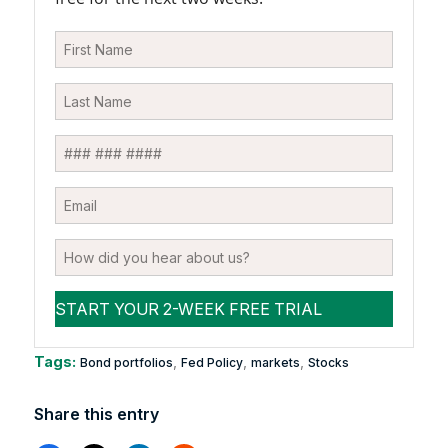
Tags:
,
,
,
Bond portfolios
Fed Policy
markets
Stocks
Share this entry