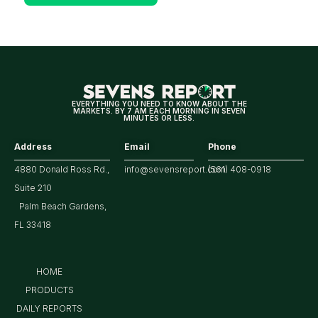
Positive
for
Tech/the
Market
EVERYTHING YOU NEED TO KNOW ABOUT THE
MARKETS. BY 7 AM EACH MORNING IN SEVEN
MINUTES OR LESS.
Address
Email
Phone
4880 Donald Ross Rd.,
info@sevensreport.com
(561) 408-0918
Suite 210
Palm Beach Gardens,
FL 33418
HOME
PRODUCTS
DAILY REPORTS