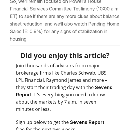
So, we’ll remain focused on Powell’s House
Financial Services Committee Testimony (10:00 a.m.
ET) to see if there are any more clues about balance
sheet reduction, and we’ll also watch Pending Home
Sales (E: 0.9%) for any signs of stabilization in
housing.
Did you enjoy this article?
Join thousands of advisors from major
brokerage firms like Charles Schwab, UBS,
LPL Financial, Raymond James and more –
they start their trading day with the
Sevens
. It’s everything you need to know
Report
about the markets by 7 a.m. in seven
minutes or less.
Sign up below to get the
Sevens Report
free for the next two weeks.