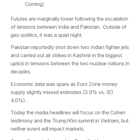
Coming)
Futures are marginally lower following the escalation
of tensions between India and Pakistan. Outside of
geo-politics, it was a quiet night.
Pakistan reportedly shot down two Indian fighter jets
and carried out air strikes in Kashmir in the biggest
uptick in tensions between the two nuclear nations in
decades.
Economic data was spare as Euro Zone money
supply slightly missed estimates (3.9% vs. (E)
4.0%).
Today the media headlines will focus on the Cohen
testimony and the Trump/Kim summit in Vietnam, but
neither event will impact markets.