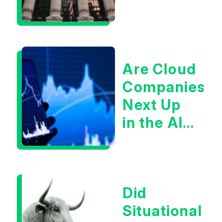
Are Cloud
Companies
Next Up
in the AI
Infrastructur
Boom?
Did
Situational