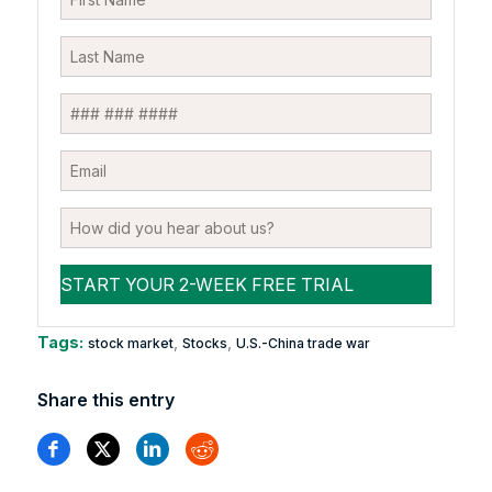
Tags:
,
,
stock market
Stocks
U.S.-China trade war
Share this entry