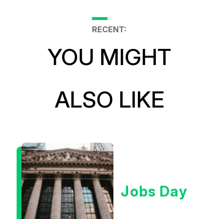
RECENT:
YOU MIGHT
ALSO LIKE
Jobs Day