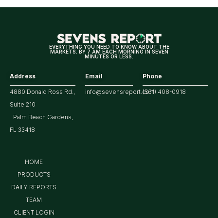
for
Tech/the
Market
EVERYTHING YOU NEED TO KNOW ABOUT THE
MARKETS. BY 7 AM EACH MORNING IN SEVEN
MINUTES OR LESS.
Address
Email
Phone
4880 Donald Ross Rd.,
info@sevensreport.com
(561) 408-0918
Suite 210
Palm Beach Gardens,
FL 33418
HOME
PRODUCTS
DAILY REPORTS
TEAM
CLIENT LOGIN