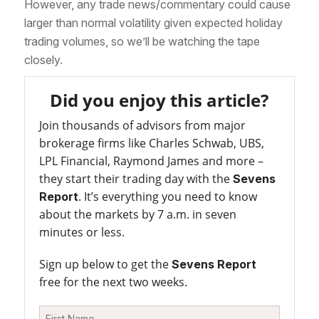
However, any trade news/commentary could cause
larger than normal volatility given expected holiday
trading volumes, so we’ll be watching the tape
closely.
Did you enjoy this article?
Join thousands of advisors from major
brokerage firms like Charles Schwab, UBS,
LPL Financial, Raymond James and more –
they start their trading day with the
Sevens
. It’s everything you need to know
Report
about the markets by 7 a.m. in seven
minutes or less.
Sign up below to get the
Sevens Report
free for the next two weeks.