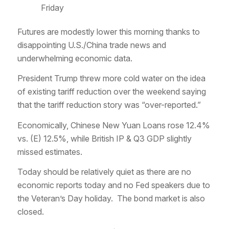
Friday
Futures are modestly lower this morning thanks to
disappointing U.S./China trade news and
underwhelming economic data.
President Trump threw more cold water on the idea
of existing tariff reduction over the weekend saying
that the tariff reduction story was “over-reported.”
Economically, Chinese New Yuan Loans rose 12.4%
vs. (E) 12.5%, while British IP & Q3 GDP slightly
missed estimates.
Today should be relatively quiet as there are no
economic reports today and no Fed speakers due to
the Veteran’s Day holiday. The bond market is also
closed.