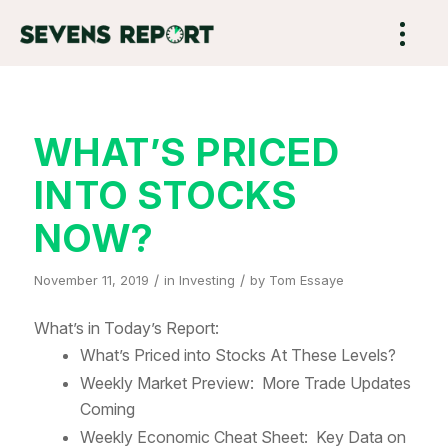
WHAT’S PRICED
INTO STOCKS
NOW?
/
/
November 11, 2019
in
Investing
by
Tom Essaye
What’s in Today’s Report:
What’s Priced into Stocks At These Levels?
Weekly Market Preview: More Trade Updates
Coming
Weekly Economic Cheat Sheet: Key Data on