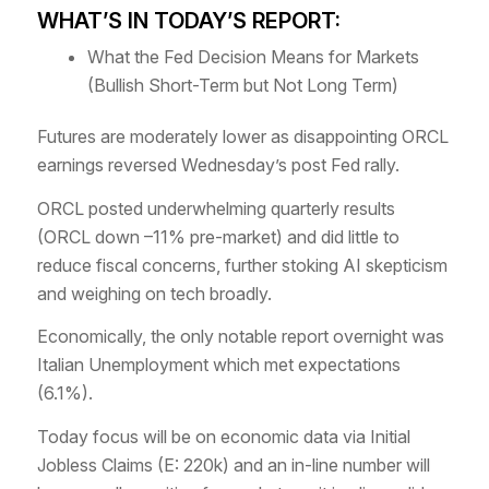
WHAT’S IN TODAY’S REPORT:
What the Fed Decision Means for Markets
(Bullish Short-Term but Not Long Term)
Futures are moderately lower as disappointing ORCL
earnings reversed Wednesday’s post Fed rally.
ORCL posted underwhelming quarterly results
(ORCL down –11% pre-market) and did little to
reduce fiscal concerns, further stoking AI skepticism
and weighing on tech broadly.
Economically, the only notable report overnight was
Italian Unemployment which met expectations
(6.1%).
Today focus will be on economic data via Initial
Jobless Claims (E: 220k) and an in-line number will