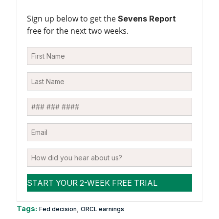
Sign up below to get the
Sevens Report
free for the next two weeks.
Tags:
,
Fed decision
ORCL earnings