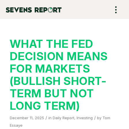
WHAT THE FED
DECISION MEANS
FOR MARKETS
(BULLISH SHORT-
TERM BUT NOT
LONG TERM)
/
/
December 11, 2025
in
Daily Report
,
Investing
by
Tom
Essaye