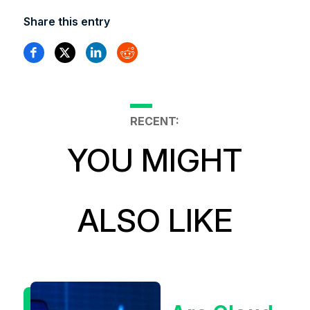
Share this entry
RECENT:
YOU MIGHT
ALSO LIKE