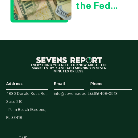
the Fed
Decision
Means
for
Markets
EVERYTHING YOU NEED TO KNOW ABOUT THE
MARKETS. BY 7 AM EACH MORNING IN SEVEN
MINUTES OR LESS.
Address
Email
Phone
4880 Donald Ross Rd.,
info@sevensreport.com
(561) 408-0918
Suite 210
Palm Beach Gardens,
FL 33418
HOME