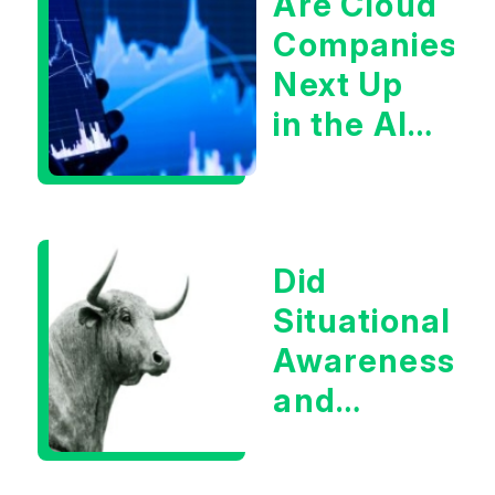
Are Cloud
Companies
Next Up
in the AI
Infrastructur
Boom?
Did
Situational
Awareness
and
Earnings
Eliminate