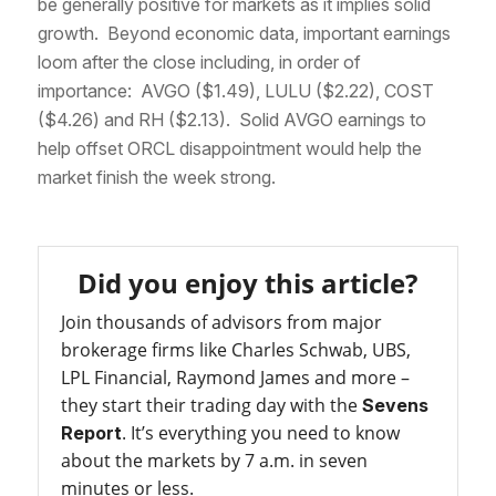
be generally positive for markets as it implies solid
growth. Beyond economic data, important earnings
loom after the close including, in order of
importance: AVGO ($1.49), LULU ($2.22), COST
($4.26) and RH ($2.13). Solid AVGO earnings to
help offset ORCL disappointment would help the
market finish the week strong.
Did you enjoy this article?
Join thousands of advisors from major
brokerage firms like Charles Schwab, UBS,
LPL Financial, Raymond James and more –
they start their trading day with the
Sevens
. It’s everything you need to know
Report
about the markets by 7 a.m. in seven
minutes or less.