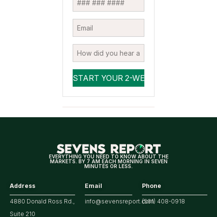
EVERYTHING YOU NEED TO KNOW ABOUT THE
MARKETS. BY 7 AM EACH MORNING IN SEVEN
MINUTES OR LESS.
Address
Email
Phone
4880 Donald Ross Rd.,
info@sevensreport.com
(561) 408-0918
Suite 210