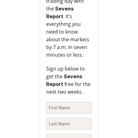
trading day with
the
Sevens
. It’s
Report
everything you
need to know
about the markets
by 7 a.m. in seven
minutes or less.
Sign up below to
get the
Sevens
free for the
Report
next two weeks.