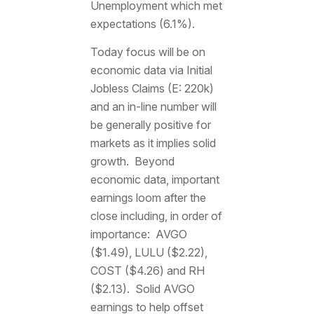
Unemployment which met
expectations (6.1%).
Today focus will be on
economic data via Initial
Jobless Claims (E: 220k)
and an in-line number will
be generally positive for
markets as it implies solid
growth. Beyond
economic data, important
earnings loom after the
close including, in order of
importance: AVGO
($1.49), LULU ($2.22),
COST ($4.26) and RH
($2.13). Solid AVGO
earnings to help offset