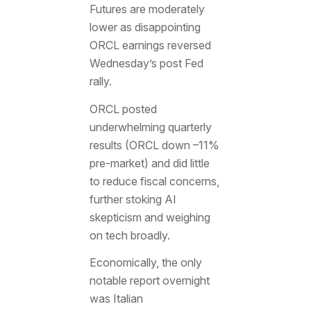
Futures are moderately
lower as disappointing
ORCL earnings reversed
Wednesday’s post Fed
rally.
ORCL posted
underwhelming quarterly
results (ORCL down –11%
pre-market) and did little
to reduce fiscal concerns,
further stoking AI
skepticism and weighing
on tech broadly.
Economically, the only
notable report overnight
was Italian