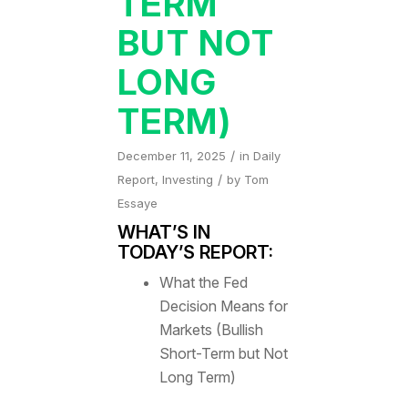
TERM
BUT NOT
LONG
TERM)
/
December 11, 2025
in
Daily
/
Report
,
Investing
by
Tom
Essaye
WHAT’S IN
TODAY’S REPORT:
What the Fed
Decision Means for
Markets (Bullish
Short-Term but Not
Long Term)