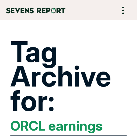
Tag
Archive
for:
ORCL earnings