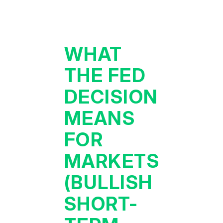
WHAT
THE FED
DECISION
MEANS
FOR
MARKETS
(BULLISH
SHORT-