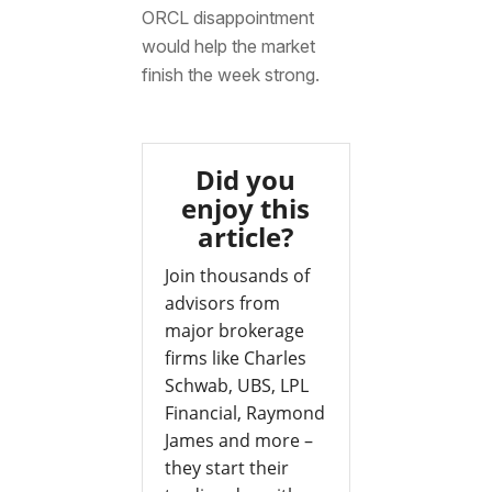
ORCL disappointment
would help the market
finish the week strong.
Did you
enjoy this
article?
Join thousands of
advisors from
major brokerage
firms like Charles
Schwab, UBS, LPL
Financial, Raymond
James and more –
they start their