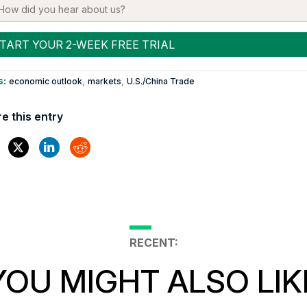
s:
,
,
economic outlook
markets
U.S./China Trade
e this entry
RECENT:
YOU MIGHT ALSO LIK