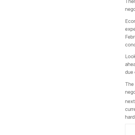
Ther
nego
Econ
expe
Febr
conc
Look
ahea
due 
The 
nego
next
curr
hard