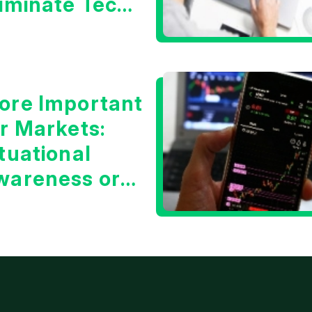
liminate Tech
oncerns?
ore Important
or Markets:
tuational
wareness or
he 10 Year
reasury Yield?