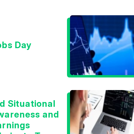
obs Day
d Situational
wareness and
arnings