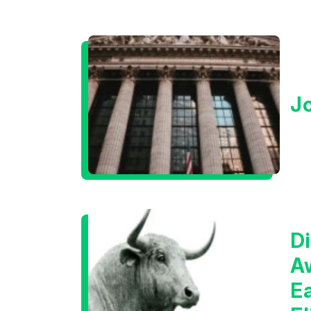
J
Di
A
E