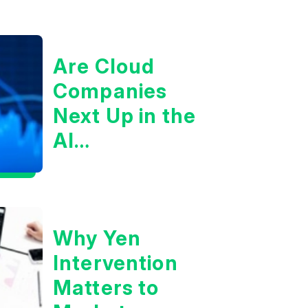
Are Cloud
Companies
Next Up in the
AI
Infrastructure
Boom?
Why Yen
Intervention
Matters to