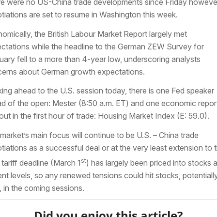
e were no US-China trade developments since Friday howeve
tiations are set to resume in Washington this week.
omically, the British Labour Market Report largely met
ctations while the headline to the German ZEW Survey for
uary fell to a more than 4-year low, underscoring analysts
erns about German growth expectations.
ing ahead to the U.S. session today, there is one Fed speaker
d of the open: Mester (8:50 a.m. ET) and one economic repor
out in the first hour of trade: Housing Market Index (E: 59.0).
market’s main focus will continue to be U.S. – China trade
tiations as a successful deal or at the very least extension to 
st
 tariff deadline (March 1
) has largely been priced into stocks a
ent levels, so any renewed tensions could hit stocks, potentiall
, in the coming sessions.
Did you enjoy this article?