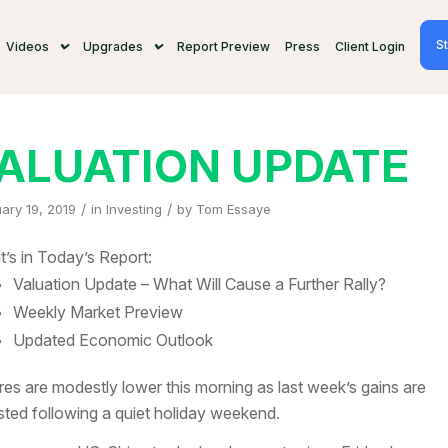
St
Videos
Upgrades
Report Preview
Press
Client Login
ALUATION UPDATE
/
/
ary 19, 2019
in
Investing
by
Tom Essaye
’s in Today’s Report:
Valuation Update – What Will Cause a Further Rally?
Weekly Market Preview
Updated Economic Outlook
res are modestly lower this morning as last week’s gains are
sted following a quiet holiday weekend.