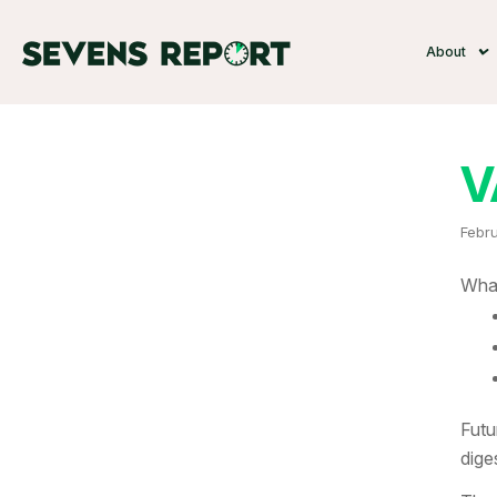
About
V
Febru
What
Futu
dige