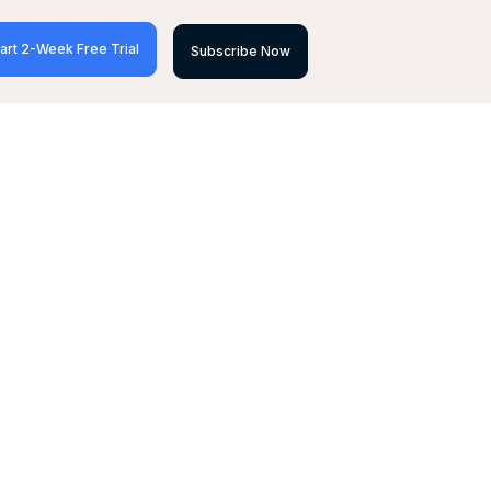
art 2-Week Free Trial
Subscribe Now