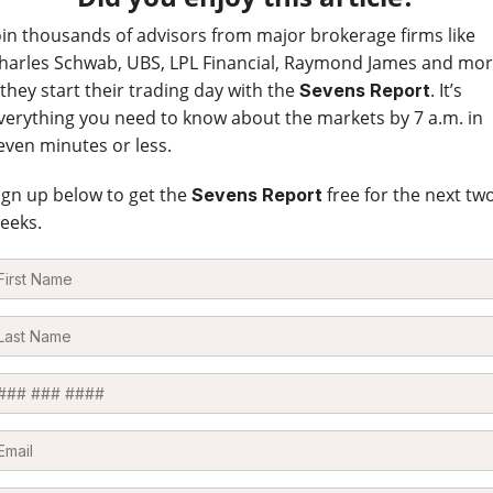
oin thousands of advisors from major brokerage firms like
harles Schwab, UBS, LPL Financial, Raymond James and mo
 they start their trading day with the
. It’s
Sevens Report
verything you need to know about the markets by 7 a.m. in
even minutes or less.
ign up below to get the
free for the next tw
Sevens Report
eeks.