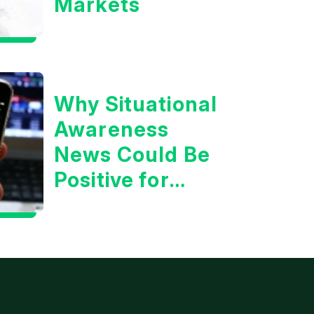
Markets
Why Situational
Awareness
News Could Be
Positive for
Tech/the
Market