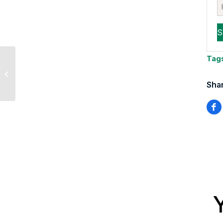
Tag
Tom Essaye quoted in
CNBC
Shar