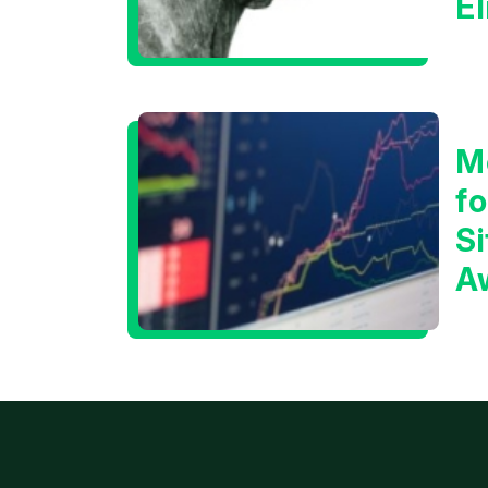
E
C
M
f
Si
A
t
T