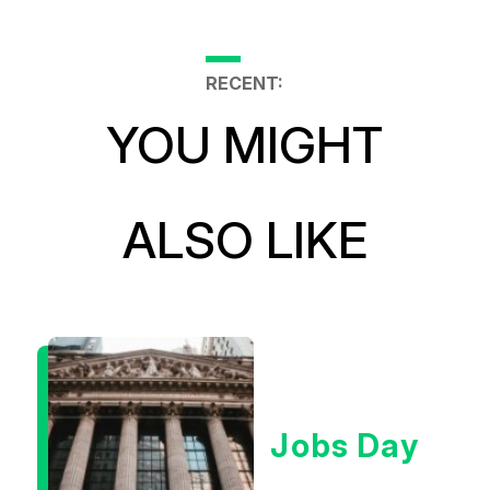
RECENT:
YOU MIGHT
ALSO LIKE
Jobs Day