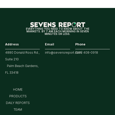
for
Tech/the
Market
EVERYTHING YOU NEED TO KNOW ABOUT THE
MARKETS. BY 7 AM EACH MORNING IN SEVEN
MINUTES OR LESS.
Address
Email
Phone
4880 Donald Ross Rd.,
info@sevensreport.com
(561) 408-0918
Suite 210
Palm Beach Gardens,
FL 33418
HOME
PRODUCTS
DAILY REPORTS
TEAM