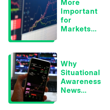
More
Important
for
Markets:
Situational
Awareness
or the 10
Why
Year
Situational
Treasury
Awareness
Yield?
News
Could Be
Positive