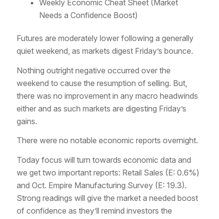
Weekly Economic Cheat Sheet (Market
Needs a Confidence Boost)
Futures are moderately lower following a generally
quiet weekend, as markets digest Friday’s bounce.
Nothing outright negative occurred over the
weekend to cause the resumption of selling. But,
there was no improvement in any macro headwinds
either and as such markets are digesting Friday’s
gains.
There were no notable economic reports overnight.
Today focus will turn towards economic data and
we get two important reports: Retail Sales (E: 0.6%)
and Oct. Empire Manufacturing Survey (E: 19.3).
Strong readings will give the market a needed boost
of confidence as they’ll remind investors the