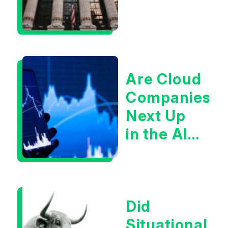
Are Cloud
Companies
Next Up
in the AI
Infrastructur
Boom?
Did
Situational