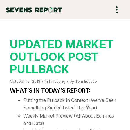
UPDATED MARKET
OUTLOOK POST
PULLBACK
/
/
October 15, 2018
in
Investing
by
Tom Essaye
WHAT’S IN TODAY’S REPORT:
Putting the Pullback In Context (We’ve Seen
Something Similar Twice This Year)
Weekly Market Preview (All About Earnings
and Data)