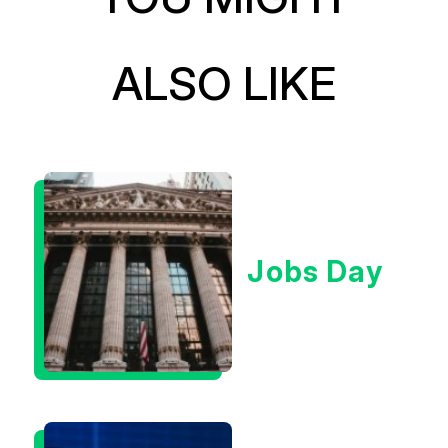
ALSO LIKE
Jobs Day