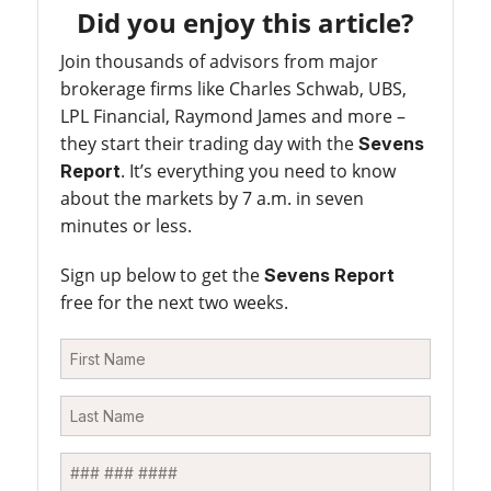
Did you enjoy this article?
Join thousands of advisors from major
brokerage firms like Charles Schwab, UBS,
LPL Financial, Raymond James and more –
they start their trading day with the
Sevens
. It’s everything you need to know
Report
about the markets by 7 a.m. in seven
minutes or less.
Sign up below to get the
Sevens Report
free for the next two weeks.