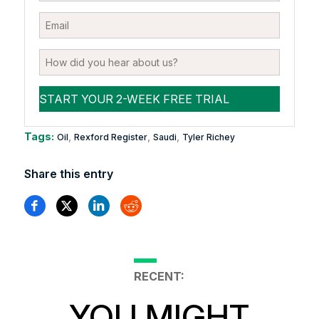
Tags:
,
,
,
Oil
Rexford Register
Saudi
Tyler Richey
Share this entry
RECENT:
YOU MIGHT