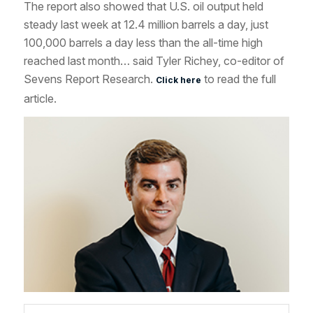
The report also showed that U.S. oil output held
steady last week at 12.4 million barrels a day, just
100,000 barrels a day less than the all-time high
reached last month… said Tyler Richey, co-editor of
Sevens Report Research.
to read the full
Click here
article.