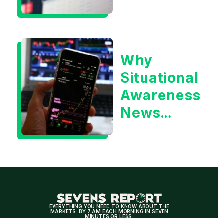
Situational
Awareness
or the 10
Why
Year
Situational
Treasury
Awareness
Yield?
News
Could Be
Positive
for
Tech/the
Market
EVERYTHING YOU NEED TO KNOW ABOUT THE
MARKETS. BY 7 AM EACH MORNING IN SEVEN
MINUTES OR LESS.