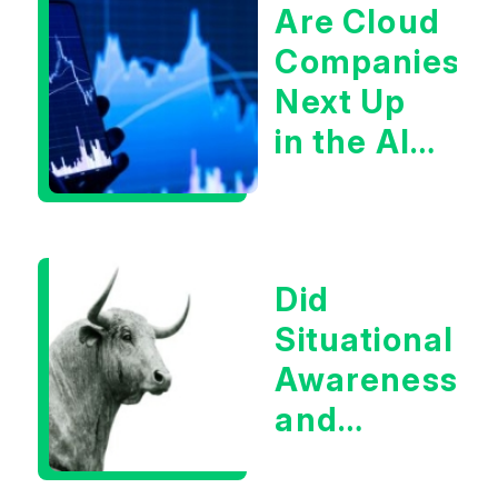
Are Cloud
Companies
Next Up
in the AI
Infrastructur
Boom?
Did
Situational
Awareness
and
Earnings