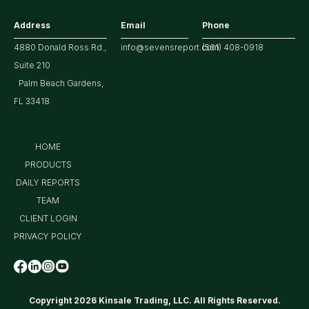
Address
Email
Phone
4880 Donald Ross Rd.,
info@sevensreport.com
(561) 408-0918
Suite 210
Palm Beach Gardens,
FL 33418
HOME
PRODUCTS
DAILY REPORTS
TEAM
CLIENT LOGIN
PRIVACY POLICY
Copyright 2026 Kinsale Trading, LLC. All Rights Reserved.