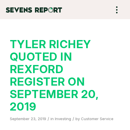
TYLER RICHEY
QUOTED IN
REXFORD
REGISTER ON
SEPTEMBER 20,
2019
/
/
September 23, 2019
in
Investing
by
Customer Service