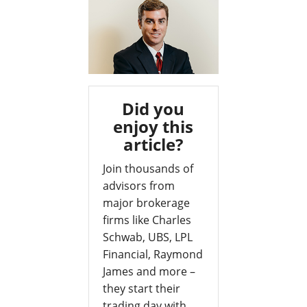
Did you
enjoy this
article?
Join thousands of
advisors from
major brokerage
firms like Charles
Schwab, UBS, LPL
Financial, Raymond
James and more –
they start their
trading day with