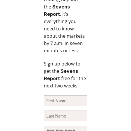
the
Sevens
. It’s
Report
everything you
need to know
about the markets
by 7 a.m. in seven
minutes or less.
Sign up below to
get the
Sevens
free for the
Report
next two weeks.