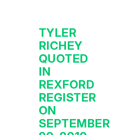
TYLER
RICHEY
QUOTED
IN
REXFORD
REGISTER
ON
SEPTEMBER