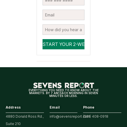
EVERYTHING YOU NEED TO KNOW ABOUT THE
MARKETS. BY 7 AM EACH MORNING IN SEVEN
MINUTES OR LESS.
Address
Email
Phone
4880 Donald Ross Rd.,
info@sevensreport.com
(561) 408-0918
Suite 210