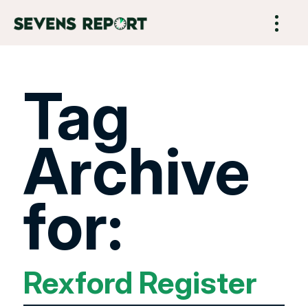
Tag
Archive
for:
Rexford Register