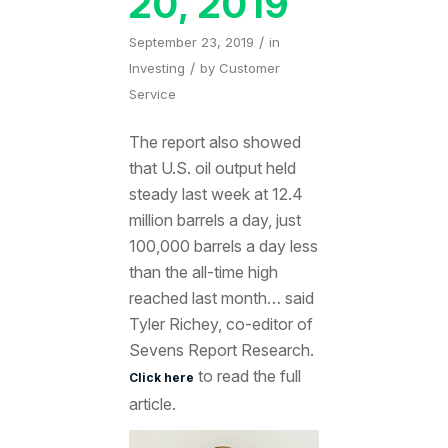
20, 2019
/
September 23, 2019
in
/
Investing
by
Customer
Service
The report also showed
that U.S. oil output held
steady last week at 12.4
million barrels a day, just
100,000 barrels a day less
than the all-time high
reached last month… said
Tyler Richey, co-editor of
Sevens Report Research.
to read the full
Click here
article.