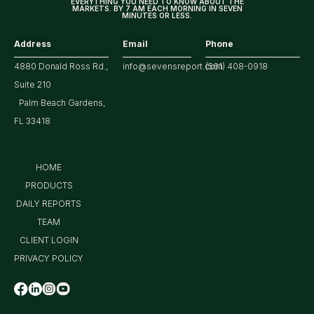
EVERYTHING YOU NEED TO KNOW ABOUT THE
MARKETS. BY 7 AM EACH MORNING IN SEVEN
MINUTES OR LESS.
Address
Email
Phone
4880 Donald Ross Rd.,
info@sevensreport.com
(561) 408-0918
Suite 210
Palm Beach Gardens,
FL 33418
HOME
PRODUCTS
DAILY REPORTS
TEAM
CLIENT LOGIN
PRIVACY POLICY