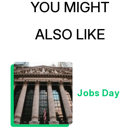
YOU MIGHT
ALSO LIKE
Jobs Day