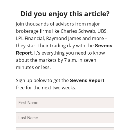
Did you enjoy this article?
Join thousands of advisors from major
brokerage firms like Charles Schwab, UBS,
LPL Financial, Raymond James and more –
they start their trading day with the
Sevens
. It’s everything you need to know
Report
about the markets by 7 a.m. in seven
minutes or less.
Sign up below to get the
Sevens Report
free for the next two weeks.