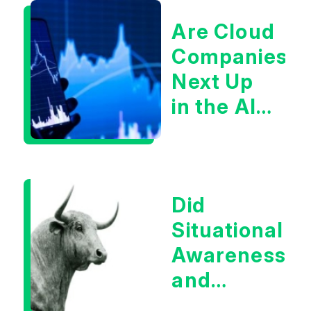
Are Cloud
Companies
Next Up
in the AI
Infrastructur
Boom?
Did
Situational
Awareness
and
Earnings