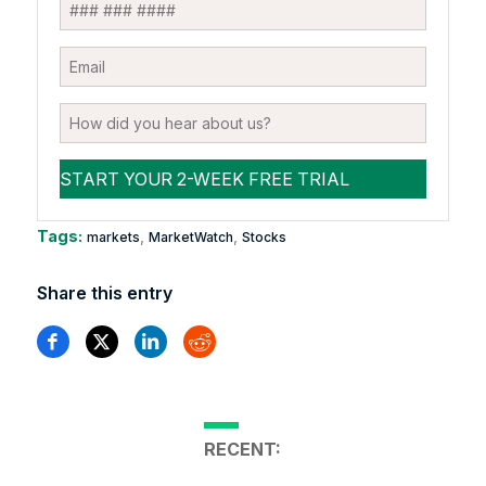
Tags:
,
,
markets
MarketWatch
Stocks
Share this entry
RECENT: