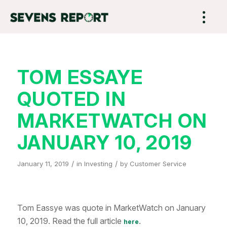
TOM ESSAYE
QUOTED IN
MARKETWATCH ON
JANUARY 10, 2019
/
/
January 11, 2019
in
Investing
by
Customer Service
Tom Eassye was quote in MarketWatch on January
10, 2019. Read the full article
.
here