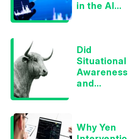
in the AI
Infrastructur
Boom?
Did
Situational
Awareness
and
Earnings
Eliminate
Tech
Why Yen
Concerns?
Intervention