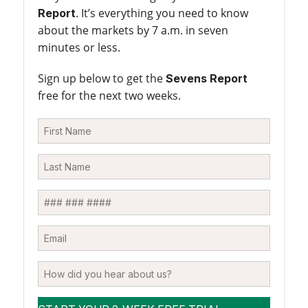
. It’s everything you need to know
Report
about the markets by 7 a.m. in seven
minutes or less.
Sign up below to get the
Sevens Report
free for the next two weeks.