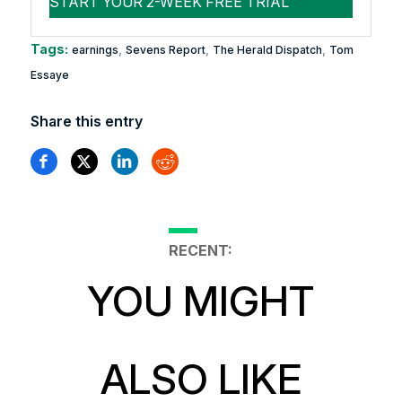
Tags:
,
,
,
earnings
Sevens Report
The Herald Dispatch
Tom
Essaye
Share this entry
RECENT:
YOU MIGHT
ALSO LIKE