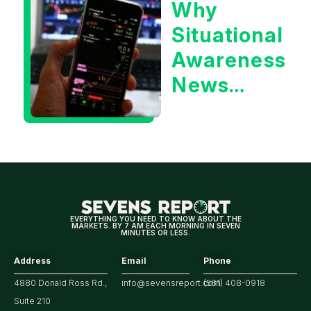
Why
Year
Situational
Treasury
Awareness
Yield?
News
Could Be
Positive
for
Tech/the
Market
EVERYTHING YOU NEED TO KNOW ABOUT THE
MARKETS. BY 7 AM EACH MORNING IN SEVEN
MINUTES OR LESS.
Address
Email
Phone
4880 Donald Ross Rd.,
info@sevensreport.com
(561) 408-0918
Suite 210