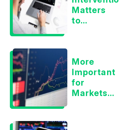
Matters
to
Markets
More
Important
for
Markets:
Situational
Awareness
or the 10