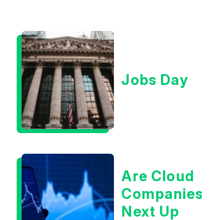
Jobs Day
Are Cloud
Companies
Next Up