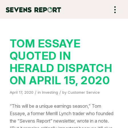
TOM ESSAYE
QUOTED IN
HERALD DISPATCH
ON APRIL 15, 2020
/
/
April 17, 2020
in
Investing
by
Customer Service
“This will be a unique earnings season,” Tom
Essaye, a former Merrill Lynch trader who founded
the “Sevens Report” newsletter, wrote in a note.