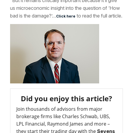
“But it remains critically important because it’ll give
us microeconomic insight into the question of ‘How
bad is the damage?’…
to read the full article.
Click here
Did you enjoy this article?
Join thousands of advisors from major
brokerage firms like Charles Schwab, UBS,
LPL Financial, Raymond James and more –
they start their trading day with the
Sevens