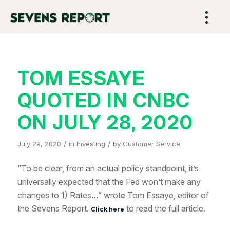
TOM ESSAYE
QUOTED IN CNBC
ON JULY 28, 2020
/
/
July 29, 2020
in
Investing
by
Customer Service
“To be clear, from an actual policy standpoint, it’s
universally expected that the Fed won’t make any
changes to 1) Rates…” wrote Tom Essaye, editor of
the Sevens Report.
to read the full article.
Click here