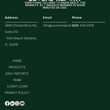
EVERYTHING YOU NEED TO KNOW ABOUT THE
MARKETS. BY 7 AM EACH MORNING IN SEVEN
MINUTES OR LESS.
Address
Email
Phone
4880 Donald Ross Rd.,
info@sevensreport.com
(561) 408-0918
Suite 210
Palm Beach Gardens,
FL 33418
HOME
PRODUCTS
DAILY REPORTS
TEAM
CLIENT LOGIN
PRIVACY POLICY