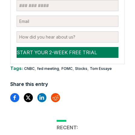
Tags:
,
,
,
,
CNBC
fed meeting
FOMC
Stocks
Tom Essaye
Share this entry
RECENT: