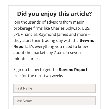
Did you enjoy this article?
Join thousands of advisors from major
brokerage firms like Charles Schwab, UBS,
LPL Financial, Raymond James and more –
they start their trading day with the
Sevens
. It’s everything you need to know
Report
about the markets by 7 a.m. in seven
minutes or less.
Sign up below to get the
Sevens Report
free for the next two weeks.