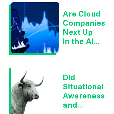
Are Cloud
Companies
Next Up
in the AI
Infrastructur
Boom?
Did
Situational
Awareness
and