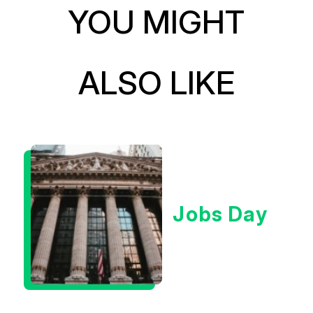
YOU MIGHT
ALSO LIKE
Jobs Day