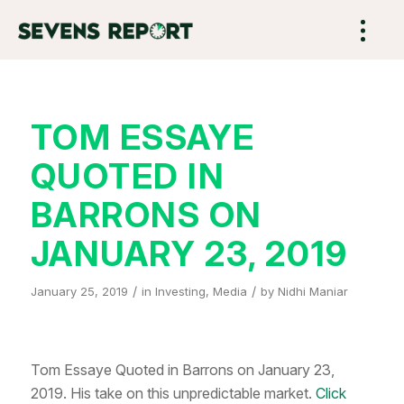
TOM ESSAYE
QUOTED IN
BARRONS ON
JANUARY 23, 2019
/
/
January 25, 2019
in
Investing
,
Media
by
Nidhi Maniar
Tom Essaye Quoted in Barrons on January 23,
2019. His take on this unpredictable market.
Click