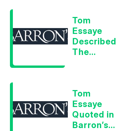
Warning
Tom
Signal
Essaye
Described
The
Central
Banker
As “A
Tom
Very Glib
Essaye
Man”
Quoted in
Barron’s