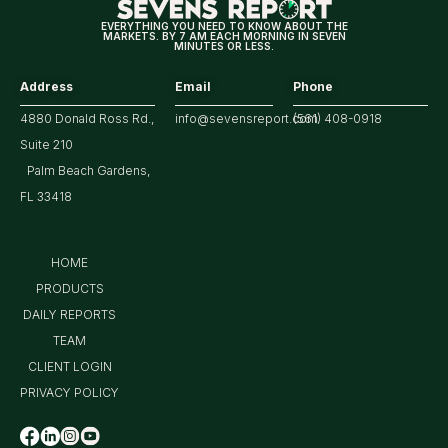
Earnings
EVERYTHING YOU NEED TO KNOW ABOUT THE
MARKETS. BY 7 AM EACH MORNING IN SEVEN
MINUTES OR LESS.
Address
Email
Phone
4880 Donald Ross Rd.,
info@sevensreport.com
(561) 408-0918
Suite 210
Palm Beach Gardens,
FL 33418
HOME
PRODUCTS
DAILY REPORTS
TEAM
CLIENT LOGIN
PRIVACY POLICY