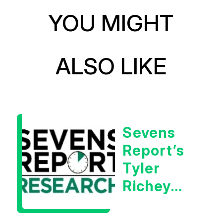
YOU MIGHT
ALSO LIKE
Sevens
Report’s
Tyler
Richey
Calls It A
Measurable