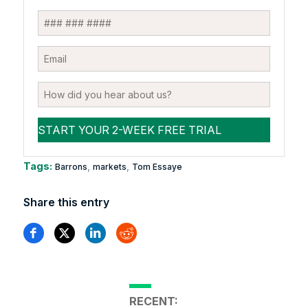
Tags:
,
,
Barrons
markets
Tom Essaye
Share this entry
RECENT: