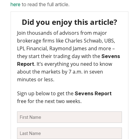
here
to read the full article.
Did you enjoy this article?
Join thousands of advisors from major
brokerage firms like Charles Schwab, UBS,
LPL Financial, Raymond James and more –
they start their trading day with the
Sevens
. It’s everything you need to know
Report
about the markets by 7 a.m. in seven
minutes or less.
Sign up below to get the
Sevens Report
free for the next two weeks.