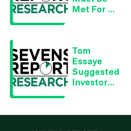
Met For A
Rebound
| Tom
Essaye
Tom
Essaye
Suggested
Investors
Will Be
Looking
For
Strong