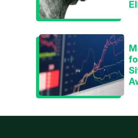
E
C
M
f
Si
A
t
T