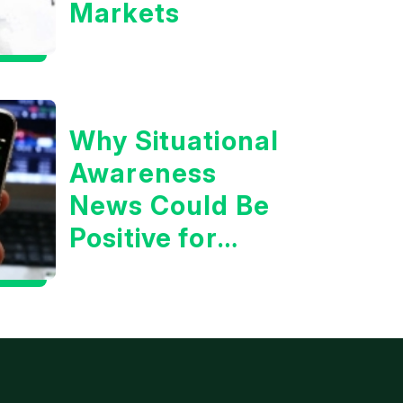
Markets
Why Situational
Awareness
News Could Be
Positive for
Tech/the
Market