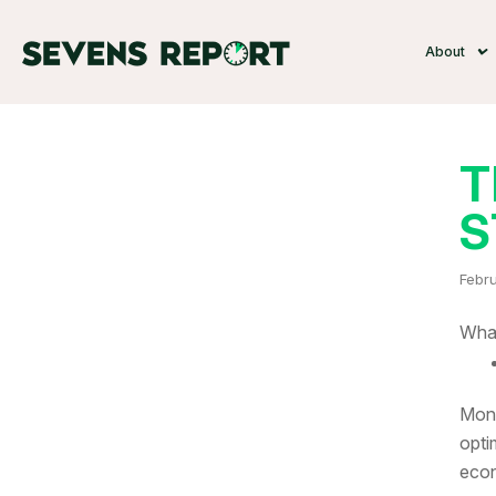
About
T
S
Febru
What
Mone
opti
econ