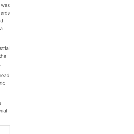
h was
wards
nd
 a
trial
the
.
ahead
tic
e
rial