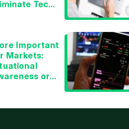
liminate Tech
oncerns?
ore Important
or Markets:
tuational
wareness or
he 10 Year
reasury Yield?