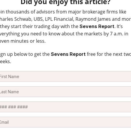
Did you enjoy this article?
oin thousands of advisors from major brokerage firms like
harles Schwab, UBS, LPL Financial, Raymond James and mo
 they start their trading day with the
. It’s
Sevens Report
verything you need to know about the markets by 7 a.m. in
even minutes or less.
ign up below to get the
free for the next tw
Sevens Report
eeks.