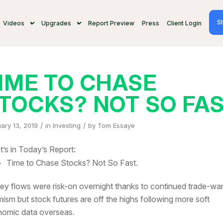
St
Videos
Upgrades
Report Preview
Press
Client Login
IME TO CHASE
TOCKS? NOT SO FA
/
/
ary 13, 2019
in
Investing
by
Tom Essaye
’s in Today’s Report:
Time to Chase Stocks? Not So Fast.
y flows were risk-on overnight thanks to continued trade-wa
mism but stock futures are off the highs following more soft
omic data overseas.