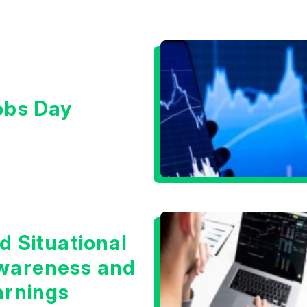
obs Day
d Situational
wareness and
arnings