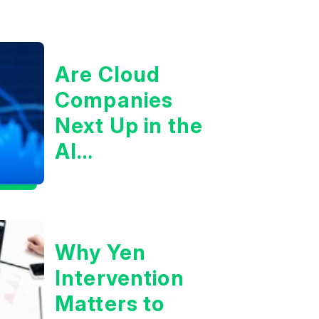
Are Cloud
Companies
Next Up in the
AI
Infrastructure
Boom?
Why Yen
Intervention
Matters to