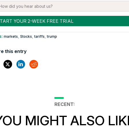
s:
,
,
,
markets
Stocks
tariffs
trump
e this entry
RECENT:
YOU MIGHT ALSO LIK