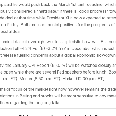
p said he would push back the March 1st tariff deadline, whic
iously considered a “hard date,” if there is “good progress” to
ade deal at that time while President Xi is now expected to atte
s on Friday. Both are incremental positives for the prospects of
essful deal.
omic data out overnight was less optimistic however. EU Indus
uction fell –4.2% vs. (E) -3.2% Y/Y in December which is just 
st release fueling concerns about a global economic slowdown
y, the January CPI Report (E: 0.1%) will be watched closely 
he open while there are several Fed speakers before lunch: Bos
5 a.m. ET), Mester (8:50 a.m. ET), Harker (12:00 p.m. ET).
major focus of the market right now however remains the trad
tiations in Beijing and stocks will be most sensitive to any mate
lines regarding the ongoing talks.