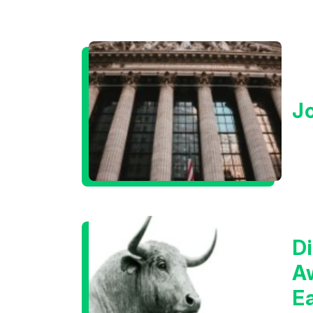
J
Di
A
E