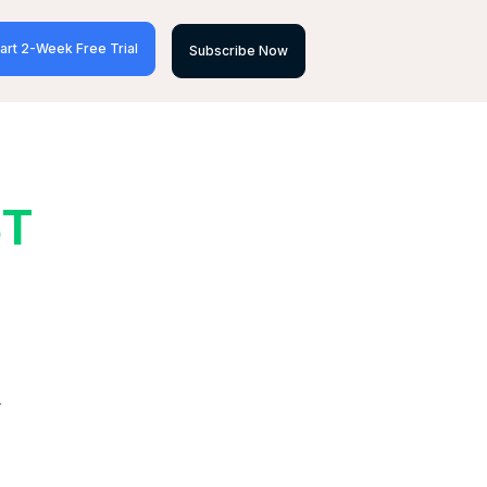
art 2-Week Free Trial
Subscribe Now
ST
r