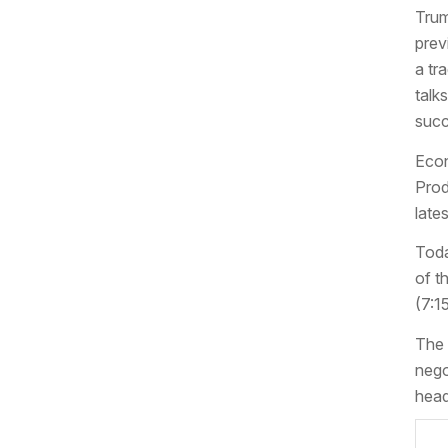
Trum
prev
a tr
talk
succ
Econ
Prod
late
Toda
of t
(7:1
The 
nego
head