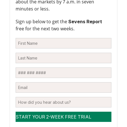
about the markets by 7 a.m. in seven
minutes or less.
Sign up below to get the
Sevens Report
free for the next two weeks.