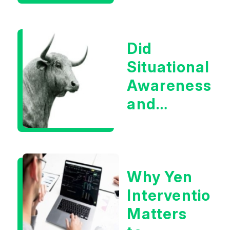
Boom?
Did
Situational
Awareness
and
Earnings
Eliminate
Tech
Why Yen
Concerns?
Intervention
Matters