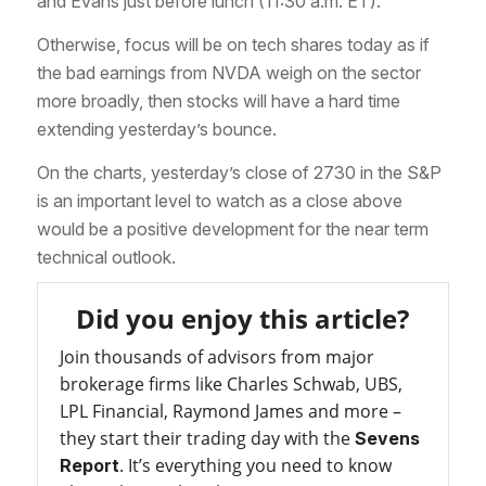
and Evans just before lunch (11:30 a.m. ET).
Otherwise, focus will be on tech shares today as if
the bad earnings from NVDA weigh on the sector
more broadly, then stocks will have a hard time
extending yesterday’s bounce.
On the charts, yesterday’s close of 2730 in the S&P
is an important level to watch as a close above
would be a positive development for the near term
technical outlook.
Did you enjoy this article?
Join thousands of advisors from major
brokerage firms like Charles Schwab, UBS,
LPL Financial, Raymond James and more –
they start their trading day with the
Sevens
. It’s everything you need to know
Report