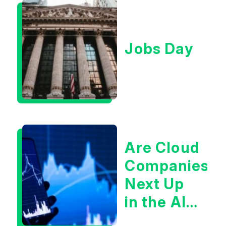
Jobs Day
Are Cloud
Companies
Next Up
in the AI
Infrastructur