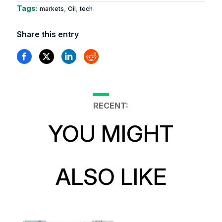
Tags:
,
,
markets
Oil
tech
Share this entry
RECENT:
YOU MIGHT
ALSO LIKE