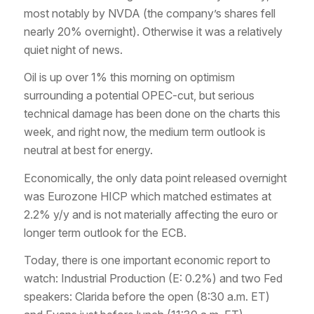
most notably by NVDA (the company’s shares fell
nearly 20% overnight). Otherwise it was a relatively
quiet night of news.
Oil is up over 1% this morning on optimism
surrounding a potential OPEC-cut, but serious
technical damage has been done on the charts this
week, and right now, the medium term outlook is
neutral at best for energy.
Economically, the only data point released overnight
was Eurozone HICP which matched estimates at
2.2% y/y and is not materially affecting the euro or
longer term outlook for the ECB.
Today, there is one important economic report to
watch: Industrial Production (E: 0.2%) and two Fed
speakers: Clarida before the open (8:30 a.m. ET)