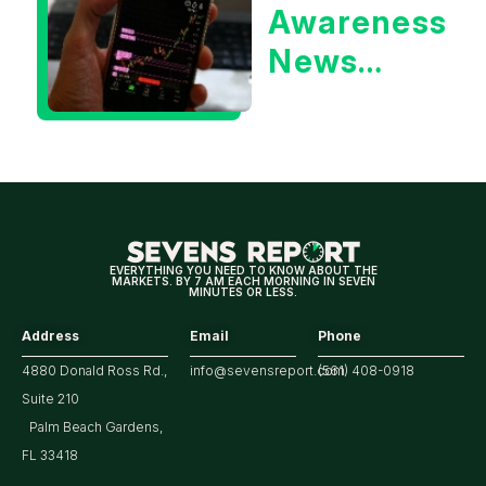
Awareness
Yield?
News
Could Be
Positive
for
Tech/the
Market
EVERYTHING YOU NEED TO KNOW ABOUT THE
MARKETS. BY 7 AM EACH MORNING IN SEVEN
MINUTES OR LESS.
Address
Email
Phone
4880 Donald Ross Rd.,
info@sevensreport.com
(561) 408-0918
Suite 210
Palm Beach Gardens,
FL 33418