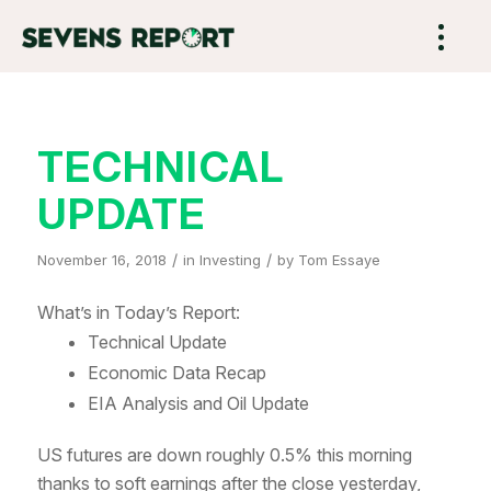
TECHNICAL
UPDATE
/
/
November 16, 2018
in
Investing
by
Tom Essaye
What’s in Today’s Report:
Technical Update
Economic Data Recap
EIA Analysis and Oil Update
US futures are down roughly 0.5% this morning
thanks to soft earnings after the close yesterday,