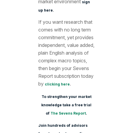
market environment
sign
.
up here
If you want research that
comes with no long term
commitment, yet provides
independent, value added,
plain English analysis of
complex macro topics,
then begin your Sevens
Report subscription today
by
.
clicking here
To strengthen your market
knowledge take a free trial
of
The Sevens Report
.
Join hundreds of advisors