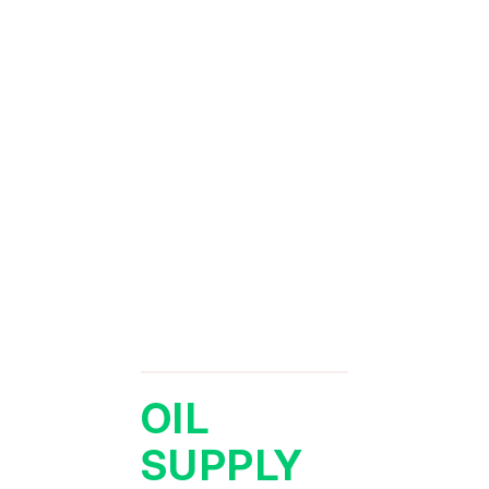
OIL
SUPPLY