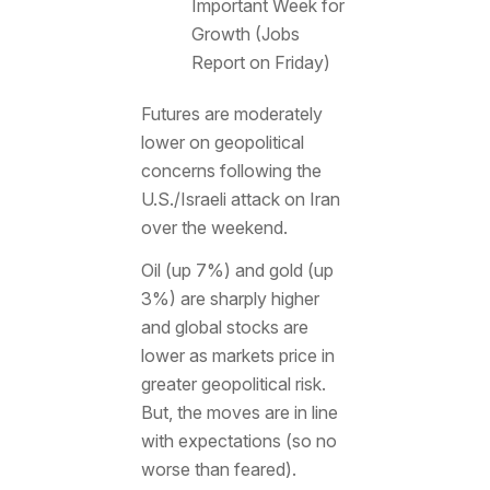
Important Week for
Growth (Jobs
Report on Friday)
Futures are moderately
lower on geopolitical
concerns following the
U.S./Israeli attack on Iran
over the weekend.
Oil (up 7%) and gold (up
3%) are sharply higher
and global stocks are
lower as markets price in
greater geopolitical risk.
But, the moves are in line
with expectations (so no
worse than feared).