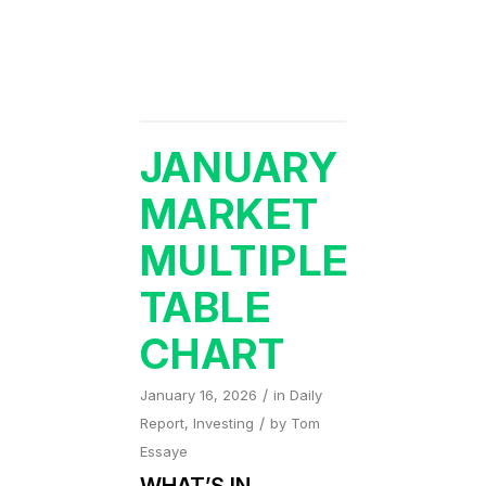
JANUARY
MARKET
MULTIPLE
TABLE
CHART
/
January 16, 2026
in
Daily
/
Report
,
Investing
by
Tom
Essaye
WHAT’S IN