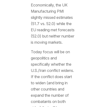
Economically, the UK
Manufacturing PMI
slightly missed estimates
(51.7 vs. 52.0) while the
EU reading met forecasts
(52.0) but neither number
is moving markets.
Today focus will be on
geopolitics and
specifically whether the
U.S./Iran conflict widens.
If the conflict does start
to widen (and bring in
other countries and
expand the number of
combatants on both