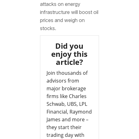
attacks on energy
infrastructure will boost oil
prices and weigh on
stocks.
Did you
enjoy this
article?
Join thousands of
advisors from
major brokerage
firms like Charles
Schwab, UBS, LPL
Financial, Raymond
James and more –
they start their
trading day with