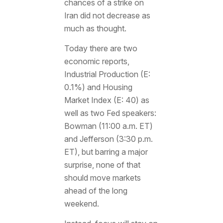
chances of a strike on
Iran did not decrease as
much as thought.
Today there are two
economic reports,
Industrial Production (E:
0.1%) and Housing
Market Index (E: 40) as
well as two Fed speakers:
Bowman (11:00 a.m. ET)
and Jefferson (3:30 p.m.
ET), but barring a major
surprise, none of that
should move markets
ahead of the long
weekend.