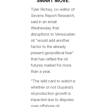
SMART MOVE.’
Tyler Richey, co-editor of
Sevens Report Research,
said in an email
Wednesday that
disruptions to Venezuelan
oil “would add another
factor to the already
present geopolitical fear”
that has rattled the oil
futures market for more
than a year.
“The wild card to watch is
whether or not Guyana’s
oil production growth is
impacted due to disputes
over offshore oil