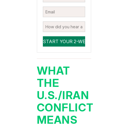
WHAT
THE
U.S./IRAN
CONFLICT
MEANS