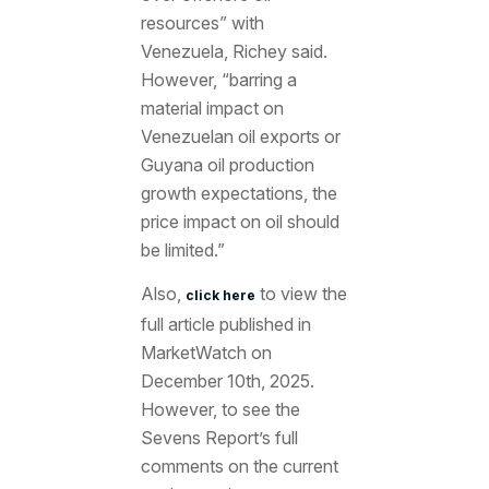
resources” with
Venezuela, Richey said.
However, “barring a
material impact on
Venezuelan oil exports or
Guyana oil production
growth expectations, the
price impact on oil should
be limited.”
Also,
to view the
click here
full article published in
MarketWatch on
December 10th, 2025.
However, to see the
Sevens Report’s full
comments on the current