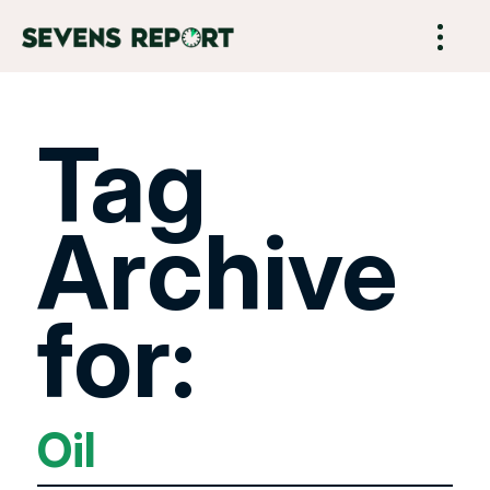
Tag
Archive
for:
Oil