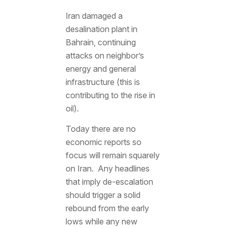
Iran damaged a
desalination plant in
Bahrain, continuing
attacks on neighbor’s
energy and general
infrastructure (this is
contributing to the rise in
oil).
Today there are no
economic reports so
focus will remain squarely
on Iran. Any headlines
that imply de-escalation
should trigger a solid
rebound from the early
lows while any new