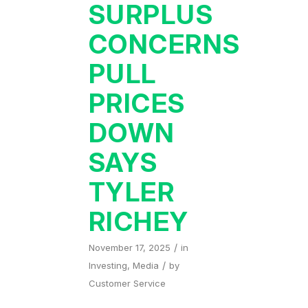
SURPLUS
CONCERNS
PULL
PRICES
DOWN
SAYS
TYLER
RICHEY
/
November 17, 2025
in
/
Investing
,
Media
by
Customer Service