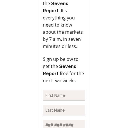
the
Sevens
. It’s
Report
everything you
need to know
about the markets
by 7 a.m. in seven
minutes or less.
Sign up below to
get the
Sevens
free for the
Report
next two weeks.