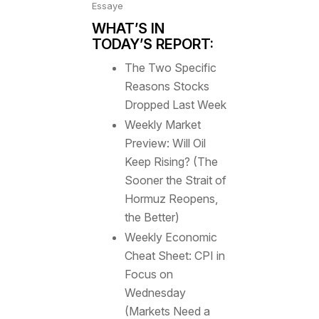
Essaye
WHAT’S IN
TODAY’S REPORT:
The Two Specific
Reasons Stocks
Dropped Last Week
Weekly Market
Preview: Will Oil
Keep Rising? (The
Sooner the Strait of
Hormuz Reopens,
the Better)
Weekly Economic
Cheat Sheet: CPI in
Focus on
Wednesday
(Markets Need a