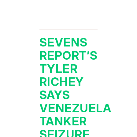
SEVENS
REPORT’S
TYLER
RICHEY
SAYS
VENEZUELA
TANKER
SEIZURE