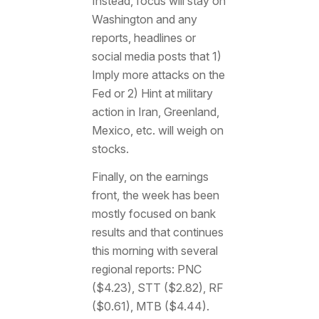
Instead, focus will stay on
Washington and any
reports, headlines or
social media posts that 1)
Imply more attacks on the
Fed or 2) Hint at military
action in Iran, Greenland,
Mexico, etc. will weigh on
stocks.
Finally, on the earnings
front, the week has been
mostly focused on bank
results and that continues
this morning with several
regional reports: PNC
($4.23), STT ($2.82), RF
($0.61), MTB ($4.44).