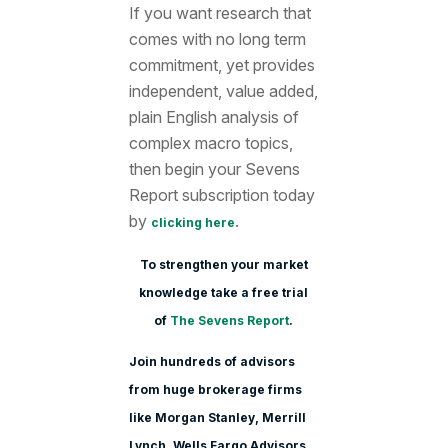
If you want research that
comes with no long term
commitment, yet provides
independent, value added,
plain English analysis of
complex macro topics,
then begin your Sevens
Report subscription today
by
.
clicking here
To strengthen your market
knowledge take a free trial
of
The Sevens Report
.
Join hundreds of advisors
from huge brokerage firms
like Morgan Stanle
y, Merrill
Lynch, Wells Fargo Advisors,