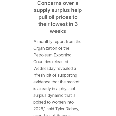
Concerns over a
supply surplus help
pull oil prices to
their lowest in 3
weeks
A monthly report from the
Organization of the
Petroleum Exporting
Countries released
Wednesday revealed a
“fresh jolt of supporting
evidence that the market
is already in a physical
surplus dynamic that is
poised to worsen into
2026,” said Tyler Richey,
co-editor at Sevens