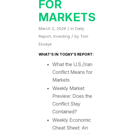
FOR
MARKETS
/
March 2, 2026
in
Daily
/
Report
,
Investing
by
Tom
Essaye
WHAT’S IN TODAY’S REPORT:
What the U.S./Iran
Conflict Means for
Markets
Weekly Market
Preview: Does the
Conflict Stay
Contained?
Weekly Economic
Cheat Sheet: An