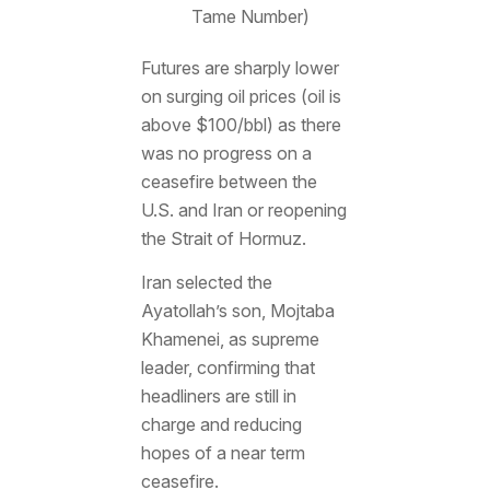
Tame Number)
Futures are sharply lower
on surging oil prices (oil is
above $100/bbl) as there
was no progress on a
ceasefire between the
U.S. and Iran or reopening
the Strait of Hormuz.
Iran selected the
Ayatollah’s son, Mojtaba
Khamenei, as supreme
leader, confirming that
headliners are still in
charge and reducing
hopes of a near term
ceasefire.