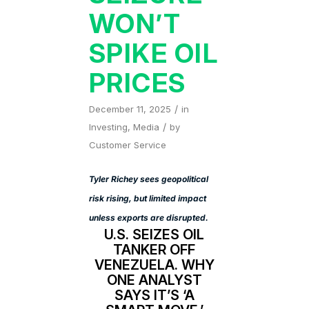
WON’T
SPIKE OIL
PRICES
/
December 11, 2025
in
/
Investing
,
Media
by
Customer Service
Tyler Richey sees geopolitical
risk rising, but limited impact
unless exports are disrupted.
U.S. SEIZES OIL
TANKER OFF
VENEZUELA. WHY
ONE ANALYST
SAYS IT’S ‘A