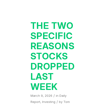
THE TWO
SPECIFIC
REASONS
STOCKS
DROPPED
LAST
WEEK
/
March 9, 2026
in
Daily
/
Report
,
Investing
by
Tom