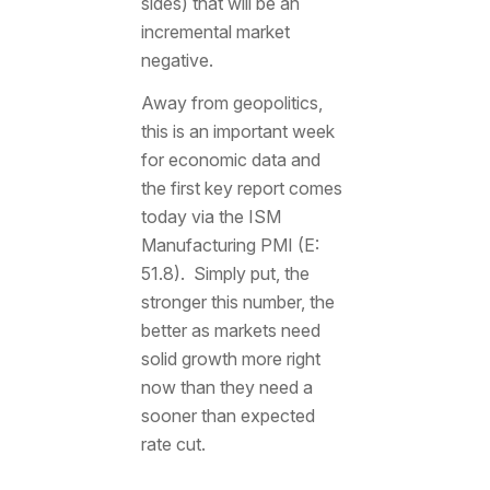
sides) that will be an
incremental market
negative.
Away from geopolitics,
this is an important week
for economic data and
the first key report comes
today via the ISM
Manufacturing PMI (E:
51.8). Simply put, the
stronger this number, the
better as markets need
solid growth more right
now than they need a
sooner than expected
rate cut.