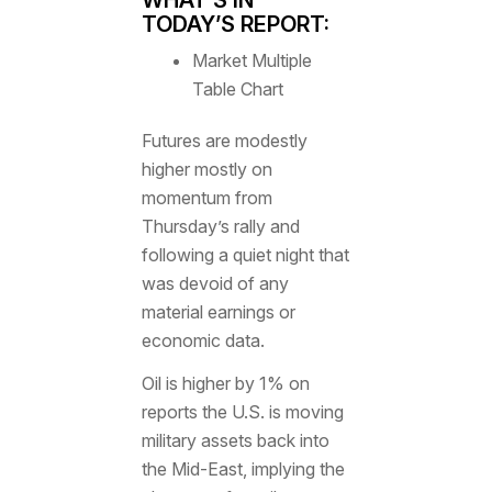
TODAY’S REPORT:
Market Multiple
Table Chart
Futures are modestly
higher mostly on
momentum from
Thursday’s rally and
following a quiet night that
was devoid of any
material earnings or
economic data.
Oil is higher by 1% on
reports the U.S. is moving
military assets back into
the Mid-East, implying the