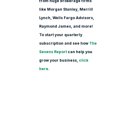
from huge brokerage firms
like Morgan Stanle
y, Merrill
Lynch, Wells Fargo Advisors,
Raymond James, and more!
To start your quarterly
subscription and see how
The
Sevens Report
can help you
grow your business,
click
here.