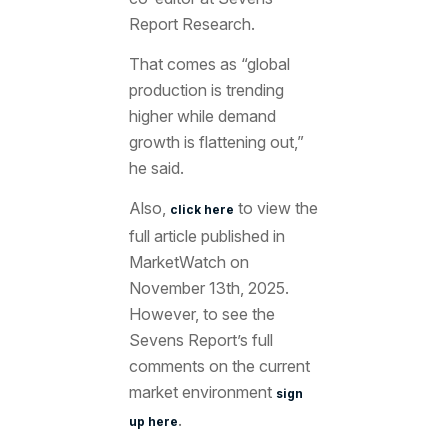
Report Research.
That comes as “global
production is trending
higher while demand
growth is flattening out,”
he said.
Also,
to view the
click here
full article published in
MarketWatch on
November 13th, 2025.
However, to see the
Sevens Report’s full
comments on the current
market environment
sign
.
up here