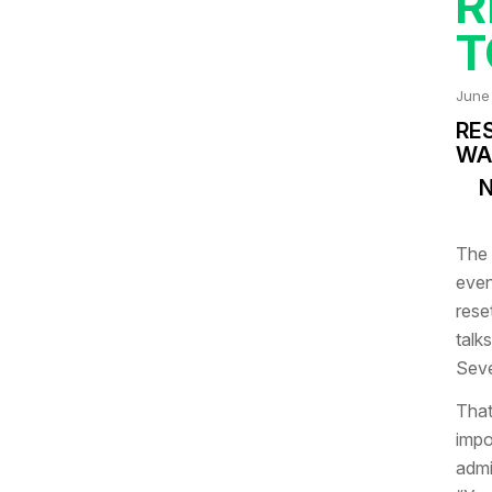
R
T
June
RE
WA
N
The 
even
rese
talks
Seve
That
impo
admi