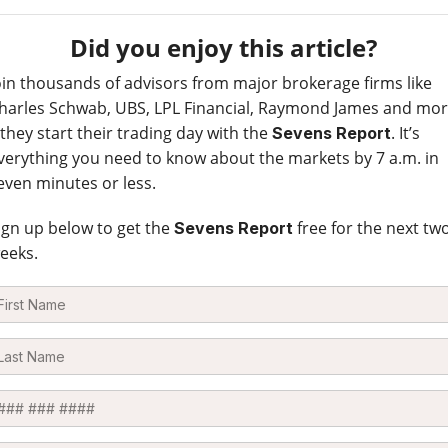
Did you enjoy this article?
oin thousands of advisors from major brokerage firms like
harles Schwab, UBS, LPL Financial, Raymond James and mo
 they start their trading day with the
. It’s
Sevens Report
verything you need to know about the markets by 7 a.m. in
even minutes or less.
ign up below to get the
free for the next tw
Sevens Report
eeks.