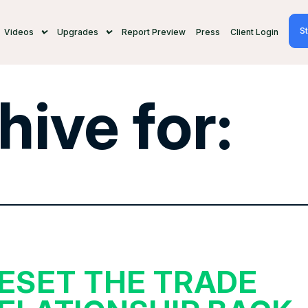
St
Videos
Upgrades
Report Preview
Press
Client Login
hive for:
ESET THE TRADE