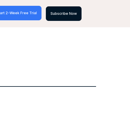
art 2-Week Free Trial
Subscribe Now