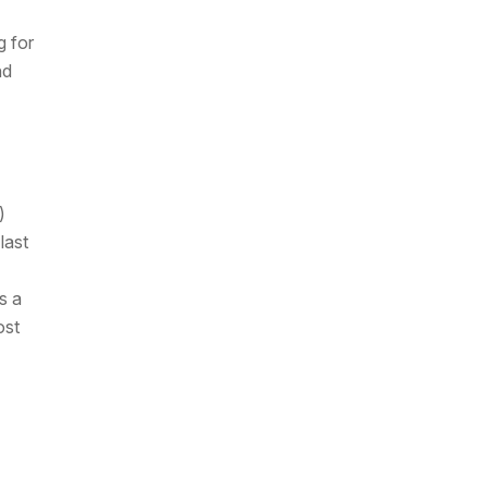
g for
nd
)
last
s a
ost