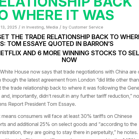
ELATIONSHIP BACK
O WHERE IT WAS
/
/
 13, 2025
in
Investing
,
Media
by
Customer Service
SET THE TRADE RELATIONSHIP BACK TO WHERE
S: TOM ESSAYE QUOTED IN BARRON’S
ETFLIX AND 6 MORE WINNING STOCKS TO SE
NOW
White House now says that
trade negotiations with China are 
 though the latest agreement from London “did little other than
t the trade relationship back to where it was following the Gen
 and, importantly, didn’t result in any further tariff reduction,” n
ns Report President Tom Essaye.
 means consumers will face at least 30% tariffs on Chinese
rts and additional 25% on select goods and “according to the
nistration, they are going to stay there in perpetuity,” he notes.