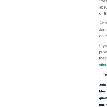
“Yes
absu
of t
Also
June
on t
If y
prov
macr
click
To
Join 
Merri
quart
busi