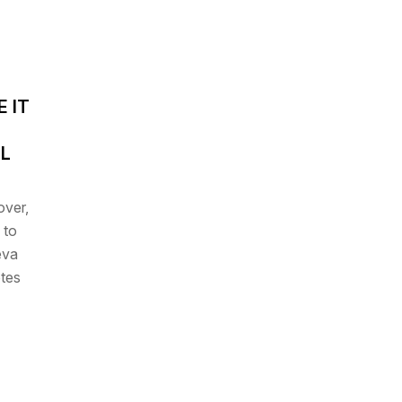
 IT
LL
over
,
 to
eva
otes