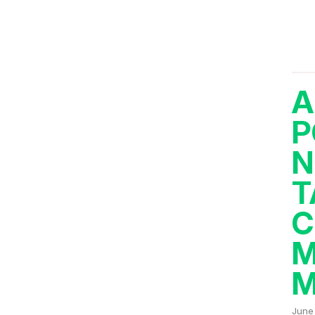
A
P
N
T
C
M
M
June 