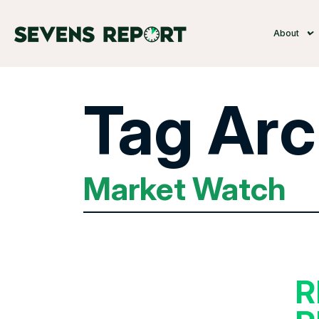
About
Tag Arc
Market Watch
R