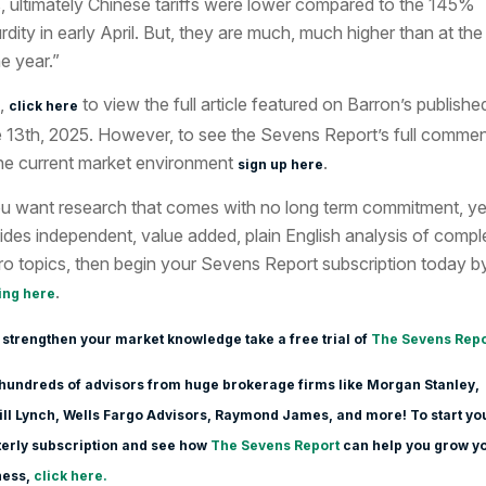
, ultimately Chinese tariffs were lower compared to the 145%
rdity in early April. But, they are much, much higher than at the 
he year.”
,
to view the full article featured
on Barron’s publishe
click here
 13th
, 2025. However, to see the Sevens Report’s full comme
he current market environment
.
sign up here
ou want research that comes with no long term commitment, ye
ides independent, value added, plain English analysis of compl
o topics, then begin your Sevens Report subscription today b
.
ing here
 strengthen your market knowledge take a free trial of
The Sevens Repo
hundreds of advisors from huge brokerage firms like Morgan Stanle
y,
ll Lynch, Wells Fargo Advisors, Raymond James, and more! To start yo
erly subscription and see how
The Sevens Report
can help you grow y
ness,
click here.