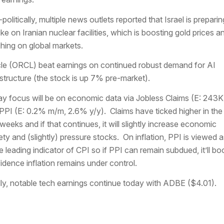
politically, multiple news outlets reported that Israel is preparin
rike on Iranian nuclear facilities, which is boosting gold prices a
hing on global markets.
le (ORCL) beat earnings on continued robust demand for AI
astructure (the stock is up 7% pre-market).
y focus will be on economic data via Jobless Claims (E: 243K
PPI (E: 0.2% m/m, 2.6% y/y). Claims have ticked higher in the 
weeks and if that continues, it will slightly increase economic
ety and (slightly) pressure stocks. On inflation, PPI is viewed a
e leading indicator of CPI so if PPI can remain subdued, it’ll bo
idence inflation remains under control.
lly, notable tech earnings continue today with ADBE ($4.01).