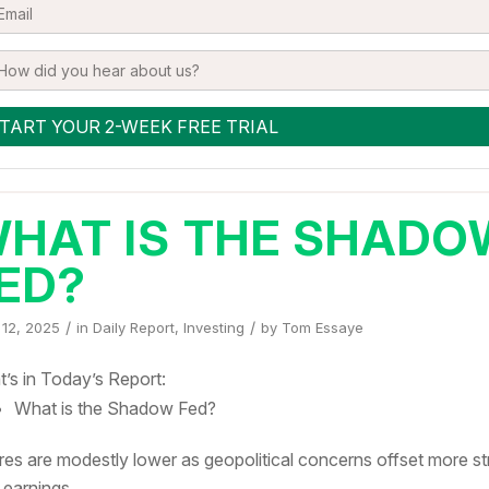
HAT IS THE SHADO
ED?
/
/
 12, 2025
in
Daily Report
,
Investing
by
Tom Essaye
’s in Today’s Report:
What is the Shadow Fed?
res are modestly lower as geopolitical concerns offset more s
 earnings.