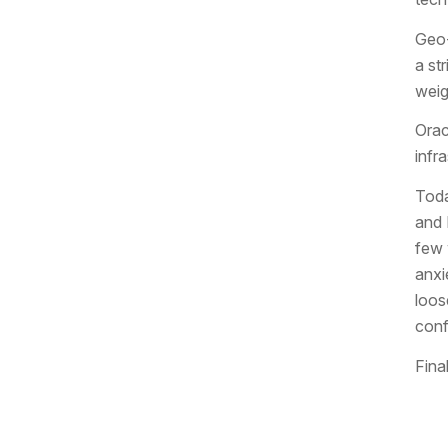
Geo-
a st
weig
Orac
infr
Toda
and 
few 
anxi
loos
conf
Fina