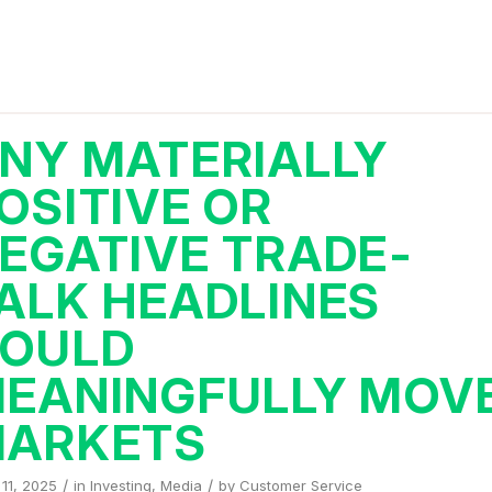
NY MATERIALLY
OSITIVE OR
EGATIVE TRADE-
ALK HEADLINES
OULD
EANINGFULLY MOV
ARKETS
/
/
11, 2025
in
Investing
,
Media
by
Customer Service