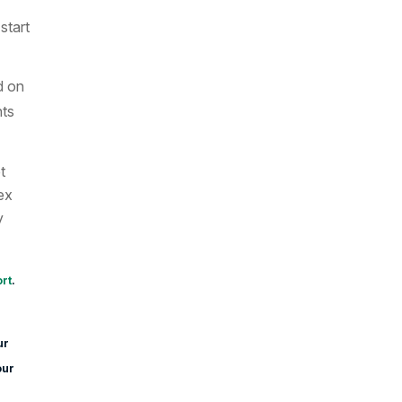
start
d on
nts
t
ex
y
rt
.
ur
our