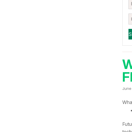
W
F
June
What
Futu
tech