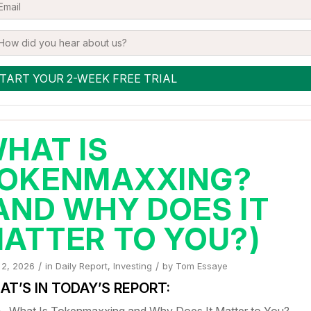
HAT IS
OKENMAXXING?
AND WHY DOES IT
ATTER TO YOU?)
/
/
 2, 2026
in
Daily Report
,
Investing
by
Tom Essaye
T’S IN TODAY’S REPORT:
What Is Tokenmaxxing and Why Does It Matter to You?