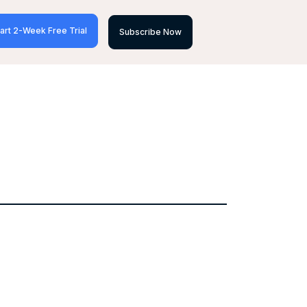
art 2-Week Free Trial
Subscribe Now