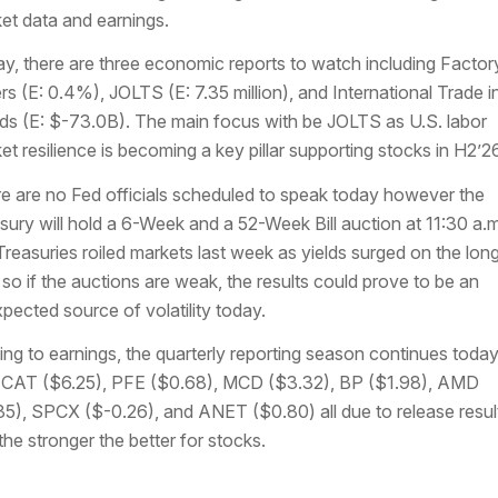
et data and earnings.
y, there are three economic reports to watch including Factor
rs (E: 0.4%), JOLTS (E: 7.35 million), and International Trade i
s (E: $-73.0B). The main focus with be JOLTS as U.S. labor
et resilience is becoming a key pillar supporting stocks in H2’26
e are no Fed officials scheduled to speak today however the
sury will hold a 6-Week and a 52-Week Bill auction at 11:30 a.m
Treasuries roiled markets last week as yields surged on the lon
 so if the auctions are weak, the results could prove to be an
pected source of volatility today.
ing to earnings, the quarterly reporting season continues toda
 CAT ($6.25), PFE ($0.68), MCD ($3.32), BP ($1.98), AMD
35), SPCX ($-0.26), and ANET ($0.80) all due to release resul
the stronger the better for stocks.