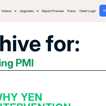
St
Videos
Upgrades
Report Preview
Press
Client Login
hive for:
ing PMI
HY YEN