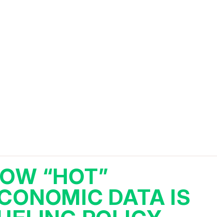
OW “HOT”
CONOMIC DATA IS