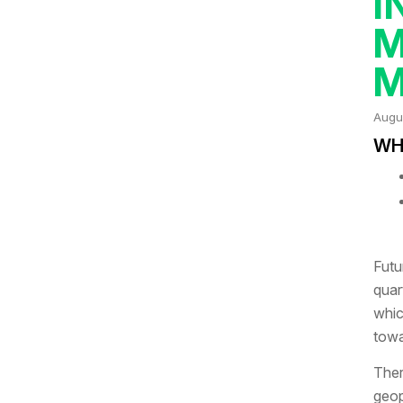
I
M
M
Augu
WHA
Futu
quar
whic
towa
Ther
geop