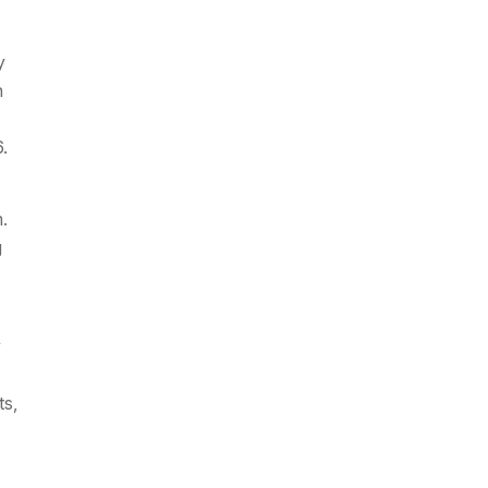
y
n
.
.
g
y
ts,