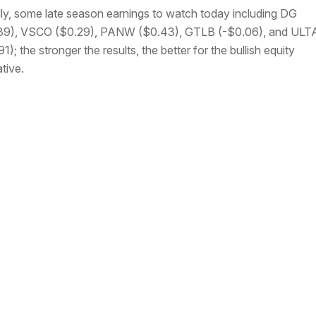
lly, some late season earnings to watch today including DG
89), VSCO ($0.29), PANW ($0.43), GTLB (-$0.06), and ULT
1); the stronger the results, the better for the bullish equity
ative.