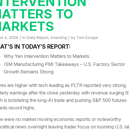
NTERVENTION
ATTERS TO
ARKETS
/
/
st 4, 2026
in
Daily Report
,
Investing
by
Tom Essaye
T’S IN TODAY’S REPORT:
Why Yen Intervention Matters to Markets
ISM Manufacturing PMI Takeaways – U.S. Factory Sector
Growth Remains Strong
res are higher with tech leading as PLTR reported very strong
terly earnings after the close yesterday with revenue surging
h is bolstering the long-AI trade and pushing S&P 500 futures
rds record highs.
e were no market moving economic reports or noteworthy
olitical news overnight leaving trader focus on looming U.S. la