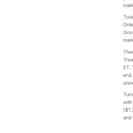
mark
Toda
Orde
Good
mark
Ther
Trea
ET. 
end,
unex
Turn
with
($1.
and 