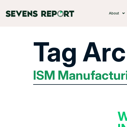
About
Tag Arc
ISM Manufactur
W