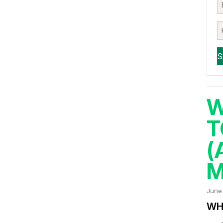
W
T
(
M
June
WHA