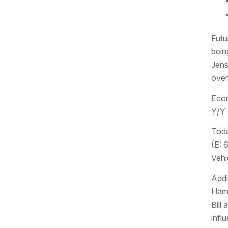
Futu
bein
Jens
over
Econ
Y/Y 
Toda
(E: 
Vehic
Addi
Hamm
Bill
infl