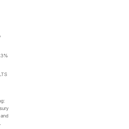
y
3.3%
OLTS
ng:
sury
 and
.