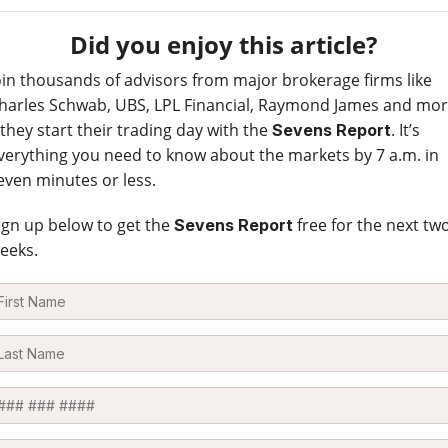
Did you enjoy this article?
oin thousands of advisors from major brokerage firms like
harles Schwab, UBS, LPL Financial, Raymond James and mo
 they start their trading day with the
. It’s
Sevens Report
verything you need to know about the markets by 7 a.m. in
even minutes or less.
ign up below to get the
free for the next tw
Sevens Report
eeks.