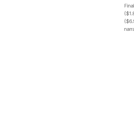
Fina
($1.
($6.9
narr