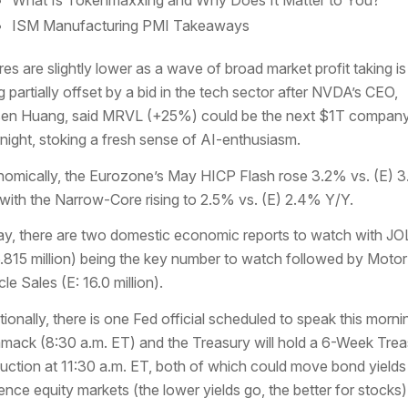
ISM Manufacturing PMI Takeaways
res are slightly lower as a wave of broad market profit taking is
g partially offset by a bid in the tech sector after NVDA’s CEO,
en Huang, said MRVL (+25%) could be the next $1T compan
night, stoking a fresh sense of AI-enthusiasm.
omically, the Eurozone’s May HICP Flash rose 3.2% vs. (E) 
with the Narrow-Core rising to 2.5% vs. (E) 2.4% Y/Y.
y, there are two domestic economic reports to watch with J
6.815 million) being the key number to watch followed by Motor
le Sales (E: 16.0 million).
tionally, there is one Fed official scheduled to speak this morni
ack (8:30 a.m. ET) and the Treasury will hold a 6-Week Trea
 auction at 11:30 a.m. ET, both of which could move bond yields
uence equity markets (the lower yields go, the better for stocks)