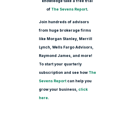
knowledge take a free trial
of
The Sevens Report
.
Join hundreds of advisors
from huge brokerage firms
like Morgan Stanle
y, Merrill
Lynch, Wells Fargo Advisors,
Raymond James, and more!
To start your quarterly
subscription and see how
The
Sevens Report
can help you
grow your business,
click
here.