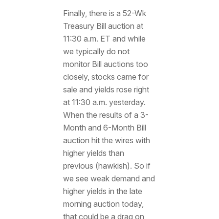
Finally, there is a 52-Wk
Treasury Bill auction at
11:30 a.m. ET and while
we typically do not
monitor Bill auctions too
closely, stocks came for
sale and yields rose right
at 11:30 a.m. yesterday.
When the results of a 3-
Month and 6-Month Bill
auction hit the wires with
higher yields than
previous (hawkish). So if
we see weak demand and
higher yields in the late
morning auction today,
that could be a drag on