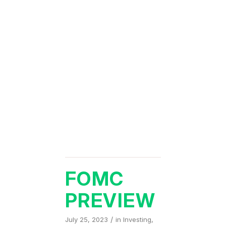
FOMC
PREVIEW
/
July 25, 2023
in
Investing
,