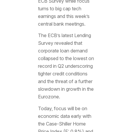
ECB Survey while focus
turns to big cap tech
earnings and this week’s
central bank meetings.
The ECB’s latest Lending
Survey revealed that
corporate loan demand
collapsed to the lowest on
record in Q2 underscoring
tighter credit conditions
and the threat of a further
slowdown in growth in the
Eurozone.
Today, focus will be on
economic data early with
the Case-Shiller Home
Price Index (E: 0.8%) and