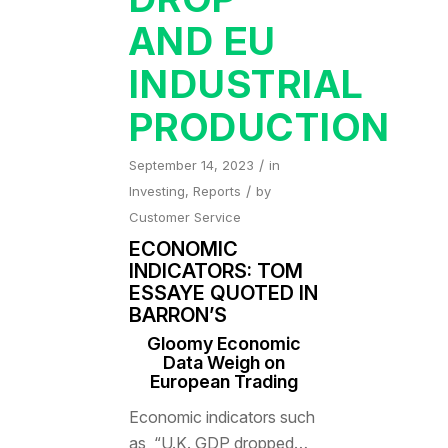
AND EU
INDUSTRIAL
PRODUCTION
/
September 14, 2023
in
/
Investing
,
Reports
by
Customer Service
ECONOMIC
INDICATORS: TOM
ESSAYE QUOTED IN
BARRON’S
Gloomy Economic
Data Weigh on
European Trading
Economic indicators such
as, “U.K. GDP dropped…