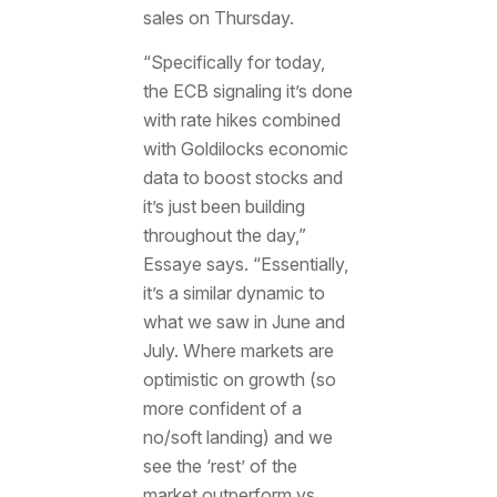
sales on Thursday.
“Specifically for today,
the ECB signaling it’s done
with rate hikes combined
with Goldilocks economic
data to boost stocks and
it’s just been building
throughout the day,”
Essaye says. “Essentially,
it’s a similar dynamic to
what we saw in June and
July. Where markets are
optimistic on growth (so
more confident of a
no/soft landing) and we
see the ‘rest’ of the
market outperform vs.