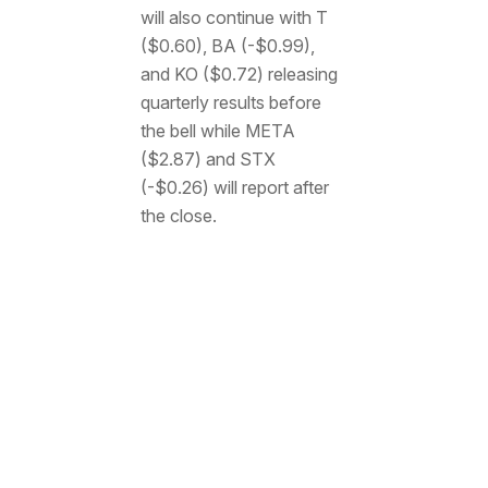
will also continue with T
($0.60), BA (-$0.99),
and KO ($0.72) releasing
quarterly results before
the bell while META
($2.87) and STX
(-$0.26) will report after
the close.