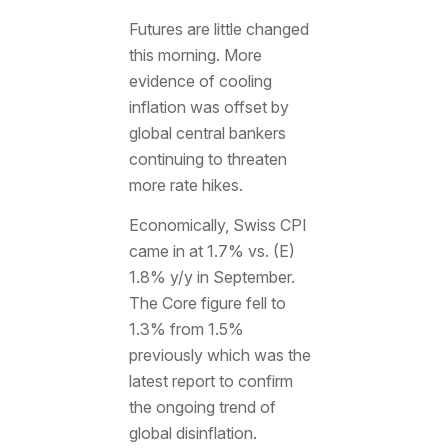
Futures are little changed
this morning. More
evidence of cooling
inflation was offset by
global central bankers
continuing to threaten
more rate hikes.
Economically, Swiss CPI
came in at 1.7% vs. (E)
1.8% y/y in September.
The Core figure fell to
1.3% from 1.5%
previously which was the
latest report to confirm
the ongoing trend of
global disinflation.