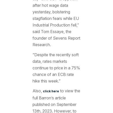
after hot wage data
yesterday, bolstering
stagflation fears while EU
Industrial Production fell,”
said Tom Essaye, the
founder of Sevens Report
Research.
“
Despite the recently soft
data, rates markets
continue to price in a 75%
chance of an ECB rate
hike this week.”
Also,
to view the
click here
full Barron’s article
published on September
13th, 2023. However, to