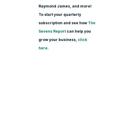
Raymond James, and more!
To start your quarterly
subscription and see how
The
Sevens Report
can help you
grow your business,
click
here.