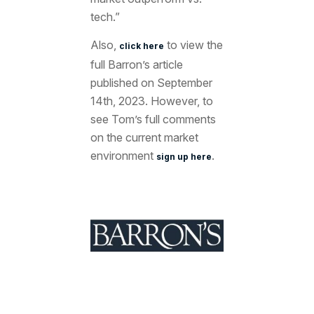
tech.”
Also,
to view the
click here
full Barron’s article
published on September
14th, 2023. However, to
see Tom’s full comments
on the current market
environment
.
sign up here