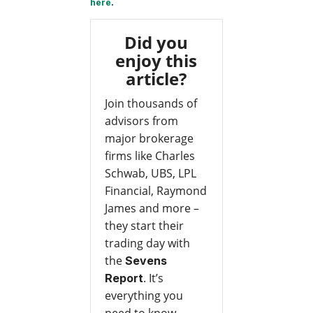
here
.
Did you
enjoy this
article?
Join thousands of
advisors from
major brokerage
firms like Charles
Schwab, UBS, LPL
Financial, Raymond
James and more –
they start their
trading day with
the
Sevens
. It’s
Report
everything you