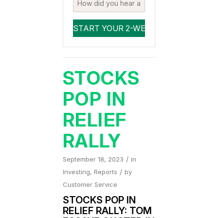
STOCKS
POP IN
RELIEF
RALLY
/
September 18, 2023
in
/
Investing
,
Reports
by
Customer Service
STOCKS POP IN
RELIEF RALLY
: TOM