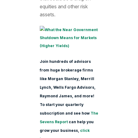
equities and other risk
assets.
Join hundreds of advisors
from huge brokerage firms
like Morgan Stanle
y, Merrill
Lynch, Wells Fargo Advisors,
Raymond James, and more!
To start your quarterly
subscription and see how
The
Sevens Report
can help you
grow your business,
click