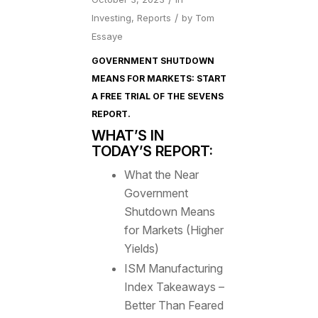
/
Investing
,
Reports
by
Tom
Essaye
GOVERNMENT SHUTDOWN
MEANS FOR MARKETS: START
A FREE TRIAL OF
THE SEVENS
REPORT
.
WHAT’S IN
TODAY’S REPORT:
What the Near
Government
Shutdown Means
for Markets (Higher
Yields)
ISM Manufacturing
Index Takeaways –
Better Than Feared