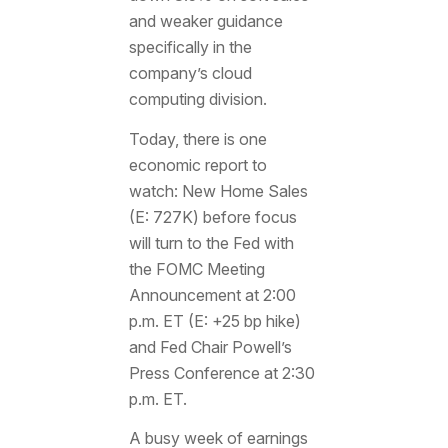
and weaker guidance
specifically in the
company’s cloud
computing division.
Today, there is one
economic report to
watch: New Home Sales
(E: 727K) before focus
will turn to the Fed with
the FOMC Meeting
Announcement at 2:00
p.m. ET (E: +25 bp hike)
and Fed Chair Powell’s
Press Conference at 2:30
p.m. ET.
A busy week of earnings