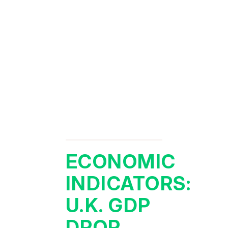
ECONOMIC
INDICATORS:
U.K. GDP
DROP