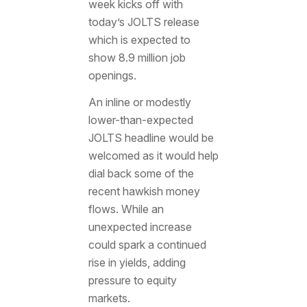
week kicks off with
today’s JOLTS release
which is expected to
show 8.9 million job
openings.
An inline or modestly
lower-than-expected
JOLTS headline would be
welcomed as it would help
dial back some of the
recent hawkish money
flows. While an
unexpected increase
could spark a continued
rise in yields, adding
pressure to equity
markets.