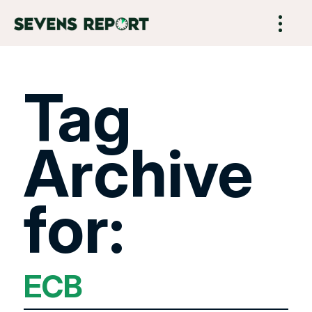
Tag
Archive
for:
ECB