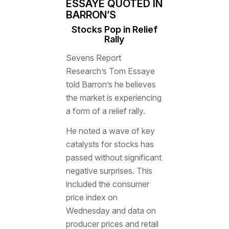
ESSAYE QUOTED IN
BARRON’S
Stocks Pop in Relief
Rally
Sevens Report
Research’s Tom Essaye
told
Barron’s
he believes
the market is experiencing
a form of a relief rally.
He noted a wave of key
catalysts for stocks has
passed without significant
negative surprises. This
included the consumer
price index on
Wednesday and data on
producer prices and retail