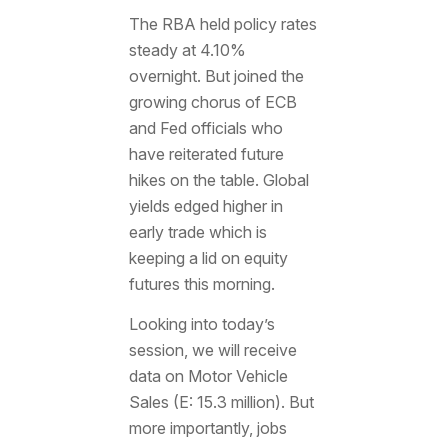
The RBA held policy rates
steady at 4.10%
overnight. But joined the
growing chorus of ECB
and Fed officials who
have reiterated future
hikes on the table. Global
yields edged higher in
early trade which is
keeping a lid on equity
futures this morning.
Looking into today’s
session, we will receive
data on Motor Vehicle
Sales (E: 15.3 million). But
more importantly, jobs