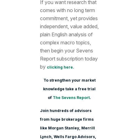
If you want research that
comes with no long term
commitment, yet provides
independent, value added,
plain English analysis of
complex macro topics,
then begin your Sevens
Report subscription today
by
.
clicking here
To strengthen your market
knowledge take a free trial
of
The Sevens Report
.
Join hundreds of advisors
from huge brokerage firms
like Morgan Stanle
y, Merrill
Lynch, Wells Fargo Advisors,