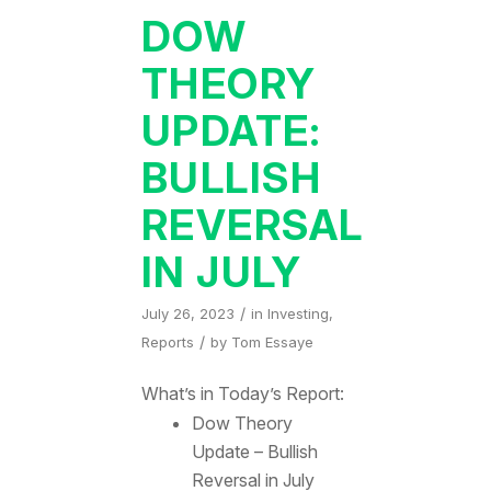
DOW
THEORY
UPDATE:
BULLISH
REVERSAL
IN JULY
/
July 26, 2023
in
Investing
,
/
Reports
by
Tom Essaye
What’s in Today’s Report:
Dow Theory
Update – Bullish
Reversal in July