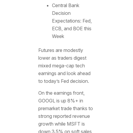
Central Bank
Decision
Expectations: Fed,
ECB, and BOE this
Week
Futures are modestly
lower as traders digest
mixed mega-cap tech
earnings and look ahead
to today’s Fed decision.
On the earnings front,
GOOGL is up 8%+ in
premarket trade thanks to
strong reported revenue
growth while MSFT is
down 3.5% on soft sales