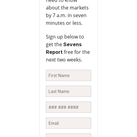
need to know
about the markets
by 7 a.m. in seven
minutes or less.
Sign up below to
get the
Sevens
free for the
Report
next two weeks.