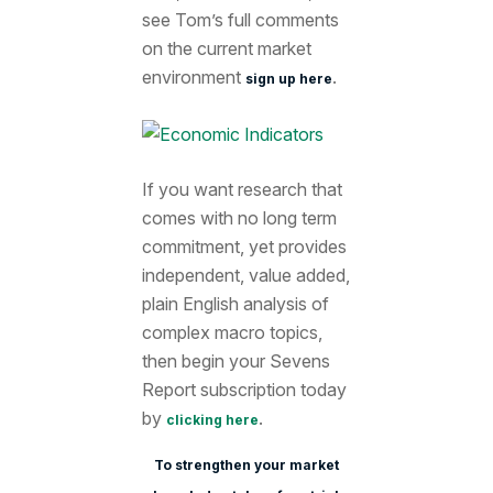
see Tom’s full comments
on the current market
environment
.
sign up here
If you want research that
comes with no long term
commitment, yet provides
independent, value added,
plain English analysis of
complex macro topics,
then begin your Sevens
Report subscription today
by
.
clicking here
To strengthen your market