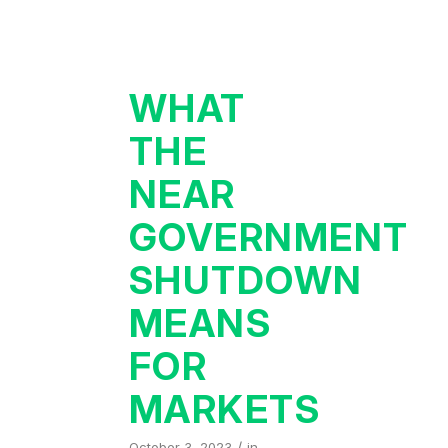
WHAT
THE
NEAR
GOVERNMENT
SHUTDOWN
MEANS
FOR
MARKETS
/
October 3, 2023
in