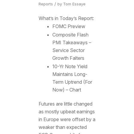
/
Reports
by
Tom Essaye
What’s in Today’s Report:
FOMC Preview
Composite Flash
PMI Takeaways –
Service Sector
Growth Falters
10-Yr Note Yield
Maintains Long-
Term Uptrend (For
Now) – Chart
Futures are little changed
as mostly upbeat earnings
in Europe were offset by a
weaker than expected