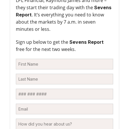
LPL Financial, Raymond James and more –
they start their trading day with the
Sevens
. It’s everything you need to know
Report
about the markets by 7 a.m. in seven
minutes or less.
Sign up below to get the
Sevens Report
free for the next two weeks.