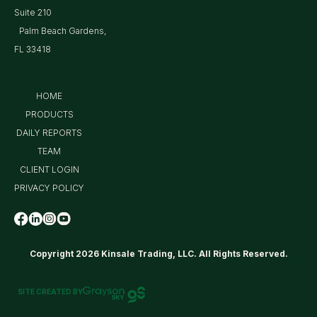
Suite 210
Palm Beach Gardens,
FL 33418
HOME
PRODUCTS
DAILY REPORTS
TEAM
CLIENT LOGIN
PRIVACY POLICY
Copyright 2026 Kinsale Trading, LLC. All Rights Reserved.
SITE CREATED BY