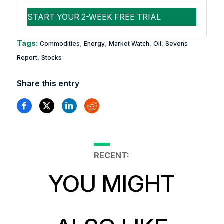
Tags:
,
,
,
,
Commodities
Energy
Market Watch
Oil
Sevens
,
Report
Stocks
Share this entry
RECENT:
YOU MIGHT