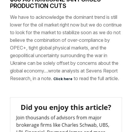
PRODUCTION CUTS
We have to acknowledge the dominant trend is still
lower for the oil market right now but we do continue
to look for the market to stabilize soon as we do not
believe the combination of over-compliance by
OPEC+, tight global physical markets, and the
geopolitical uncertainty surrounding the war in
Ukraine can be solely offset by concerns about the
global economy…wrote analysts at Sevens Report
Research, in a note.
to read the full article.
Click here
Did you enjoy this article?
Join thousands of advisors from major
brokerage firms like Charles Schwab, UBS,