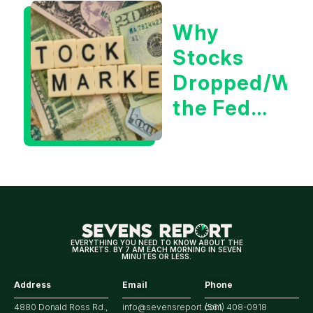
for
Why
Tech/the
Stocks
Market
Dropped/Wh
the Fed
Decision
Means
for
Markets
EVERYTHING YOU NEED TO KNOW ABOUT THE
MARKETS. BY 7 AM EACH MORNING IN SEVEN
MINUTES OR LESS.
Address
Email
Phone
4880 Donald Ross Rd.,
info@sevensreport.com
(561) 408-0918