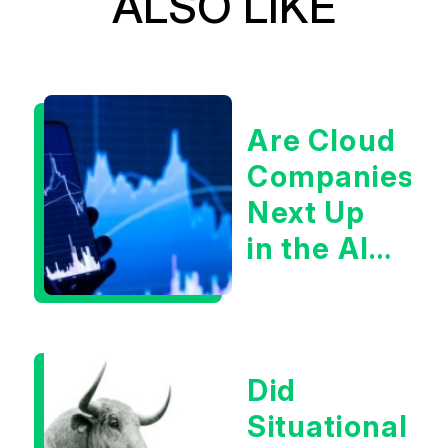
ALSO LIKE
Are Cloud
Companies
Next Up
in the AI
Infrastructur
Boom?
Did
Situational