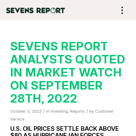
SEVENS REPORT
ANALYSTS QUOTED
IN MARKET WATCH
ON SEPTEMBER
28TH, 2022
/
/
October 3, 2022
in
Investing
,
Reports
by
Customer
Service
U.S. OIL PRICES SETTLE BACK ABOVE
$80 AS HURRICANE IAN FORCES