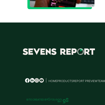
T
M
HOME
PRODUCTS
REPORT PREVIEW
TEA
SITE CREATED BY