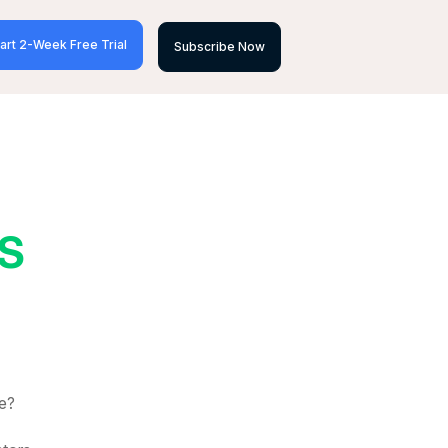
art 2-Week Free Trial
Subscribe Now
S
e?