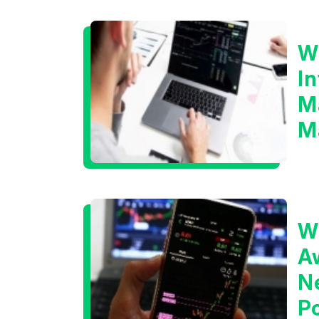
B
W
I
M
M
W
A
N
Po