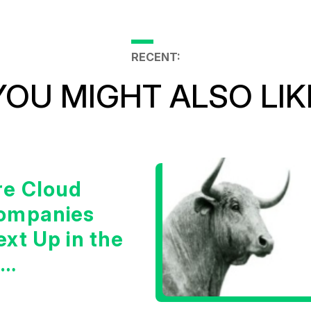
RECENT:
YOU MIGHT ALSO LIK
re Cloud
ompanies
xt Up in the
I
nfrastructure