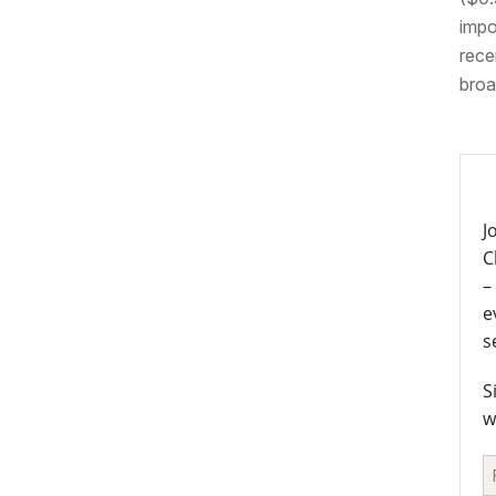
impo
rece
broa
J
C
–
e
s
S
w