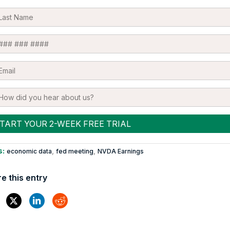
s:
,
,
economic data
fed meeting
NVDA Earnings
e this entry