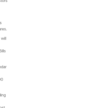
stors
s
ures.
will
ills
ndar
00
ding
ost