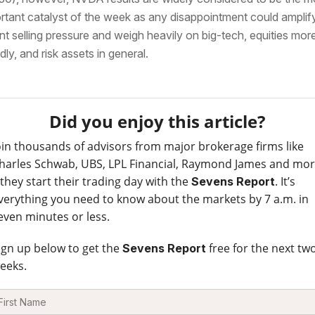
rtant catalyst of the week as any disappointment could amplif
nt selling pressure and weigh heavily on big-tech, equities mor
dly, and risk assets in general.
Did you enjoy this article?
oin thousands of advisors from major brokerage firms like
harles Schwab, UBS, LPL Financial, Raymond James and mo
 they start their trading day with the
. It’s
Sevens Report
verything you need to know about the markets by 7 a.m. in
even minutes or less.
ign up below to get the
free for the next tw
Sevens Report
eeks.