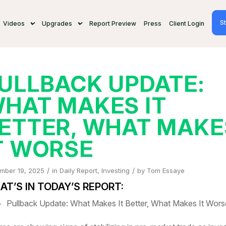
St
Videos
Upgrades
Report Preview
Press
Client Login
ULLBACK UPDATE:
HAT MAKES IT
ETTER, WHAT MAKE
T WORSE
/
/
mber 19, 2025
in
Daily Report
,
Investing
by
Tom Essaye
T’S IN TODAY’S REPORT:
Pullback Update: What Makes It Better, What Makes It Wors