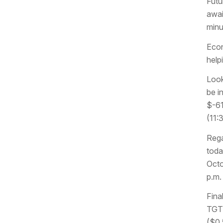
Futu
awai
minu
Econ
help
Look
be i
$-61
(11:
Rega
toda
Octo
p.m.
Fina
TGT 
($0.