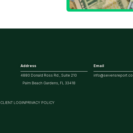
ech/the
arket
Address
Email
4880 Donald Ross Rd., Suite 210
info@sevensreport.c
Palm Beach Gardens, FL 33418
M
CLIENT LOGIN
PRIVACY POLICY