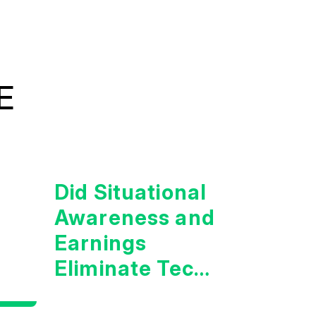
E
Did Situational
Awareness and
Earnings
Eliminate Tech
Concerns?