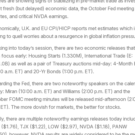
res are showing signs of stabilizing in pre-market trade as inve
t fresh (but delayed) economic data, the October Fed meeting
tes, and critical NVDA earnings.
omically, U.K. and EU CPI/HICP reports met estimates which i
ing to quell worries about a resurgence in global inflation press
ing into today’s session, there are two economic releases that 
n focus early: Housing Starts (1.330M), International Trade (E:
.0B) as well as a pair of Treasury auctions mid-day: 4-Month B
30 a.m. ET) and 20-Yr Bonds (1:00 p.m. ET).
rding the Fed, there are two noteworthy speakers on the cale
y: Miran (10:00 a.m. ET) and Williams (2:00 p.m. ET) and the
ber FOMC meeting minutes will be released mid-afternoon (2:
 ET). The more dovish for markets, the better for stocks.
lly, there are multiple noteworthy earnings releases today inclu
($1.76), TJX ($1.22), LOW ($2.97), NVDA ($1.18), PANW
50), however, NVDA results are widely considered to be the m