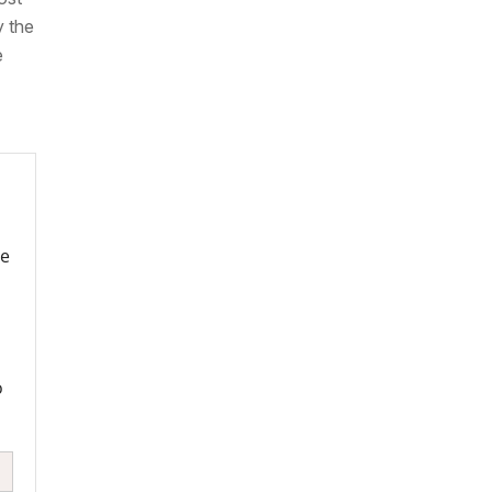
y the
e
re
o