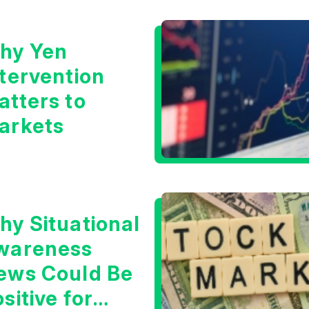
oom?
hy Yen
ntervention
atters to
arkets
hy Situational
wareness
ews Could Be
sitive for