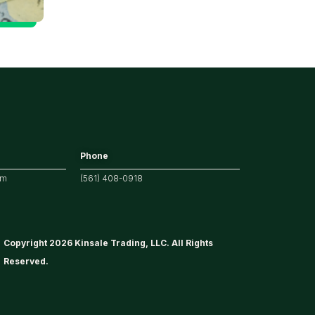
for Markets
Phone
om
(561) 408-0918
Copyright 2026 Kinsale Trading, LLC. All Rights
Reserved.