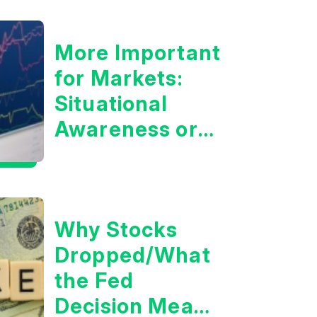
More Important
for Markets:
Situational
Awareness or
the 10 Year
Treasury Yield?
Why Stocks
Dropped/What
the Fed
Decision Means