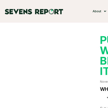
About
P
W
B
I
Nove
WHA