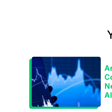
A
C
Ne
A
I