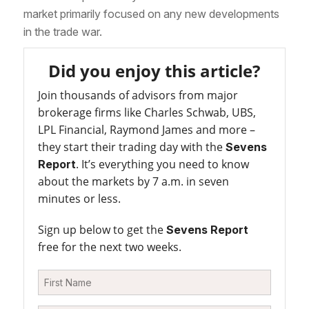
market primarily focused on any new developments
in the trade war.
Did you enjoy this article?
Join thousands of advisors from major
brokerage firms like Charles Schwab, UBS,
LPL Financial, Raymond James and more –
they start their trading day with the
Sevens
. It’s everything you need to know
Report
about the markets by 7 a.m. in seven
minutes or less.
Sign up below to get the
Sevens Report
free for the next two weeks.