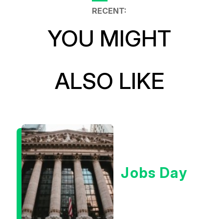
RECENT:
YOU MIGHT
ALSO LIKE
Jobs Day