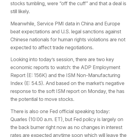
stocks tumbling, were “off the cuff” and that a deal is
still likely.
Meanwhile, Service PMI data in China and Europe
beat expectations and U.S. legal sanctions against
Chinese nationals for human rights violations are not
expected to affect trade negotiations.
Looking into today’s session, there are two key
economic reports to watch: the ADP Employment
Report (E: 156K) and the ISM Non-Manufacturing
Index (E: 54.5). And based on the market’s negative
response to the soft ISM report on Monday, the has
the potential to move stocks.
There is also one Fed official speaking today:
Quarles (10:00 a.m. ET), but Fed policy is largely on
the back burner right now as no changes in interest
rates are expected anytime soon which will leave the