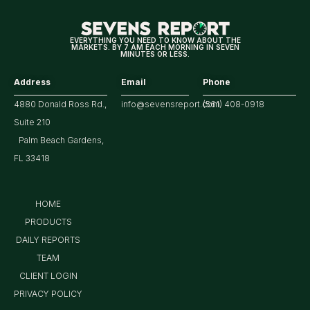
Tech/the
Market
EVERYTHING YOU NEED TO KNOW ABOUT THE
MARKETS. BY 7 AM EACH MORNING IN SEVEN
MINUTES OR LESS.
Address
Email
Phone
4880 Donald Ross Rd.,
info@sevensreport.com
(561) 408-0918
Suite 210
Palm Beach Gardens,
FL 33418
HOME
PRODUCTS
DAILY REPORTS
TEAM
CLIENT LOGIN
PRIVACY POLICY