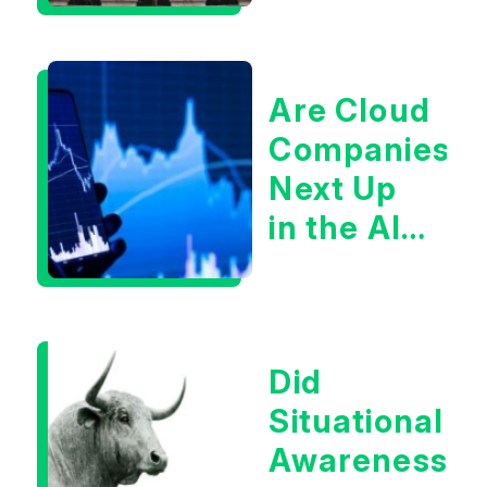
Are Cloud
Companies
Next Up
in the AI
Infrastructur
Boom?
Did
Situational
Awareness