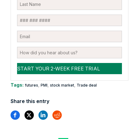
Tags:
,
,
,
futures
PMI
stock market
Trade deal
Share this entry