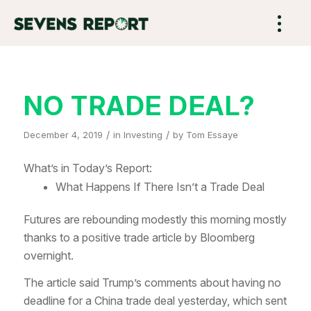
NO TRADE DEAL?
/
/
December 4, 2019
in
Investing
by
Tom Essaye
What’s in Today’s Report:
What Happens If There Isn’t a Trade Deal
Futures are rebounding modestly this morning mostly
thanks to a positive trade article by Bloomberg
overnight.
The article said Trump’s comments about having no
deadline for a China trade deal yesterday, which sent