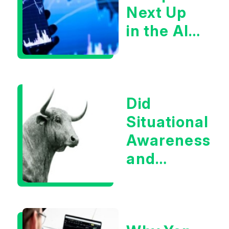
Next Up
in the AI
Infrastructur
Boom?
Did
Situational
Awareness
and
Earnings
Eliminate
Tech