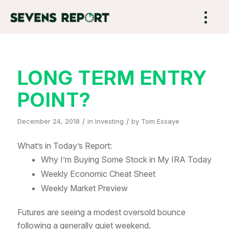
LONG TERM ENTRY
POINT?
/
/
December 24, 2018
in
Investing
by
Tom Essaye
What’s in Today’s Report:
Why I’m Buying Some Stock in My IRA Today
Weekly Economic Cheat Sheet
Weekly Market Preview
Futures are seeing a modest oversold bounce
following a generally quiet weekend.