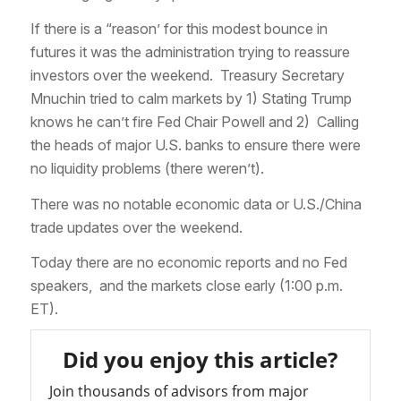
If there is a “reason’ for this modest bounce in
futures it was the administration trying to reassure
investors over the weekend. Treasury Secretary
Mnuchin tried to calm markets by 1) Stating Trump
knows he can’t fire Fed Chair Powell and 2) Calling
the heads of major U.S. banks to ensure there were
no liquidity problems (there weren’t).
There was no notable economic data or U.S./China
trade updates over the weekend.
Today there are no economic reports and no Fed
speakers, and the markets close early (1:00 p.m.
ET).
Did you enjoy this article?
Join thousands of advisors from major