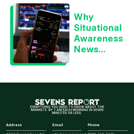
or the 10
Why
Year
Situational
Treasury
Awareness
Yield?
News
Could Be
Positive
for
Tech/the
Market
EVERYTHING YOU NEED TO KNOW ABOUT THE
MARKETS. BY 7 AM EACH MORNING IN SEVEN
MINUTES OR LESS.
Address
Email
Phone