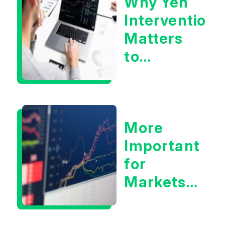
Why Yen
Concerns?
Intervention
Matters
to
Markets
More
Important
for
Markets:
Situational
Awareness