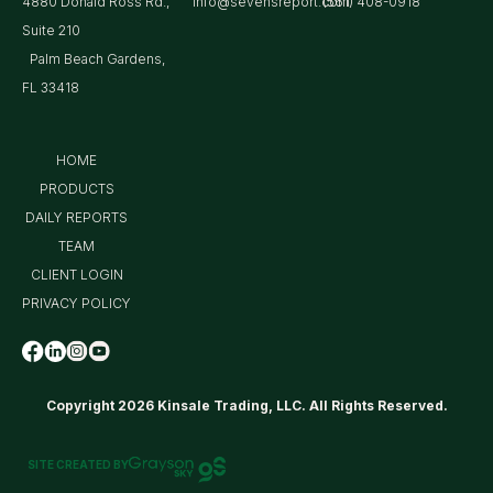
4880 Donald Ross Rd.,
info@sevensreport.com
(561) 408-0918
Suite 210
Palm Beach Gardens,
FL 33418
HOME
PRODUCTS
DAILY REPORTS
TEAM
CLIENT LOGIN
PRIVACY POLICY
Copyright 2026 Kinsale Trading, LLC. All Rights Reserved.
SITE CREATED BY