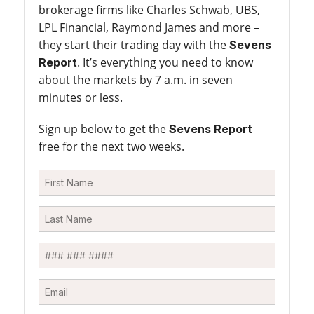
brokerage firms like Charles Schwab, UBS,
LPL Financial, Raymond James and more –
they start their trading day with the
Sevens
. It’s everything you need to know
Report
about the markets by 7 a.m. in seven
minutes or less.
Sign up below to get the
Sevens Report
free for the next two weeks.