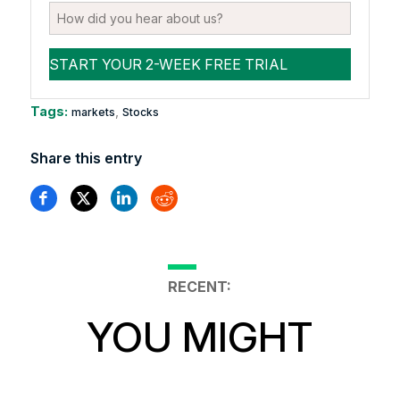
Tags:
,
markets
Stocks
Share this entry
RECENT:
YOU MIGHT