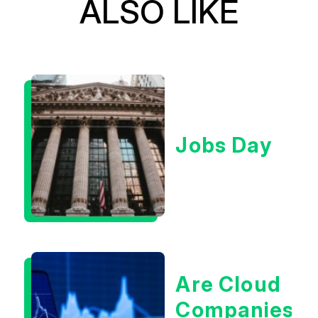
ALSO LIKE
Jobs Day
Are Cloud
Companies