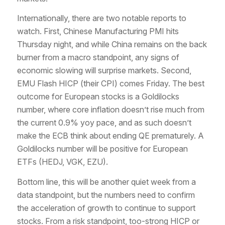
Internationally, there are two notable reports to
watch. First, Chinese Manufacturing PMI hits
Thursday night, and while China remains on the back
burner from a macro standpoint, any signs of
economic slowing will surprise markets. Second,
EMU Flash HICP (their CPI) comes Friday. The best
outcome for European stocks is a Goldilocks
number, where core inflation doesn’t rise much from
the current 0.9% yoy pace, and as such doesn’t
make the ECB think about ending QE prematurely. A
Goldilocks number will be positive for European
ETFs (HEDJ, VGK, EZU).
Bottom line, this will be another quiet week from a
data standpoint, but the numbers need to confirm
the acceleration of growth to continue to support
stocks. From a risk standpoint, too-strong HICP or