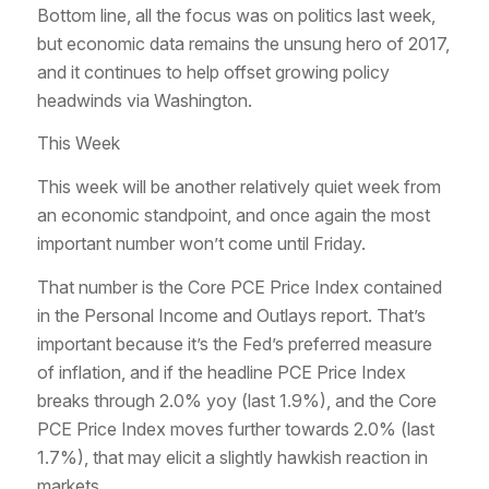
Bottom line, all the focus was on politics last week,
but economic data remains the unsung hero of 2017,
and it continues to help offset growing policy
headwinds via Washington.
This Week
This week will be another relatively quiet week from
an economic standpoint, and once again the most
important number won’t come until Friday.
That number is the Core PCE Price Index contained
in the Personal Income and Outlays report. That’s
important because it’s the Fed’s preferred measure
of inflation, and if the headline PCE Price Index
breaks through 2.0% yoy (last 1.9%), and the Core
PCE Price Index moves further towards 2.0% (last
1.7%), that may elicit a slightly hawkish reaction in
markets.