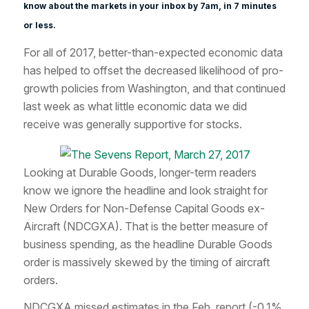
know about the markets in your inbox by 7am, in 7 minutes
or less.
For all of 2017, better-than-expected economic data
has helped to offset the decreased likelihood of pro-
growth policies from Washington, and that continued
last week as what little economic data we did
receive was generally supportive for stocks.
Looking at Durable Goods, longer-term readers
know we ignore the headline and look straight for
New Orders for Non-Defense Capital Goods ex-
Aircraft (NDCGXA). That is the better measure of
business spending, as the headline Durable Goods
order is massively skewed by the timing of aircraft
orders.
NDCGXA missed estimates in the Feb. report (-0.1%