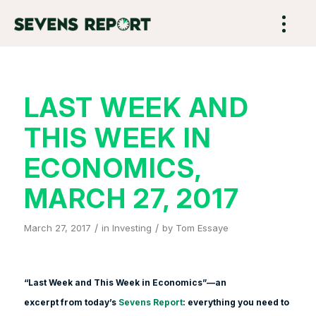
LAST WEEK AND
THIS WEEK IN
ECONOMICS,
MARCH 27, 2017
/
/
March 27, 2017
in
Investing
by
Tom Essaye
“Last Week and This Week in Economics”—an
excerpt from today’s
Sevens Report
: everything you need to