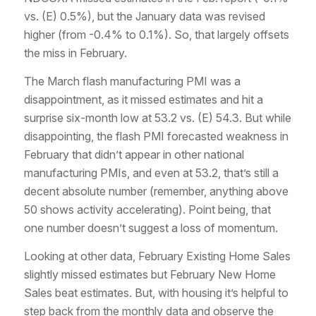
vs. (E) 0.5%), but the January data was revised
higher (from -0.4% to 0.1%). So, that largely offsets
the miss in February.
The March flash manufacturing PMI was a
disappointment, as it missed estimates and hit a
surprise six-month low at 53.2 vs. (E) 54.3. But while
disappointing, the flash PMI forecasted weakness in
February that didn’t appear in other national
manufacturing PMIs, and even at 53.2, that’s still a
decent absolute number (remember, anything above
50 shows activity accelerating). Point being, that
one number doesn’t suggest a loss of momentum.
Looking at other data, February Existing Home Sales
slightly missed estimates but February New Home
Sales beat estimates. But, with housing it’s helpful to
step back from the monthly data and observe the