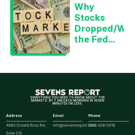
Why
Tech/the
Stocks
Market
Dropped/Wh
the Fed
Decision
Means
for
Markets
EVERYTHING YOU NEED TO KNOW ABOUT THE
MARKETS. BY 7 AM EACH MORNING IN SEVEN
MINUTES OR LESS.
Address
Email
Phone
4880 Donald Ross Rd.,
info@sevensreport.com
(561) 408-0918
Suite 210