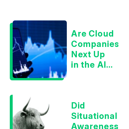
Are Cloud
Companies
Next Up
in the AI
Infrastructur
Boom?
Did
Situational
Awareness