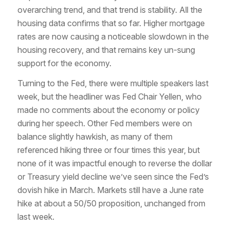
overarching trend, and that trend is stability. All the
housing data confirms that so far. Higher mortgage
rates are now causing a noticeable slowdown in the
housing recovery, and that remains key un-sung
support for the economy.
Turning to the Fed, there were multiple speakers last
week, but the headliner was Fed Chair Yellen, who
made no comments about the economy or policy
during her speech. Other Fed members were on
balance slightly hawkish, as many of them
referenced hiking three or four times this year, but
none of it was impactful enough to reverse the dollar
or Treasury yield decline we’ve seen since the Fed’s
dovish hike in March. Markets still have a June rate
hike at about a 50/50 proposition, unchanged from
last week.