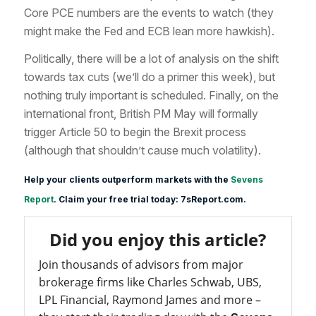
Core PCE numbers are the events to watch (they
might make the Fed and ECB lean more hawkish).
Politically, there will be a lot of analysis on the shift
towards tax cuts (we’ll do a primer this week), but
nothing truly important is scheduled. Finally, on the
international front, British PM May will formally
trigger Article 50 to begin the Brexit process
(although that shouldn’t cause much volatility).
Help your clients outperform markets with the
Sevens
Report
. Claim your free trial today: 7sReport.com.
Did you enjoy this article?
Join thousands of advisors from major
brokerage firms like Charles Schwab, UBS,
LPL Financial, Raymond James and more –