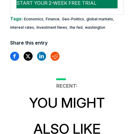
Tags:
,
,
,
,
Economics
Finance
Geo-Politics
global markets
,
,
,
interest rates
Investment News
the fed
washington
Share this entry
RECENT:
YOU MIGHT
ALSO LIKE