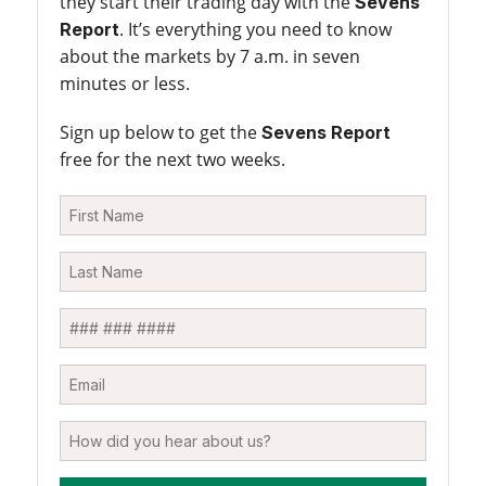
they start their trading day with the
Sevens
. It’s everything you need to know
Report
about the markets by 7 a.m. in seven
minutes or less.
Sign up below to get the
Sevens Report
free for the next two weeks.