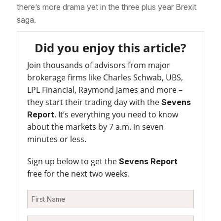
there’s more drama yet in the three plus year Brexit
saga.
Did you enjoy this article?
Join thousands of advisors from major
brokerage firms like Charles Schwab, UBS,
LPL Financial, Raymond James and more –
they start their trading day with the
Sevens
. It’s everything you need to know
Report
about the markets by 7 a.m. in seven
minutes or less.
Sign up below to get the
Sevens Report
free for the next two weeks.