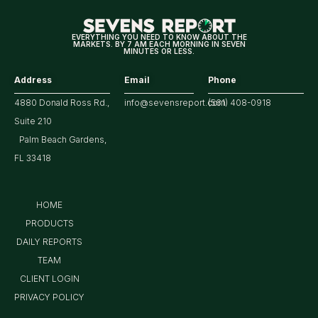
Tech/the
Market
EVERYTHING YOU NEED TO KNOW ABOUT THE
MARKETS. BY 7 AM EACH MORNING IN SEVEN
MINUTES OR LESS.
Address
Email
Phone
4880 Donald Ross Rd.,
info@sevensreport.com
(561) 408-0918
Suite 210
Palm Beach Gardens,
FL 33418
HOME
PRODUCTS
DAILY REPORTS
TEAM
CLIENT LOGIN
PRIVACY POLICY