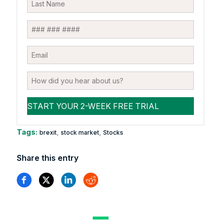
Tags:
,
,
brexit
stock market
Stocks
Share this entry