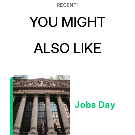
RECENT:
YOU MIGHT
ALSO LIKE
Jobs Day