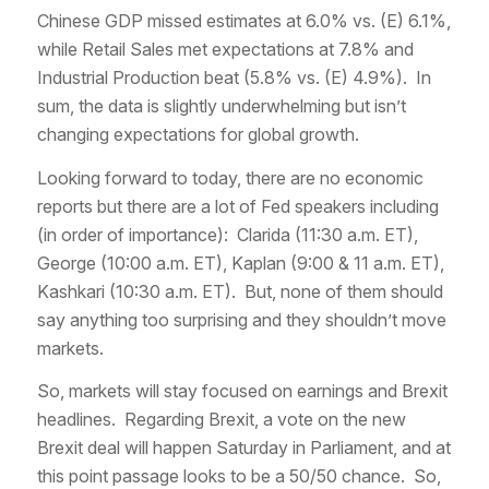
Chinese GDP missed estimates at 6.0% vs. (E) 6.1%,
while Retail Sales met expectations at 7.8% and
Industrial Production beat (5.8% vs. (E) 4.9%). In
sum, the data is slightly underwhelming but isn’t
changing expectations for global growth.
Looking forward to today, there are no economic
reports but there are a lot of Fed speakers including
(in order of importance): Clarida (11:30 a.m. ET),
George (10:00 a.m. ET), Kaplan (9:00 & 11 a.m. ET),
Kashkari (10:30 a.m. ET). But, none of them should
say anything too surprising and they shouldn’t move
markets.
So, markets will stay focused on earnings and Brexit
headlines. Regarding Brexit, a vote on the new
Brexit deal will happen Saturday in Parliament, and at
this point passage looks to be a 50/50 chance. So,