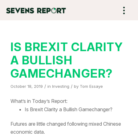
IS BREXIT CLARITY
A BULLISH
GAMECHANGER?
/
/
October 18, 2019
in
Investing
by
Tom Essaye
What’s in Today’s Report:
Is Brexit Clarity a Bullish Gamechanger?
Futures are little changed following mixed Chinese
economic data.