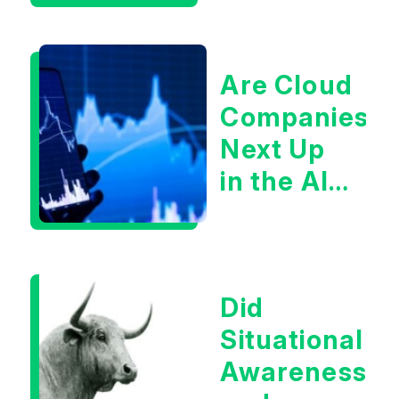
Are Cloud
Companies
Next Up
in the AI
Infrastructur
Boom?
Did
Situational
Awareness