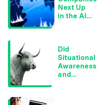
Next Up
in the AI
Infrastructur
Boom?
Did
Situational
Awareness
and
Earnings
Eliminate
Tech