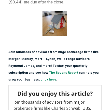
($0.44) are due after the close.
Join hundreds of advisors from huge brokerage firms like
Morgan Stanle
y, Merrill Lynch, Wells Fargo Advisors,
Raymond James, and more! To start your quarterly
subscription and see how
The Sevens Report
can help you
grow your business,
click here
.
Did you enjoy this article?
Join thousands of advisors from major
brokerage firms like Charles Schwab, UBS,