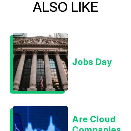
ALSO LIKE
Jobs Day
Are Cloud
Companies