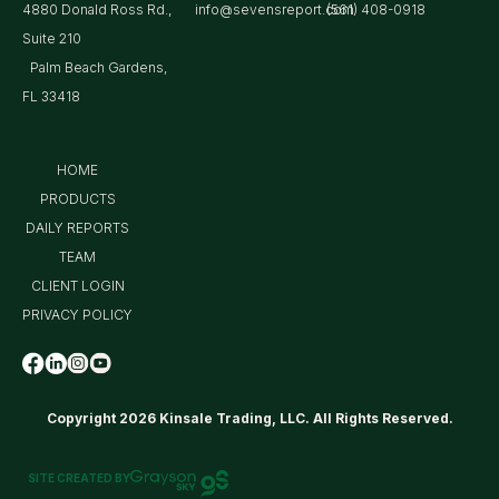
4880 Donald Ross Rd.,
info@sevensreport.com
(561) 408-0918
Suite 210
Palm Beach Gardens,
FL 33418
HOME
PRODUCTS
DAILY REPORTS
TEAM
CLIENT LOGIN
PRIVACY POLICY
Copyright 2026 Kinsale Trading, LLC. All Rights Reserved.
SITE CREATED BY