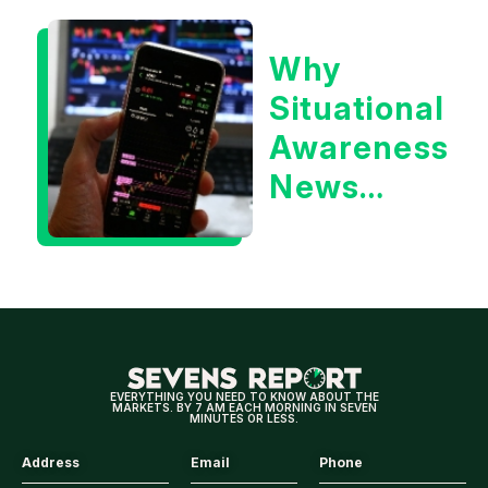
or the 10
Why
Year
Situational
Treasury
Awareness
Yield?
News
Could Be
Positive
for
Tech/the
Market
EVERYTHING YOU NEED TO KNOW ABOUT THE
MARKETS. BY 7 AM EACH MORNING IN SEVEN
MINUTES OR LESS.
Address
Email
Phone