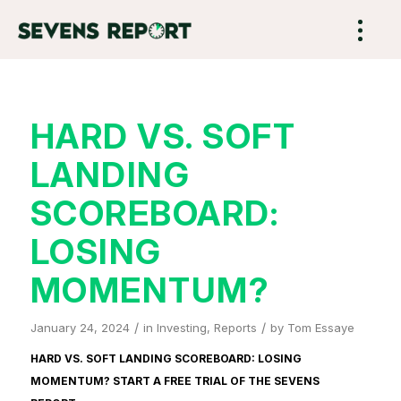
HARD VS. SOFT
LANDING
SCOREBOARD:
LOSING
MOMENTUM?
/
/
January 24, 2024
in
Investing
,
Reports
by
Tom Essaye
HARD VS. SOFT LANDING SCOREBOARD: LOSING
MOMENTUM? START A FREE TRIAL OF
THE SEVENS