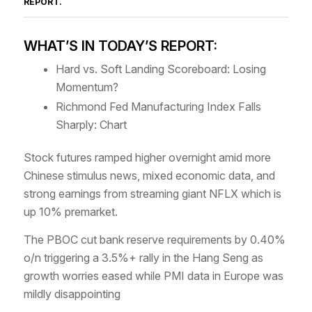
REPORT
.
WHAT’S IN TODAY’S REPORT:
Hard vs. Soft Landing Scoreboard: Losing
Momentum?
Richmond Fed Manufacturing Index Falls
Sharply: Chart
Stock futures ramped higher overnight amid more
Chinese stimulus news, mixed economic data, and
strong earnings from streaming giant NFLX which is
up 10% premarket.
The PBOC cut bank reserve requirements by 0.40%
o/n triggering a 3.5%+ rally in the Hang Seng as
growth worries eased while PMI data in Europe was
mildly disappointing