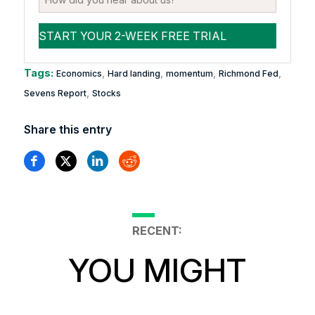
Tags:
,
,
,
,
Economics
Hard landing
momentum
Richmond Fed
,
Sevens Report
Stocks
Share this entry
RECENT:
YOU MIGHT