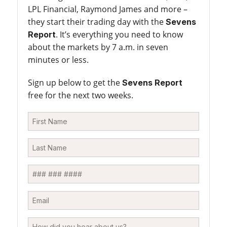
LPL Financial, Raymond James and more –
they start their trading day with the
Sevens
. It’s everything you need to know
Report
about the markets by 7 a.m. in seven
minutes or less.
Sign up below to get the
Sevens Report
free for the next two weeks.