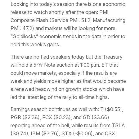
Looking into today’s session there is one economic
release to watch shortly after the open: PMI
Composite Flash (Service PMI: 51.2, Manufacturing
PMI: 47.2) and markets will be looking for more
“Goldilocks” economic trends in the data in order to
hold this week’s gains.
There are no Fed speakers today but the Treasury
will hold a 5-Yr Note auction at 1:00 p.m. ET that
could move markets, especially if the results are
weak and yields move higher as that would become
a renewed headwind on growth stocks which have
led the latest leg of the rally to all-time highs.
Earnings season continues as well with: T ($0.55),
PGR ($2.38), FCX ($0.23), and GD ($3.66)
reporting ahead of the bell, while results from TSLA
($0.74), IBM ($3.76), STX (-$0.06), and CSX