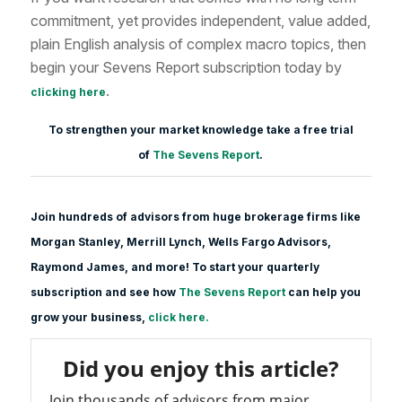
commitment, yet provides independent, value added,
plain English analysis of complex macro topics, then
begin your Sevens Report subscription today by
.
clicking here
To strengthen your market knowledge take a free trial
of
The Sevens Report
.
Join hundreds of advisors from huge brokerage firms like
Morgan Stanle
y, Merrill Lynch, Wells Fargo Advisors,
Raymond James, and more! To start your quarterly
subscription and see how
The Sevens Report
can help you
grow your business,
click here.
Did you enjoy this article?
Join thousands of advisors from major