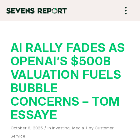
AI RALLY FADES AS
OPENAI’S $500B
VALUATION FUELS
BUBBLE
CONCERNS – TOM
ESSAYE
/
/
October 6, 2025
in
Investing
,
Media
by
Customer
Service