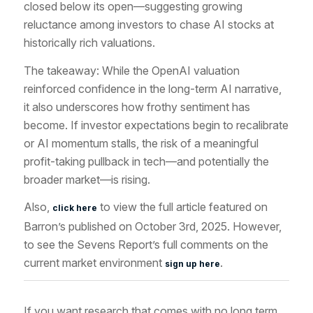
closed below its open—suggesting growing
reluctance among investors to chase AI stocks at
historically rich valuations.
The takeaway: While the OpenAI valuation
reinforced confidence in the long-term AI narrative,
it also underscores how frothy sentiment has
become. If investor expectations begin to recalibrate
or AI momentum stalls, the risk of a meaningful
profit-taking pullback in tech—and potentially the
broader market—is rising.
Also,
to view the full article featured
on
click here
Barron’s published on October 3rd
, 2025. However,
to see the Sevens Report’s full comments on the
current market environment
.
sign up here
If you want research that comes with no long term