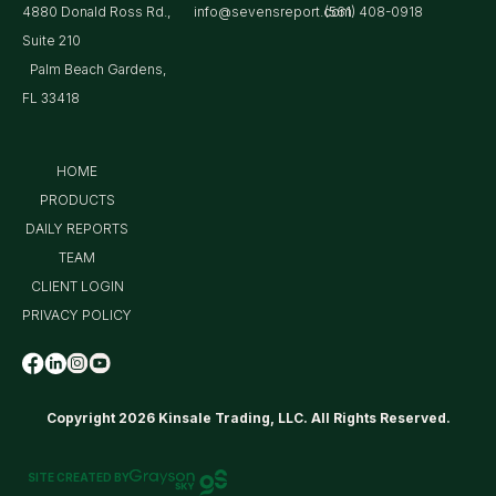
4880 Donald Ross Rd.,
info@sevensreport.com
(561) 408-0918
Suite 210
Palm Beach Gardens,
FL 33418
HOME
PRODUCTS
DAILY REPORTS
TEAM
CLIENT LOGIN
PRIVACY POLICY
Copyright 2026 Kinsale Trading, LLC. All Rights Reserved.
SITE CREATED BY