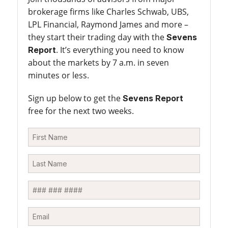
brokerage firms like Charles Schwab, UBS,
LPL Financial, Raymond James and more –
they start their trading day with the
Sevens
. It’s everything you need to know
Report
about the markets by 7 a.m. in seven
minutes or less.
Sign up below to get the
Sevens Report
free for the next two weeks.