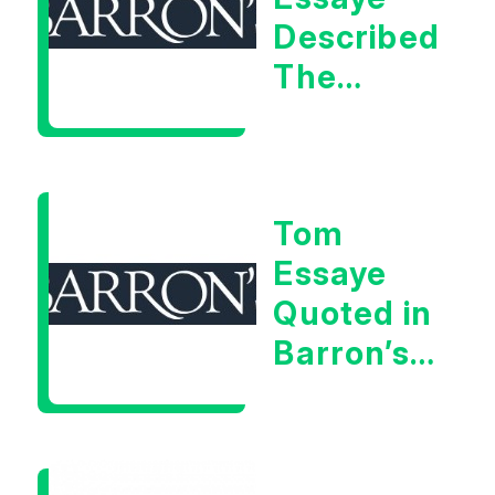
Described
The
Central
Banker
As “A
Tom
Very Glib
Essaye
Man”
Quoted in
Barron’s
on July
28th,
2026