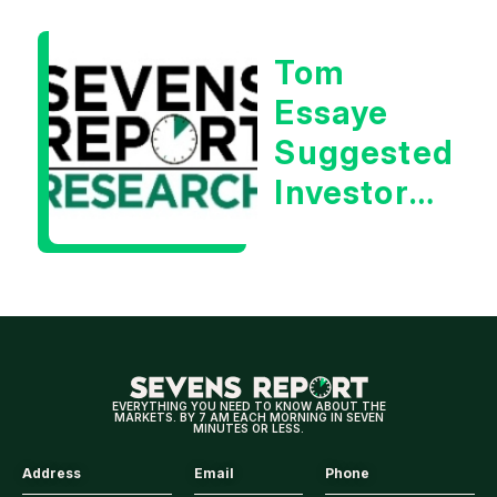
Essaye
Tom
Essaye
Suggested
Investors
Will Be
Looking
For
Strong
Earnings
EVERYTHING YOU NEED TO KNOW ABOUT THE
MARKETS. BY 7 AM EACH MORNING IN SEVEN
MINUTES OR LESS.
Address
Email
Phone