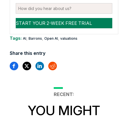
Tags:
,
,
,
AI
Barrons
Open AI
valuations
Share this entry
RECENT:
YOU MIGHT