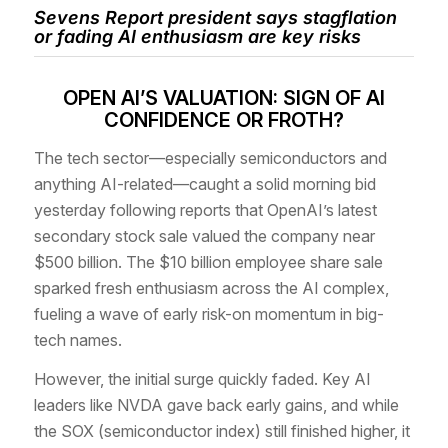
Sevens Report president says stagflation
or fading AI enthusiasm are key risks
OPEN AI’S VALUATION: SIGN OF AI
CONFIDENCE OR FROTH?
The tech sector—especially semiconductors and
anything AI-related—caught a solid morning bid
yesterday following reports that OpenAI’s latest
secondary stock sale valued the company near
$500 billion. The $10 billion employee share sale
sparked fresh enthusiasm across the AI complex,
fueling a wave of early risk-on momentum in big-
tech names.
However, the initial surge quickly faded. Key AI
leaders like NVDA gave back early gains, and while
the SOX (semiconductor index) still finished higher, it