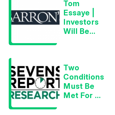
Tom
Essaye |
Investors
Will Be
Looking
For
Goldilocks
Two
Data
Conditions
Must Be
Met For A
Rebound
| Tom