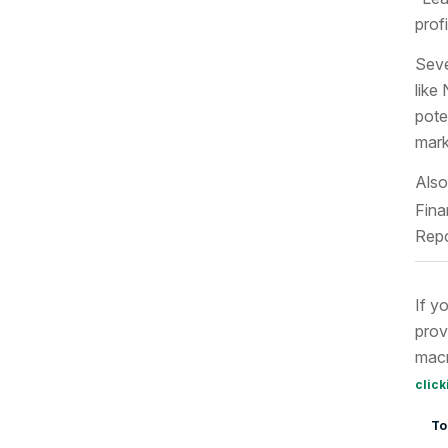
prof
Seve
like
pote
mark
Also
Fina
Repo
If y
prov
macr
click
To