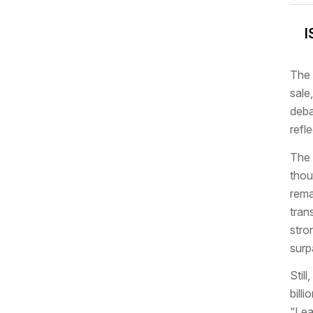
I
The 
sale
deba
refl
The 
thou
rema
tran
stro
surp
Stil
bill
“Lea