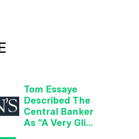
E
Tom Essaye
Described The
Central Banker
As “A Very Glib
Man”