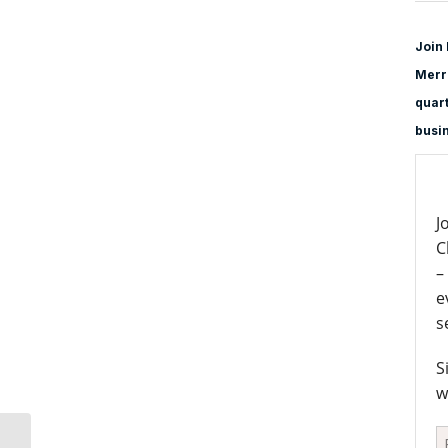
Join 
Merri
quart
busi
J
C
–
e
s
S
w