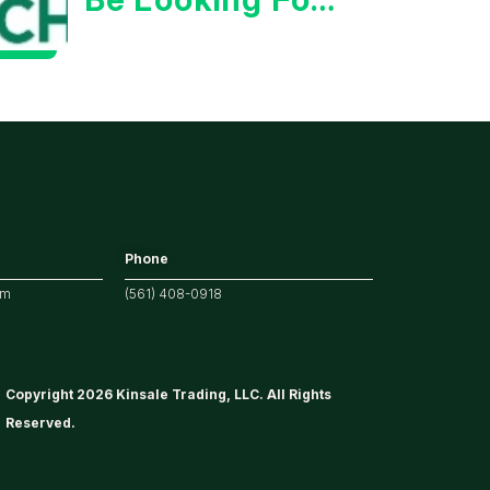
Strong
Earnings
Phone
om
(561) 408-0918
Copyright 2026 Kinsale Trading, LLC. All Rights
Reserved.