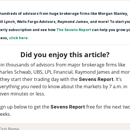
hundreds of advisors from huge brokerage firms like Morgan Stanle
y,
ll Lynch, Wells Fargo Advisors, Raymond James, and more! To start yo
erly subscription and see how
The Sevens Report
can help you grow y
ness,
click here.
Did you enjoy this article?
oin thousands of advisors from major brokerage firms like
harles Schwab, UBS, LPL Financial, Raymond James and mo
 they start their trading day with the
. It’s
Sevens Report
verything you need to know about the markets by 7 a.m. in
even minutes or less.
ign up below to get the
free for the next tw
Sevens Report
eeks.