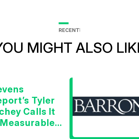
RECENT:
YOU MIGHT ALSO LIK
evens
port’s Tyler
chey Calls It
 Measurable
arning Signal