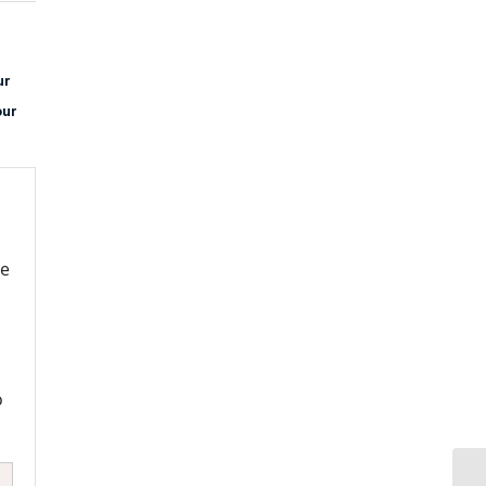
ur
our
re
o