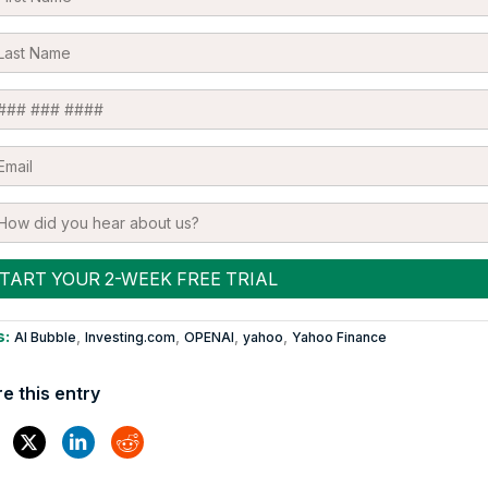
s:
,
,
,
,
AI Bubble
Investing.com
OPENAI
yahoo
Yahoo Finance
e this entry