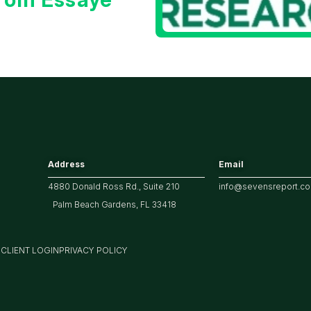
Address
Email
4880 Donald Ross Rd., Suite 210
info@sevensreport.c
Palm Beach Gardens, FL 33418
M
CLIENT LOGIN
PRIVACY POLICY