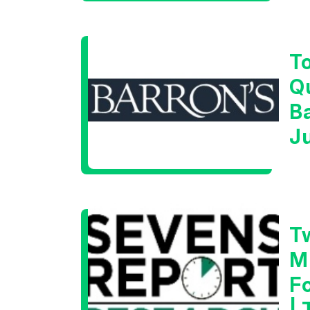
T
Q
B
J
T
M
F
|