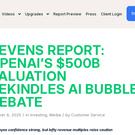
St
Videos
Upgrades
Report Preview
Press
Client Login
EVENS REPORT:
PENAI’S $500B
ALUATION
EKINDLES AI BUBBL
EBATE
/
/
ber 6, 2025
in
Investing
,
Media
by
Customer Service
yee confidence strong, but lofty revenue multiples raise caution