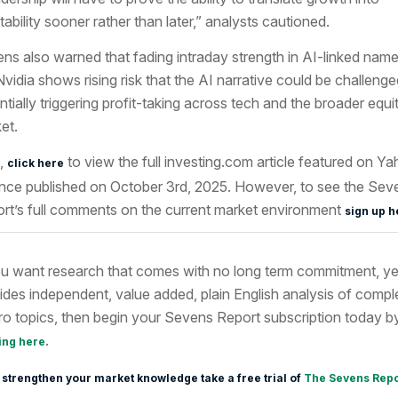
itability sooner rather than later,” analysts cautioned.
ns also warned that fading intraday strength in AI-linked nam
 Nvidia shows rising risk that the AI narrative could be challenge
ntially triggering profit-taking across tech and the broader equi
et.
,
to view the full investing.com article featured
on Ya
click here
nce published on October 3rd
, 2025. However, to see the Sev
rt’s full comments on the current market environment
sign up h
ou want research that comes with no long term commitment, ye
ides independent, value added, plain English analysis of compl
o topics, then begin your Sevens Report subscription today b
.
ing here
 strengthen your market knowledge take a free trial of
The Sevens Repo