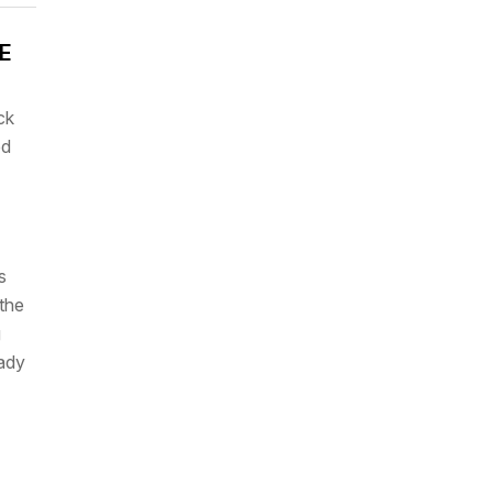
CE
ck
ed
s
the
g
eady