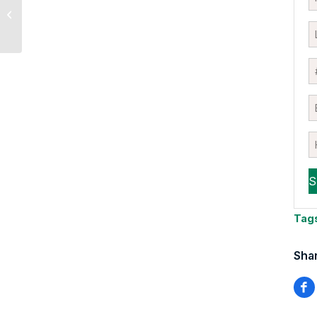
Acknowledging the
Negative Outcome
Tag
Shar