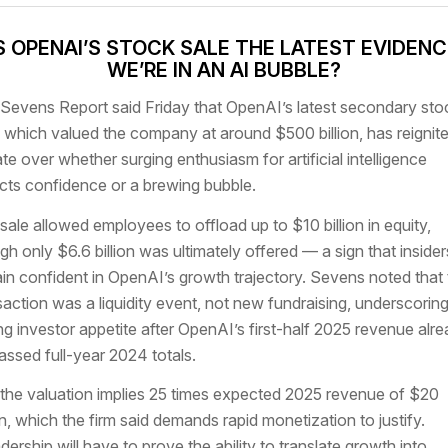
S OPENAI’S STOCK SALE THE LATEST EVIDEN
WE’RE IN AN AI BUBBLE?
Sevens Report said Friday that OpenAI’s latest secondary sto
, which valued the company at around $500 billion, has reignit
te over whether surging enthusiasm for artificial intelligence
ects confidence or a brewing bubble.
sale allowed employees to offload up to $10 billion in equity,
gh only $6.6 billion was ultimately offered — a sign that insider
in confident in OpenAI’s growth trajectory. Sevens noted that 
saction was a liquidity event, not new fundraising, underscorin
ng investor appetite after OpenAI’s first-half 2025 revenue alr
assed full-year 2024 totals.
l, the valuation implies 25 times expected 2025 revenue of $20
ion, which the firm said demands rapid monetization to justify.
dership will have to prove the ability to translate growth into