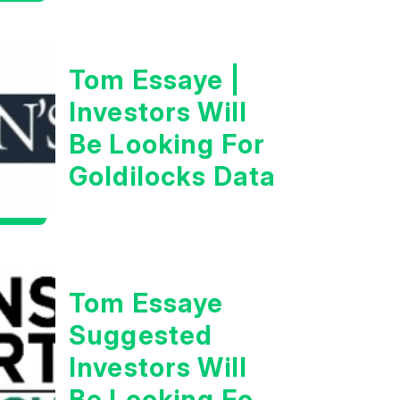
Tom Essaye |
Investors Will
Be Looking For
Goldilocks Data
Tom Essaye
Suggested
Investors Will
Be Looking For