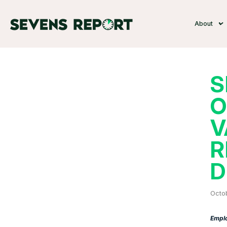
About
S
O
V
R
D
Octo
Emplo