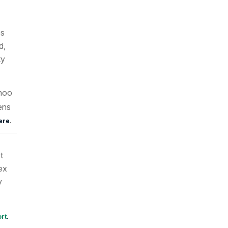
es
d,
ty
hoo
ens
.
ere
t
ex
y
rt
.