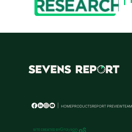
HOME
PRODUCTS
REPORT PREVIEW
TEA
SITE CREATED BY