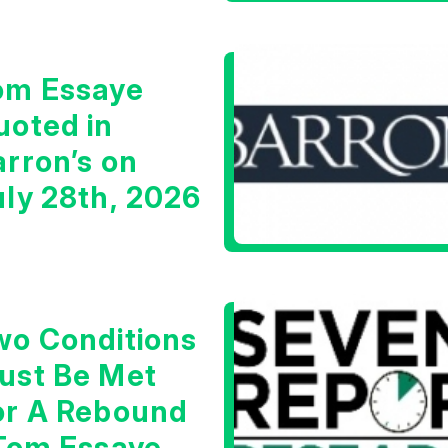
om Essaye
uoted in
arron’s on
uly 28th, 2026
wo Conditions
ust Be Met
or A Rebound
 Tom Essaye