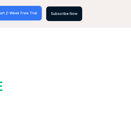
art 2-Week Free Trial
Subscribe Now
E