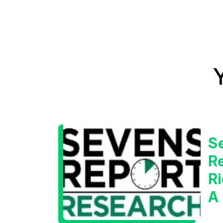
S
Re
Ri
A
W