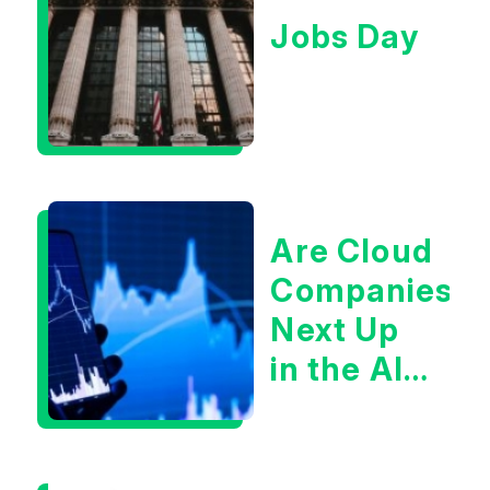
Jobs Day
Are Cloud
Companies
Next Up
in the AI
Infrastructur
Boom?