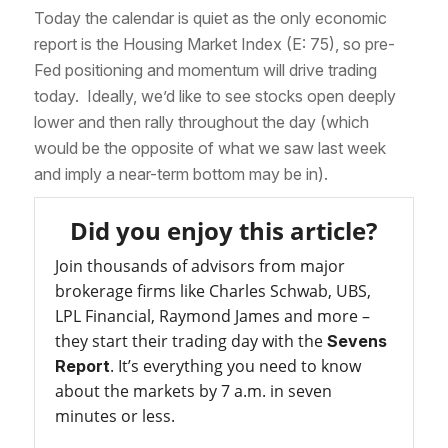
Today the calendar is quiet as the only economic
report is the Housing Market Index (E: 75), so pre-
Fed positioning and momentum will drive trading
today. Ideally, we’d like to see stocks open deeply
lower and then rally throughout the day (which
would be the opposite of what we saw last week
and imply a near-term bottom may be in).
Did you enjoy this article?
Join thousands of advisors from major
brokerage firms like Charles Schwab, UBS,
LPL Financial, Raymond James and more –
they start their trading day with the
Sevens
. It’s everything you need to know
Report
about the markets by 7 a.m. in seven
minutes or less.