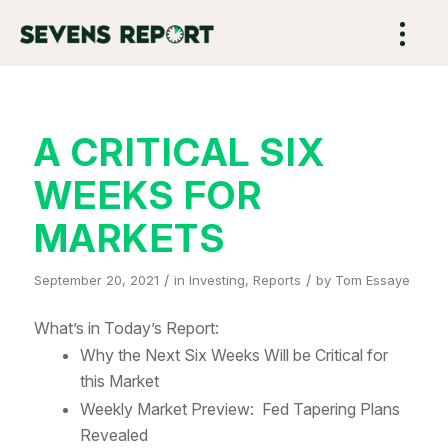
A CRITICAL SIX
WEEKS FOR
MARKETS
/
/
September 20, 2021
in
Investing
,
Reports
by
Tom Essaye
What’s in Today’s Report:
Why the Next Six Weeks Will be Critical for
this Market
Weekly Market Preview: Fed Tapering Plans
Revealed