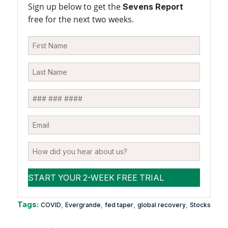
Sign up below to get the
Sevens Report
free for the next two weeks.
Tags:
,
,
,
,
COVID
Evergrande
fed taper
global recovery
Stocks