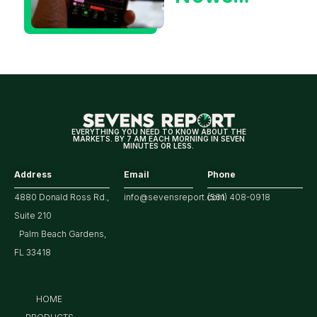
Could Be
Positive
for
Tech/the
Market
EVERYTHING YOU NEED TO KNOW ABOUT THE
MARKETS. BY 7 AM EACH MORNING IN SEVEN
MINUTES OR LESS.
Address
Email
Phone
4880 Donald Ross Rd.,
info@sevensreport.com
(561) 408-0918
Suite 210
Palm Beach Gardens,
FL 33418
HOME