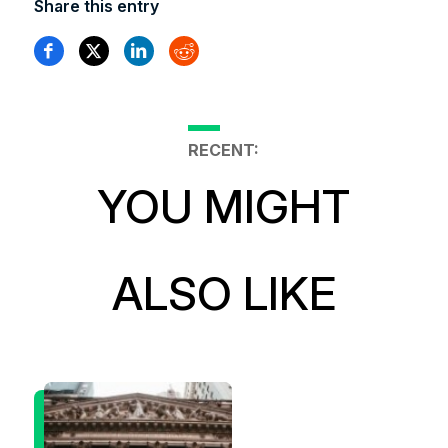
Share this entry
RECENT:
YOU MIGHT
ALSO LIKE