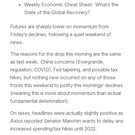
Weekly Economic Cheat Sheet: What’s the
State of the Global Recovery?
Futures are sharply lower on momentum from
Friday’s declines, following a quiet weekend of
news.
The reasons for the drop this morning are the same
as last week: China concerns (Evergrande,
regulation, COVID), Fed tapering, and possible tax
hikes, but nothing new occurred on any of those
fronts this weekend to justify this mornings’ declines
(meaning this is more about momentum than actual
fundamental deterioration).
On taxes, headlines were actually slightly positive as
Axios reported Senator Manchin wants to delay any
increased spending/tax hikes until 2022.