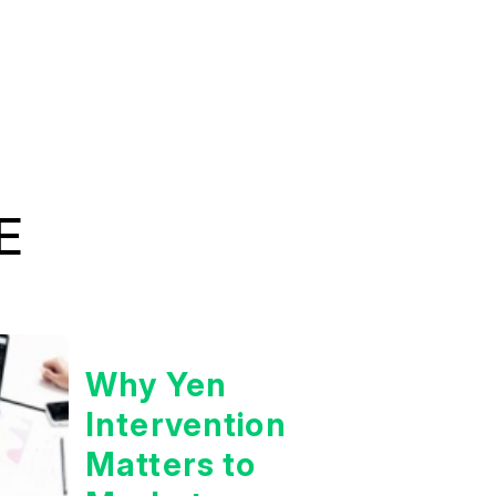
E
Why Yen
Intervention
Matters to