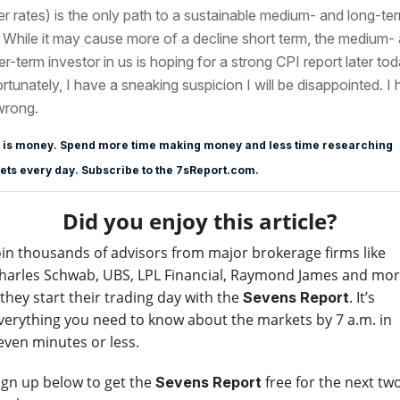
er rates) is the only path to a sustainable medium- and long-te
y. While it may cause more of a decline short term, the medium-
er-term investor in us is hoping for a strong CPI report later tod
rtunately, I have a sneaking suspicion I will be disappointed. I
wrong.
 is money. Spend more time making money and less time researching
ts every day. Subscribe to the 7sReport.com.
Did you enjoy this article?
oin thousands of advisors from major brokerage firms like
harles Schwab, UBS, LPL Financial, Raymond James and mo
 they start their trading day with the
. It’s
Sevens Report
verything you need to know about the markets by 7 a.m. in
even minutes or less.
ign up below to get the
free for the next tw
Sevens Report