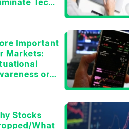
liminate Tech
oncerns?
ore Important
or Markets:
tuational
wareness or
he 10 Year
reasury Yield?
hy Stocks
ropped/What