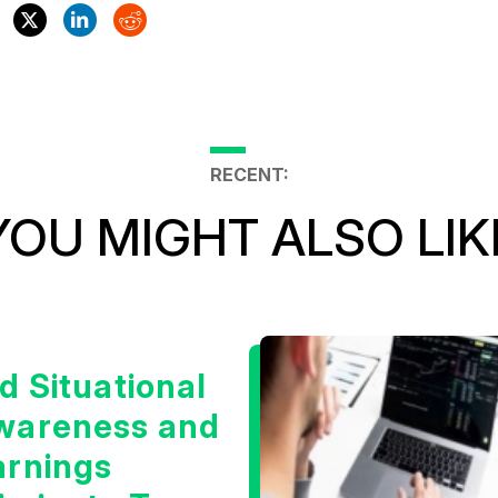
RECENT:
YOU MIGHT ALSO LIK
d Situational
wareness and
arnings