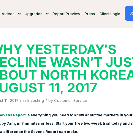
St
Videos
Upgrades
Report Preview
Press
Client Login
HY YESTERDAY’S
ECLINE WASN’T JUS
BOUT NORTH KOREA
UGUST 11, 2017
/
/
t 11, 2017
in
Investing
by
Customer Service
Sevens Report
is everything you need to know about the markets in your
 by 7am, in 7 minutes or less. Start your free two-week trial today and 
a difference the Sevens Report can make.