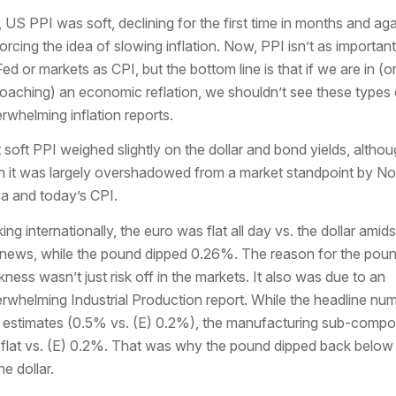
t, US PPI was soft, declining for the first time in months and aga
forcing the idea of slowing inflation. Now, PPI isn’t as important
Fed or markets as CPI, but the bottom line is that if we are in (o
oaching) an economic reflation, we shouldn’t see these types 
rwhelming inflation reports.
 soft PPI weighed slightly on the dollar and bond yields, altho
n it was largely overshadowed from a market standpoint by No
a and today’s CPI.
ing internationally, the euro was flat all day vs. the dollar amids
le news, while the pound dipped 0.26%. The reason for the pou
ness wasn’t just risk off in the markets. It also was due to an
rwhelming Industrial Production report. While the headline nu
 estimates (0.5% vs. (E) 0.2%), the manufacturing sub-comp
flat vs. (E) 0.2%. That was why the pound dipped back below
he dollar.