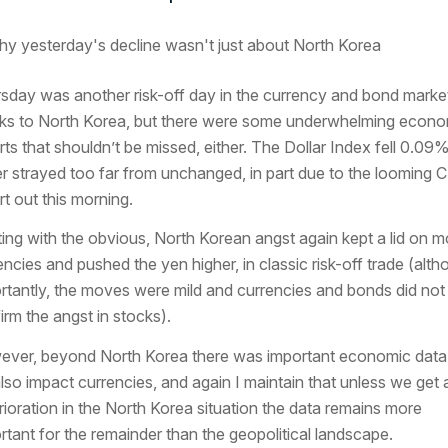
sday was another risk-off day in the currency and bond marke
ks to North Korea, but there were some underwhelming econo
rts that shouldn’t be missed, either. The Dollar Index fell 0.09
r strayed too far from unchanged, in part due to the looming 
rt out this morning.
ting with the obvious, North Korean angst again kept a lid on m
encies and pushed the yen higher, in classic risk-off trade (alt
rtantly, the moves were mild and currencies and bonds did not
irm the angst in stocks).
ver, beyond North Korea there was important economic data 
also impact currencies, and again I maintain that unless we get 
rioration in the North Korea situation the data remains more
rtant for the remainder than the geopolitical landscape.