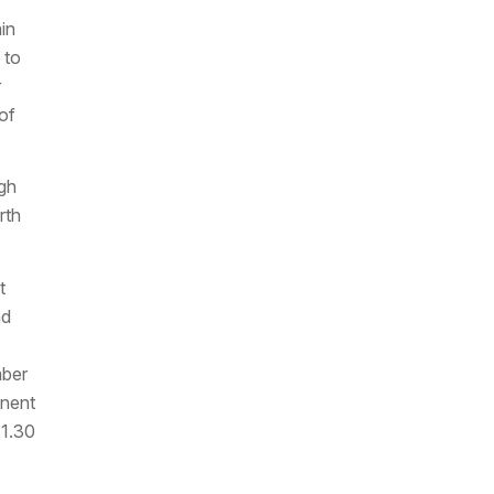
in
 to
r
of
ugh
rth
t
nd
mber
onent
 1.30