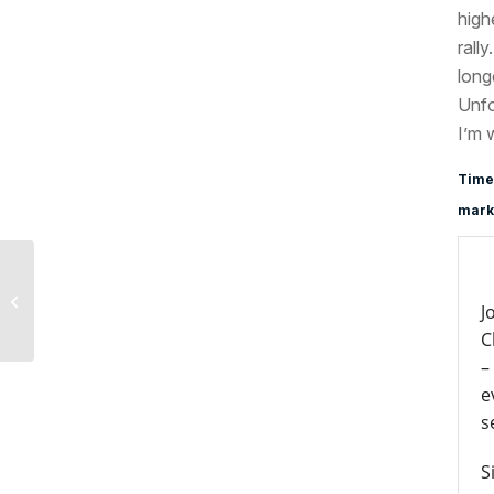
high
rall
long
Unfo
I’m 
Time
marke
North Korea Update,
J
August 10, 2017
C
–
e
s
S