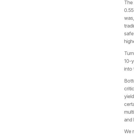
The 
0.55
was,
trad
safe
high
Turn
10-y
into
Bott
criti
yiel
cert
mult
and 
We m