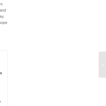
rm
 and
ay.
 hope
re
o