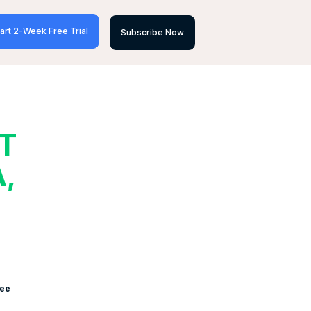
art 2-Week Free Trial
Subscribe Now
T
,
see