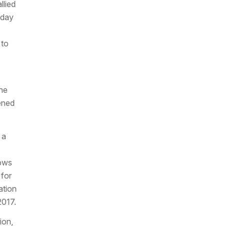
llied
rday
 to
the
ened
 a
lows
 for
ation
2017.
ion,