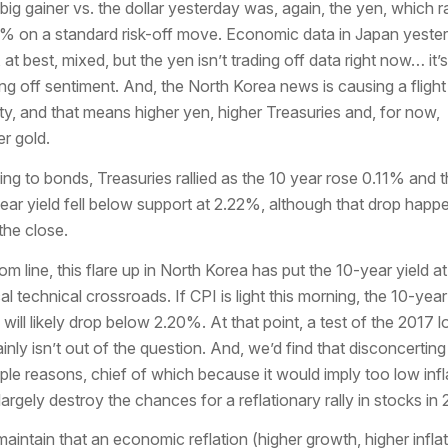
big gainer vs. the dollar yesterday was, again, the yen, which ra
% on a standard risk-off move. Economic data in Japan yeste
 at best, mixed, but the yen isn’t trading off data right now… it’s
ing off sentiment. And, the North Korea news is causing a flight
ty, and that means higher yen, higher Treasuries and, for now,
er gold.
ing to bonds, Treasuries rallied as the 10 year rose 0.11% and 
ear yield fell below support at 2.22%, although that drop happ
 the close.
om line, this flare up in North Korea has put the 10-year yield at
cal technical crossroads. If CPI is light this morning, the 10-year
d will likely drop below 2.20%. At that point, a test of the 2017 
ainly isn’t out of the question. And, we’d find that disconcerting
iple reasons, chief of which because it would imply too low infl
largely destroy the chances for a reflationary rally in stocks in 
aintain that an economic reflation (higher growth, higher inflat