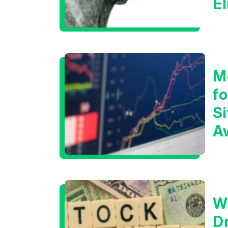
E
C
M
f
Si
A
t
T
W
D