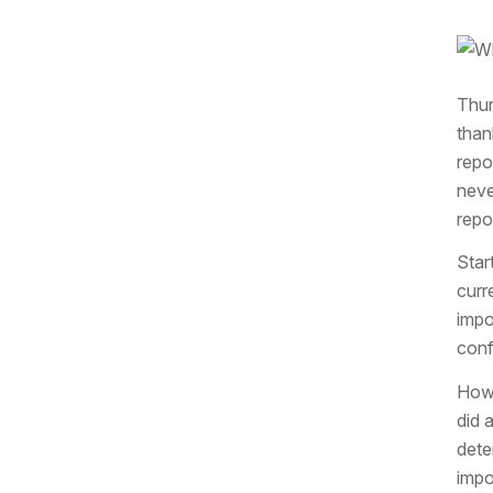
Thur
than
repo
neve
repo
Star
curr
impo
conf
Howe
did 
dete
impo