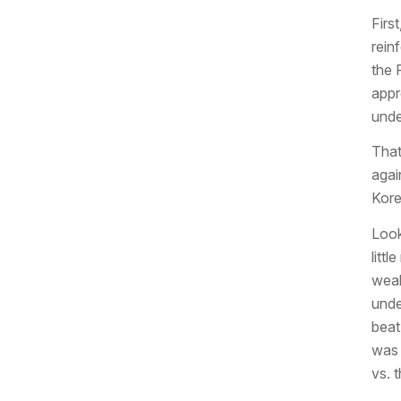
Firs
rein
the 
appr
unde
That
agai
Kore
Look
litt
weak
unde
beat
was 
vs. t