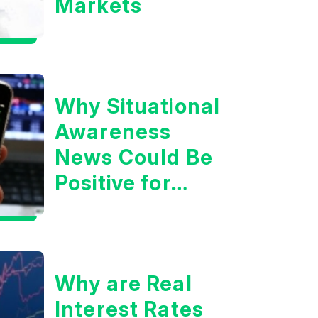
Markets
Why Situational
Awareness
News Could Be
Positive for
Tech/the
Market
Why are Real
Interest Rates