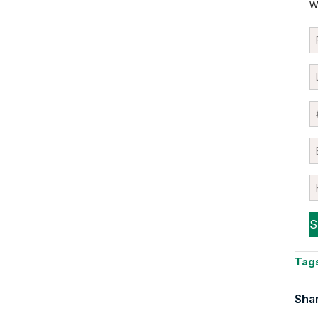
w
Tag
Shar