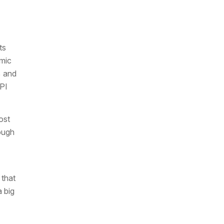
ts
mic
% and
CPI
ost
hough
that
a big