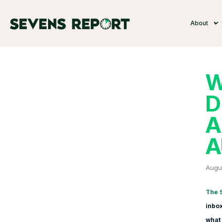
About
W
D
A
A
Augus
The 
inbox
what 