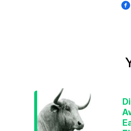
Di
A
E