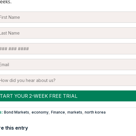
eeks.
s:
,
,
,
,
Bond Markets
economy
Finance
markets
north korea
e this entry