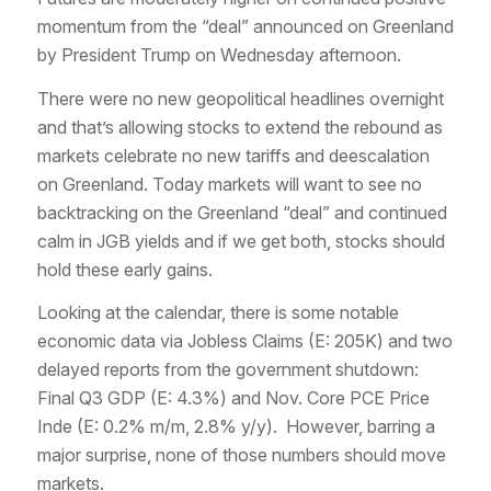
momentum from the “deal” announced on Greenland
by President Trump on Wednesday afternoon.
There were no new geopolitical headlines overnight
and that’s allowing stocks to extend the rebound as
markets celebrate no new tariffs and deescalation
on Greenland. Today markets will want to see no
backtracking on the Greenland “deal” and continued
calm in JGB yields and if we get both, stocks should
hold these early gains.
Looking at the calendar, there is some notable
economic data via Jobless Claims (E: 205K) and two
delayed reports from the government shutdown:
Final Q3 GDP (E: 4.3%) and Nov. Core PCE Price
Inde (E: 0.2% m/m, 2.8% y/y). However, barring a
major surprise, none of those numbers should move
markets.