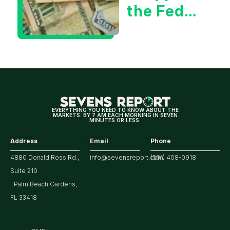
the Fed
Decision
Means
for
Markets
EVERYTHING YOU NEED TO KNOW ABOUT THE
MARKETS. BY 7 AM EACH MORNING IN SEVEN
MINUTES OR LESS.
Address
Email
Phone
4880 Donald Ross Rd.,
info@sevensreport.com
(561) 408-0918
Suite 210
Palm Beach Gardens,
FL 33418