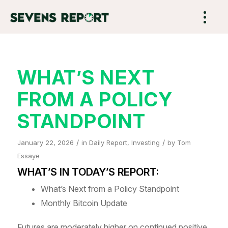
WHAT’S NEXT
FROM A POLICY
STANDPOINT
/
/
January 22, 2026
in
Daily Report
,
Investing
by
Tom
Essaye
WHAT’S IN TODAY’S REPORT:
What’s Next from a Policy Standpoint
Monthly Bitcoin Update
Futures are moderately higher on continued positive