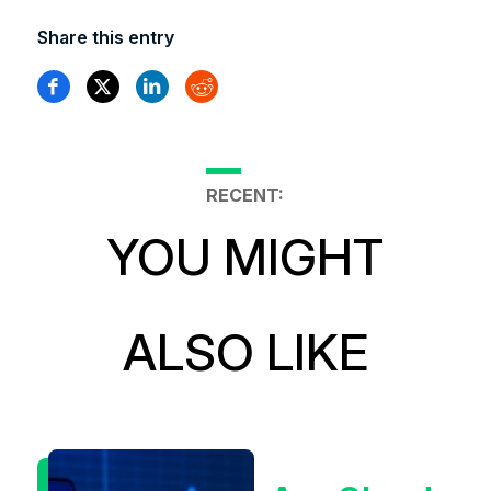
Share this entry
RECENT:
YOU MIGHT
ALSO LIKE