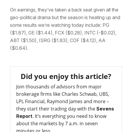
On earnings, they’ve taken a back seat given all the
geo-political drama but the season is heating up and
some results we’re watching today include: PG
($1.87), GE ($1.44), FCX ($0.28), INTC (-$0.02),
ABT ($1.50), ISRG ($1.83), COF ($4.12), AA
($0.84).
Did you enjoy this article?
Join thousands of advisors from major
brokerage firms like Charles Schwab, UBS,
LPL Financial, Raymond James and more –
they start their trading day with the
Sevens
. It’s everything you need to know
Report
about the markets by 7 a.m. in seven
minutes or less.