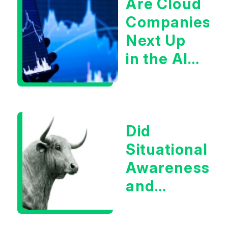
Are Cloud
Companies
Next Up
in the AI
Infrastructur
Boom?
Did
Situational
Awareness
and
Earnings
Eliminate