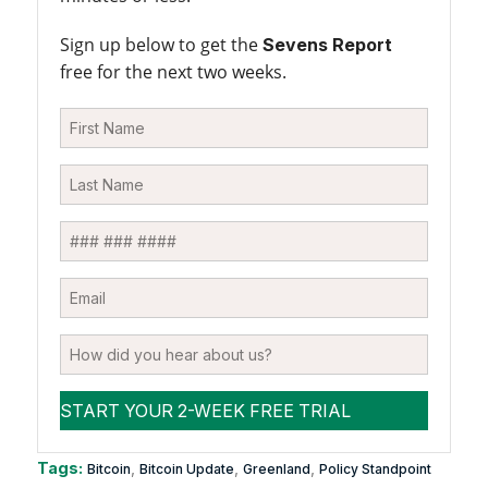
Sign up below to get the
Sevens Report
free for the next two weeks.
Tags:
,
,
,
Bitcoin
Bitcoin Update
Greenland
Policy Standpoint