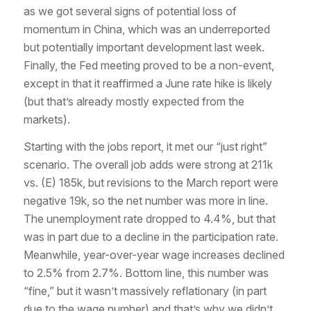
as we got several signs of potential loss of
momentum in China, which was an underreported
but potentially important development last week.
Finally, the Fed meeting proved to be a non-event,
except in that it reaffirmed a June rate hike is likely
(but that’s already mostly expected from the
markets).
Starting with the jobs report, it met our “just right”
scenario. The overall job adds were strong at 211k
vs. (E) 185k, but revisions to the March report were
negative 19k, so the net number was more in line.
The unemployment rate dropped to 4.4%, but that
was in part due to a decline in the participation rate.
Meanwhile, year-over-year wage increases declined
to 2.5% from 2.7%. Bottom line, this number was
“fine,” but it wasn’t massively reflationary (in part
due to the wage number) and that’s why we didn’t