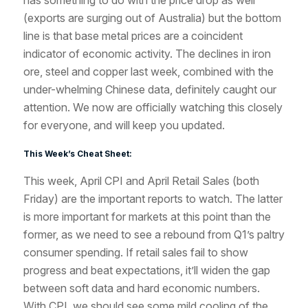
has something to do with the price drop as well
(exports are surging out of Australia) but the bottom
line is that base metal prices are a coincident
indicator of economic activity. The declines in iron
ore, steel and copper last week, combined with the
under-whelming Chinese data, definitely caught our
attention. We now are officially watching this closely
for everyone, and will keep you updated.
This Week’s Cheat Sheet:
This week, April CPI and April Retail Sales (both
Friday) are the important reports to watch. The latter
is more important for markets at this point than the
former, as we need to see a rebound from Q1’s paltry
consumer spending. If retail sales fail to show
progress and beat expectations, it’ll widen the gap
between soft data and hard economic numbers.
With CPI, we should see some mild cooling of the