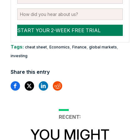
Tags:
,
,
,
,
cheat sheet
Economics
Finance
global markets
investing
Share this entry
RECENT:
YOU MIGHT