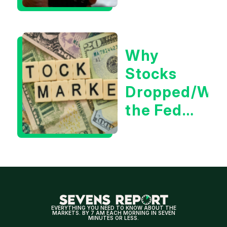
Could Be
Positive
for
Why
Tech/the
Stocks
Market
Dropped/Wh
the Fed
Decision
Means
for
Markets
EVERYTHING YOU NEED TO KNOW ABOUT THE
MARKETS. BY 7 AM EACH MORNING IN SEVEN
MINUTES OR LESS.