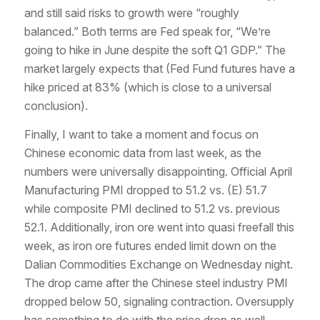
and still said risks to growth were “roughly
balanced.” Both terms are Fed speak for, “We’re
going to hike in June despite the soft Q1 GDP.” The
market largely expects that (Fed Fund futures have a
hike priced at 83% (which is close to a universal
conclusion).
Finally, I want to take a moment and focus on
Chinese economic data from last week, as the
numbers were universally disappointing. Official April
Manufacturing PMI dropped to 51.2 vs. (E) 51.7
while composite PMI declined to 51.2 vs. previous
52.1. Additionally, iron ore went into quasi freefall this
week, as iron ore futures ended limit down on the
Dalian Commodities Exchange on Wednesday night.
The drop came after the Chinese steel industry PMI
dropped below 50, signaling contraction. Oversupply