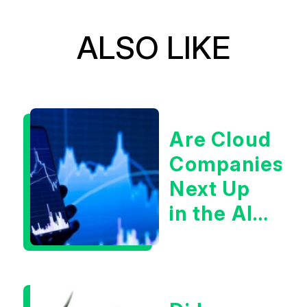
ALSO LIKE
Are Cloud
Companies
Next Up
in the AI
Infrastructur
Boom?