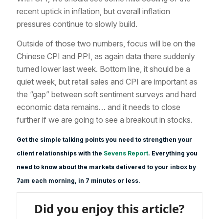
recent uptick in inflation, but overall inflation
pressures continue to slowly build.
Outside of those two numbers, focus will be on the
Chinese CPI and PPI, as again data there suddenly
turned lower last week. Bottom line, it should be a
quiet week, but retail sales and CPI are important as
the “gap” between soft sentiment surveys and hard
economic data remains… and it needs to close
further if we are going to see a breakout in stocks.
Get the simple talking points you need to strengthen your
client relationships with the
Sevens Report
. Everything you
need to know about the markets delivered to your inbox by
7am each morning, in 7 minutes or less.
Did you enjoy this article?