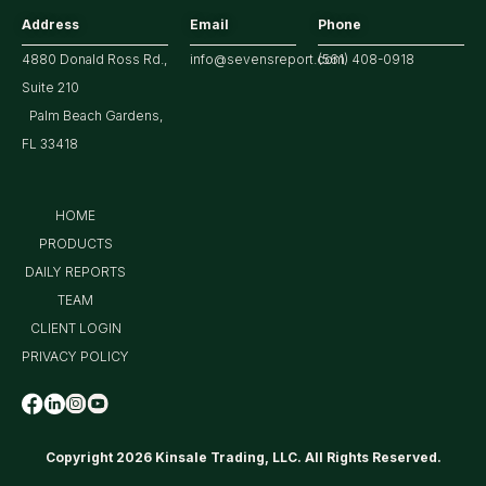
Address
Email
Phone
4880 Donald Ross Rd.,
info@sevensreport.com
(561) 408-0918
Suite 210
Palm Beach Gardens,
FL 33418
HOME
PRODUCTS
DAILY REPORTS
TEAM
CLIENT LOGIN
PRIVACY POLICY
Copyright 2026 Kinsale Trading, LLC. All Rights Reserved.