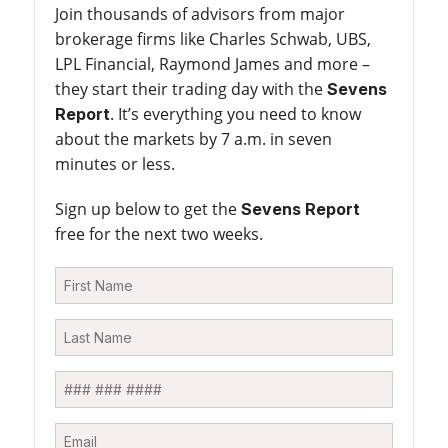
Join thousands of advisors from major
brokerage firms like Charles Schwab, UBS,
LPL Financial, Raymond James and more –
they start their trading day with the
Sevens
. It’s everything you need to know
Report
about the markets by 7 a.m. in seven
minutes or less.
Sign up below to get the
Sevens Report
free for the next two weeks.