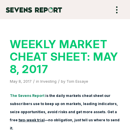
WEEKLY MARKET
CHEAT SHEET: MAY
8, 2017
/
/
May 8, 2017
in
Investing
by
Tom Essaye
The Sevens Report
is the daily markets cheat sheet our
subscribers use to keep up on markets, leading indicators,
seize opportunities, avoid risks and get more assets. Get a
free
two-week trial
—no obligation, just tell us where to send
it.