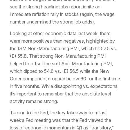
see the strong headline jobs report ignite an
immediate reflation rally in stocks (again, the wage
number undermined the strong job adds).
Looking at other economic data last week, there
were more positives than negatives, highlighted by
the ISM Non-Manufacturing PMI, which hit 57.5 vs.
(E) 55.8. That strong Non-Manufacturing PMI
helped to offset the soft April Manufacturing PMI,
which dipped to 54.8 vs. (E) 56.5 while the New
Order component dropped below 60 for the first time
in five months. While disappointing vs. expectations,
it’s important to remember that the absolute level
activity remains strong.
Turning to the Fed, the key takeaway from last
week’s Fed meeting was that the Fed viewed the
loss of economic momentum in Q1 as “transitory,”