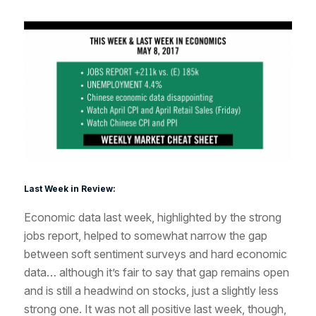
Last Week in Review:
Economic data last week, highlighted by the strong
jobs report, helped to somewhat narrow the gap
between soft sentiment surveys and hard economic
data… although it’s fair to say that gap remains open
and is still a headwind on stocks, just a slightly less
strong one. It was not all positive last week, though,