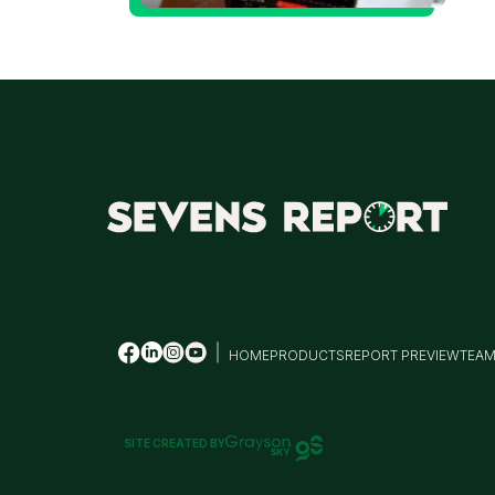
M
HOME
PRODUCTS
REPORT PREVIEW
TEA
SITE CREATED BY