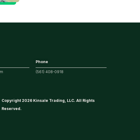
Phone
om
(561) 408-0918
Copyright 2026 Kinsale Trading, LLC. All Rights
Reserved.