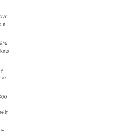
bove
d a
4.9%
rkets
ay
due
8:00
se in