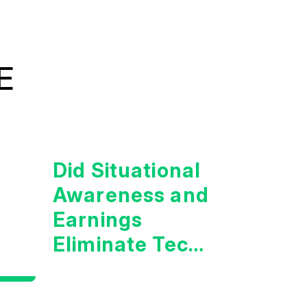
E
Did Situational
Awareness and
Earnings
Eliminate Tech
Concerns?