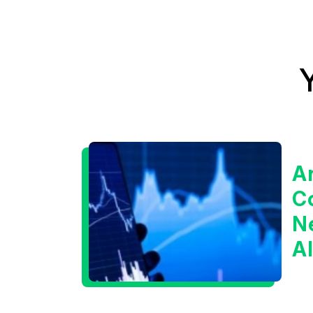
A
C
Ne
A
I
B