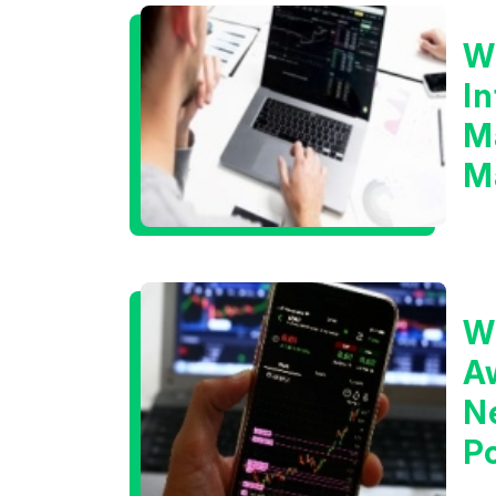
W
I
M
M
W
A
N
Po
T