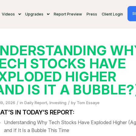
St
Videos
Upgrades
Report Preview
Press
Client Login
NDERSTANDING WH
ECH STOCKS HAVE
XPLODED HIGHER
AND IS IT A BUBBLE?
/
/
19, 2026
in
Daily Report
,
Investing
by
Tom Essaye
T’S IN TODAY’S REPORT:
Understanding Why Tech Stocks Have Exploded Higher (Ag
and If It Is a Bubble This Time