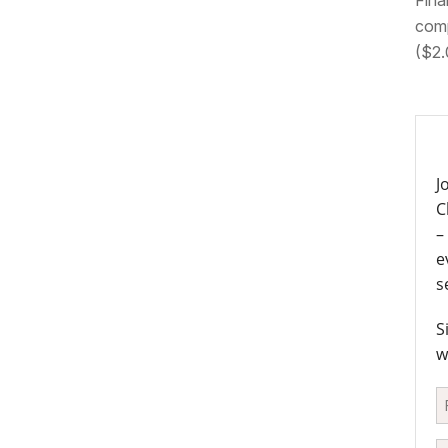
Fina
comp
($2.
J
C
–
e
s
S
w