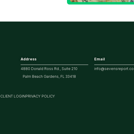
arket
Address
Email
4880 Donald Ross Rd., Suite 210
info@sevensreport.c
Palm Beach Gardens, FL 33418
M
CLIENT LOGIN
PRIVACY POLICY