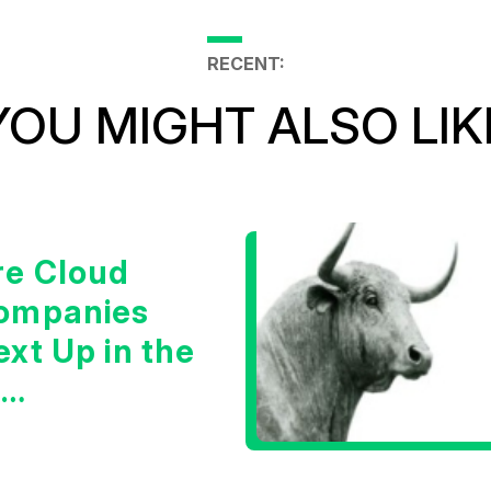
RECENT:
YOU MIGHT ALSO LIK
re Cloud
ompanies
xt Up in the
I
nfrastructure
oom?