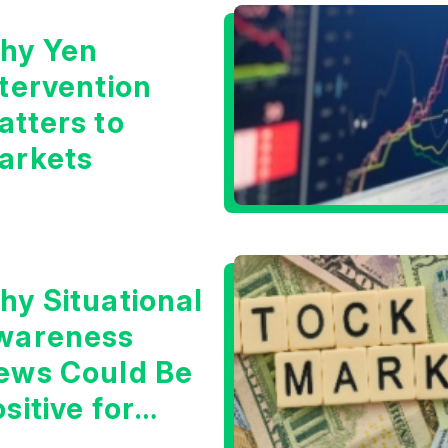
hy Yen
ntervention
atters to
arkets
hy Situational
wareness
ews Could Be
sitive for
ech/the