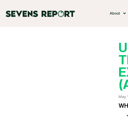
About
U
T
E
(
May 
WHA