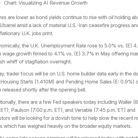
Chart: Visualizing AI Revenue Growth
res are lower as bond yields continue to rise with oil holding a
/barrel amid a lack of material U.S.-Iran ceasefire progress an
lationary U.K. jobs print.
omically, the U.K. Unemployment Rate rose to 5.0% vs. (E) 
e wage growth firmed to 4.1% vs. (E) 3.7% in May offering ma
esh whiff of stagflation overnight.
y, trader focus will be on U.S. home builder data early in the d
 Housing Starts (1.410M) and Pending Home Sales (E: 0.9%) 
e released shortly after the opening bell.
tionally, there are a few Fed speakers today including Waller (
 ET), Paulson (7:00 p.m. ET), and Venable (7:45 p.m. ET) and
stors will be looking for a dovish tone to help slow the recent ri
ds which has weighed heavily on the broader equity markets.