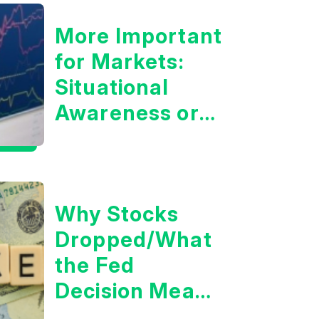
More Important
for Markets:
Situational
Awareness or
the 10 Year
Treasury Yield?
Why Stocks
Dropped/What
the Fed
Decision Means
for Markets