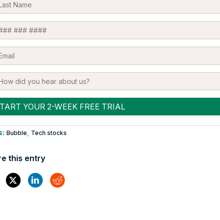
s:
,
Bubble
Tech stocks
e this entry