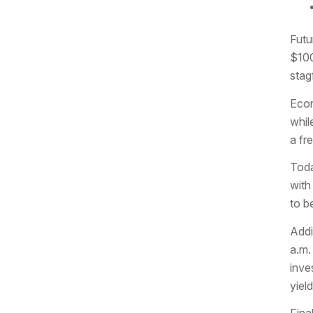
Futu
$100
stagf
Econ
whil
a fr
Toda
with
to b
Addi
a.m.
inve
yiel