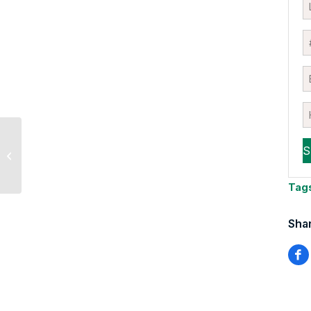
Is This An “Earnings
vs. Everything Else”
Market?
Tag
Shar