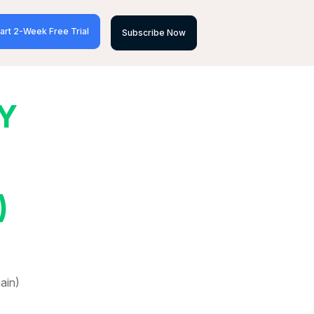
art 2-Week Free Trial
Subscribe Now
Y
)
ain)