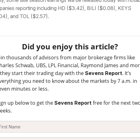
lly, some late season earnings will be released today with nota
anies reporting including HD ($3.42), BILI ($0.08), KEYS
04), and TOL ($2.57).
Did you enjoy this article?
oin thousands of advisors from major brokerage firms like
harles Schwab, UBS, LPL Financial, Raymond James and mo
 they start their trading day with the
. It’s
Sevens Report
verything you need to know about the markets by 7 a.m. in
even minutes or less.
ign up below to get the
free for the next tw
Sevens Report
eeks.