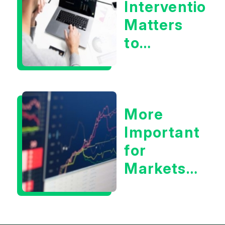
Intervention
Matters
to
Markets
More
Important
for
Markets:
Situational
Awareness
or the 10