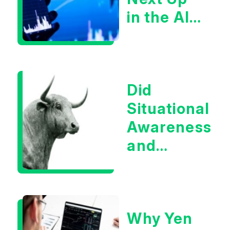
in the AI
Infrastructur
Boom?
Did
Situational
Awareness
and
Earnings
Eliminate
Tech
Why Yen
Concerns?