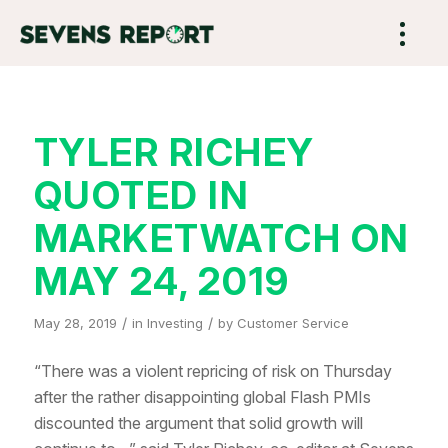
TYLER RICHEY
QUOTED IN
MARKETWATCH ON
MAY 24, 2019
/
/
May 28, 2019
in
Investing
by
Customer Service
“There was a violent repricing of risk on Thursday
after the rather disappointing global Flash PMIs
discounted the argument that solid growth will