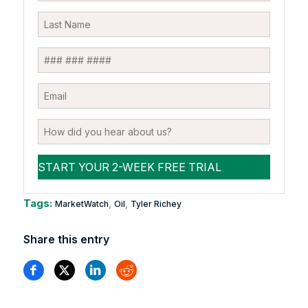
Tags:
,
,
MarketWatch
Oil
Tyler Richey
Share this entry