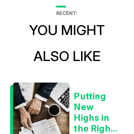
RECENT:
YOU MIGHT
ALSO LIKE
Putting
New
Highs in
the Right