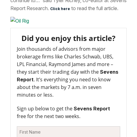
continue to…” said Tyler Richey, co-editor at Sevens
Report Research.
to read the full article.
Click here
Did you enjoy this article?
Join thousands of advisors from major
brokerage firms like Charles Schwab, UBS,
LPL Financial, Raymond James and more –
they start their trading day with the
Sevens
. It’s everything you need to know
Report
about the markets by 7 a.m. in seven
minutes or less.
Sign up below to get the
Sevens Report
free for the next two weeks.