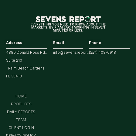
Year
Treasury
EVERYTHING YOU NEED TO KNOW ABOUT THE
MARKETS. BY 7 AM EACH MORNING IN SEVEN
Yield?
MINUTES OR LESS.
Address
Email
Phone
4880 Donald Ross Rd.,
info@sevensreport.com
(561) 408-0918
Suite 210
Palm Beach Gardens,
FL 33418
HOME
PRODUCTS
DAILY REPORTS
TEAM
CLIENT LOGIN
PRIVACY POLICY