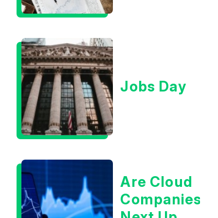
Context
Jobs Day
Are Cloud
Companies
Next Up