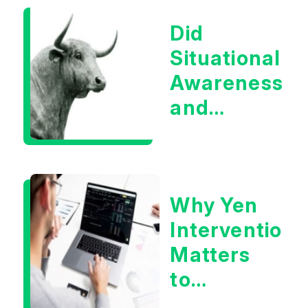
Did
Situational
Awareness
and
Earnings
Eliminate
Tech
Why Yen
Concerns?
Intervention
Matters
to
Markets