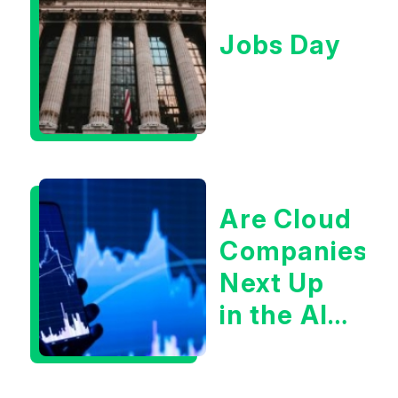
Jobs Day
Are Cloud
Companies
Next Up
in the AI
Infrastructur
Boom?