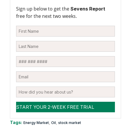
Sign up below to get the
Sevens Report
free for the next two weeks.
Tags:
,
,
Energy Market
Oil
stock market