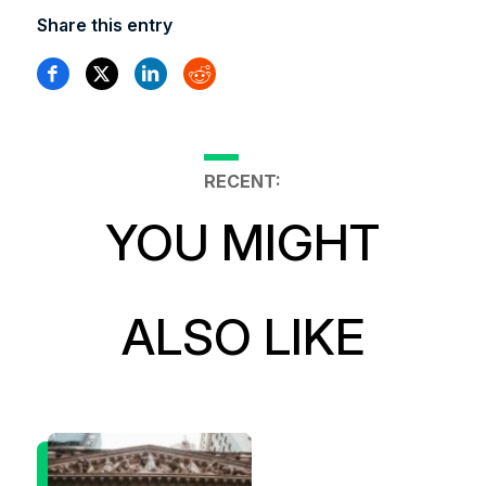
Share this entry
RECENT:
YOU MIGHT
ALSO LIKE