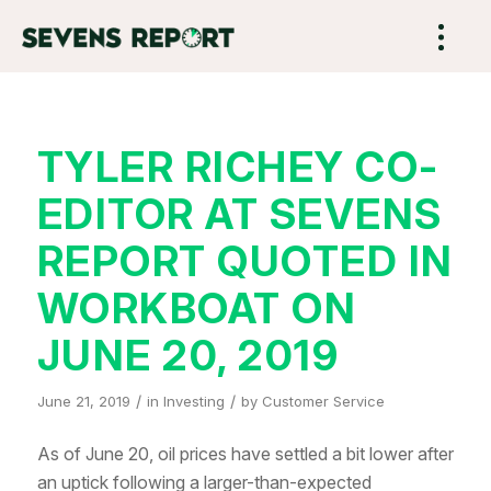
TYLER RICHEY CO-
EDITOR AT SEVENS
REPORT QUOTED IN
WORKBOAT ON
JUNE 20, 2019
/
/
June 21, 2019
in
Investing
by
Customer Service
As of June 20, oil prices have settled a bit lower after
an uptick following a larger-than-expected