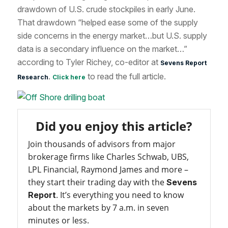
drawdown of U.S. crude stockpiles in early June.
That drawdown “helped ease some of the supply
side concerns in the energy market…but U.S. supply
data is a secondary influence on the market…”
according to Tyler Richey, co-editor at
Sevens Report
.
to read the full article.
Research
Click here
Did you enjoy this article?
Join thousands of advisors from major
brokerage firms like Charles Schwab, UBS,
LPL Financial, Raymond James and more –
they start their trading day with the
Sevens
. It’s everything you need to know
Report
about the markets by 7 a.m. in seven
minutes or less.