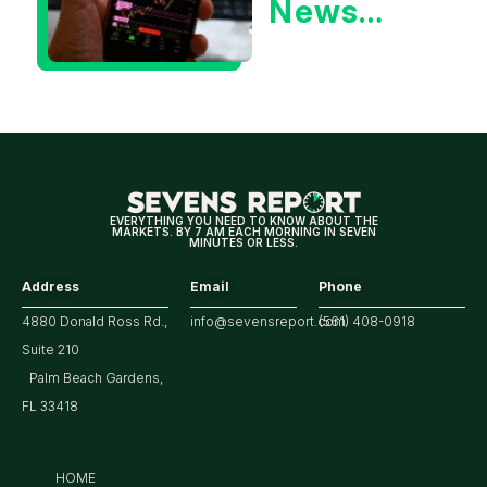
News
Could Be
Positive
for
Tech/the
Market
EVERYTHING YOU NEED TO KNOW ABOUT THE
MARKETS. BY 7 AM EACH MORNING IN SEVEN
MINUTES OR LESS.
Address
Email
Phone
4880 Donald Ross Rd.,
info@sevensreport.com
(561) 408-0918
Suite 210
Palm Beach Gardens,
FL 33418
HOME