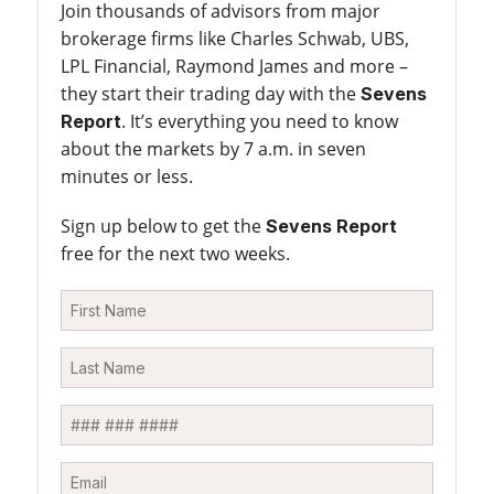
Join thousands of advisors from major
brokerage firms like Charles Schwab, UBS,
LPL Financial, Raymond James and more –
they start their trading day with the
Sevens
. It’s everything you need to know
Report
about the markets by 7 a.m. in seven
minutes or less.
Sign up below to get the
Sevens Report
free for the next two weeks.