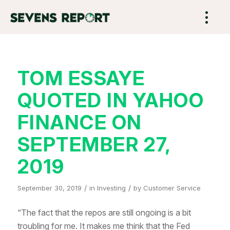
TOM ESSAYE
QUOTED IN YAHOO
FINANCE ON
SEPTEMBER 27,
2019
/
/
September 30, 2019
in
Investing
by
Customer Service
“The fact that the repos are still ongoing is a bit
troubling for me. It makes me think that the Fed