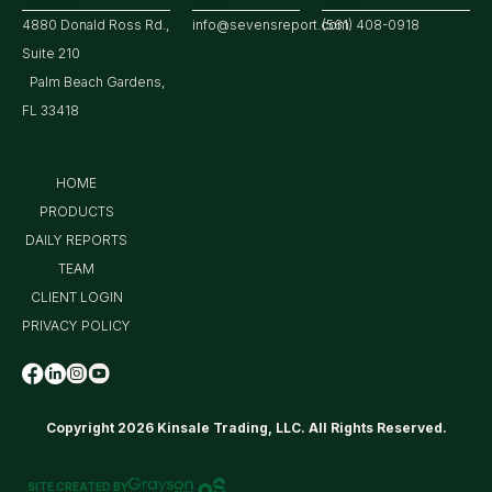
4880 Donald Ross Rd.,
info@sevensreport.com
(561) 408-0918
Suite 210
Palm Beach Gardens,
FL 33418
HOME
PRODUCTS
DAILY REPORTS
TEAM
CLIENT LOGIN
PRIVACY POLICY
Copyright 2026 Kinsale Trading, LLC. All Rights Reserved.
SITE CREATED BY