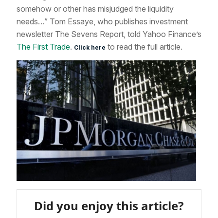
somehow or other has misjudged the liquidity
needs…” Tom Essaye, who publishes investment
newsletter The Sevens Report, told Yahoo Finance’s
The First Trade
.
to read the full article.
Click here
Did you enjoy this article?