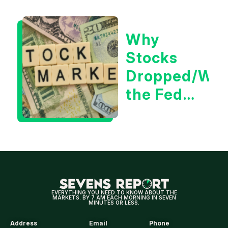
Positive
for
Why
Tech/the
Stocks
Market
Dropped/Wh
the Fed
Decision
Means
for
Markets
EVERYTHING YOU NEED TO KNOW ABOUT THE
MARKETS. BY 7 AM EACH MORNING IN SEVEN
MINUTES OR LESS.
Address
Email
Phone