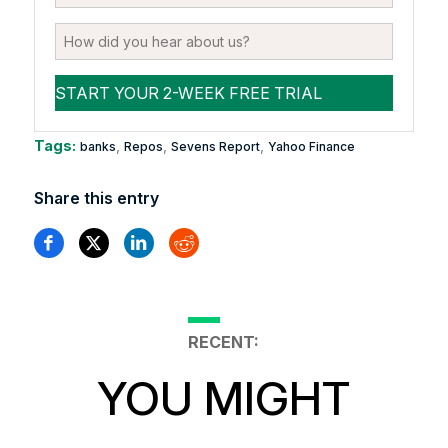
Tags:
,
,
,
banks
Repos
Sevens Report
Yahoo Finance
Share this entry
RECENT:
YOU MIGHT