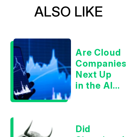
ALSO LIKE
Are Cloud
Companies
Next Up
in the AI
Infrastructur
Boom?
Did