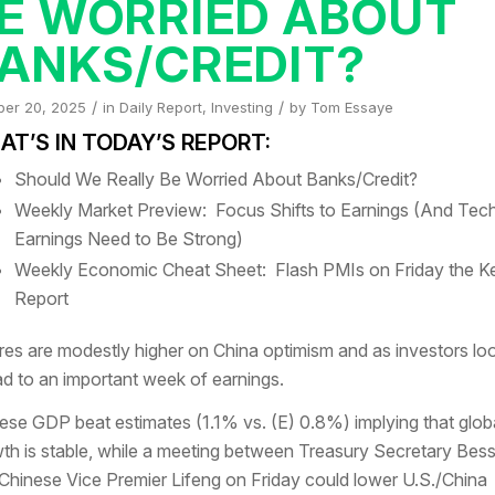
E WORRIED ABOUT
ANKS/CREDIT?
/
/
ber 20, 2025
in
Daily Report
,
Investing
by
Tom Essaye
T’S IN TODAY’S REPORT:
Should We Really Be Worried About Banks/Credit?
Weekly Market Preview: Focus Shifts to Earnings (And Tec
Earnings Need to Be Strong)
Weekly Economic Cheat Sheet: Flash PMIs on Friday the K
Report
res are modestly higher on China optimism and as investors lo
d to an important week of earnings.
ese GDP beat estimates (1.1% vs. (E) 0.8%) implying that glob
th is stable, while a meeting between Treasury Secretary Bes
Chinese Vice Premier Lifeng on Friday could lower U.S./China