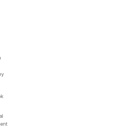
h
ey
ok
al
sent