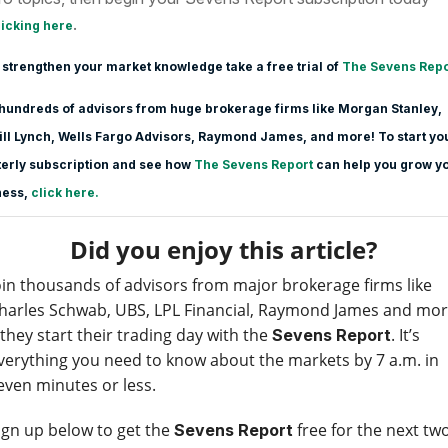
.
licking here
 strengthen your market knowledge take a free trial of
The Sevens Repo
hundreds of advisors from huge brokerage firms like Morgan Stanle
y,
ll Lynch, Wells Fargo Advisors, Raymond James, and more! To start yo
erly subscription and see how
The Sevens Report
can help you grow y
ness,
click here.
Did you enjoy this article?
oin thousands of advisors from major brokerage firms like
harles Schwab, UBS, LPL Financial, Raymond James and mo
 they start their trading day with the
. It’s
Sevens Report
verything you need to know about the markets by 7 a.m. in
even minutes or less.
ign up below to get the
free for the next tw
Sevens Report