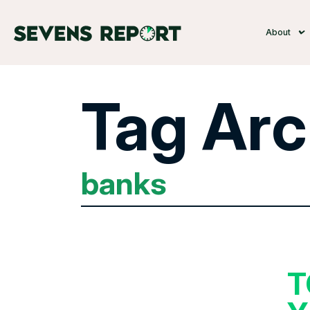
About
Tag Arc
banks
T