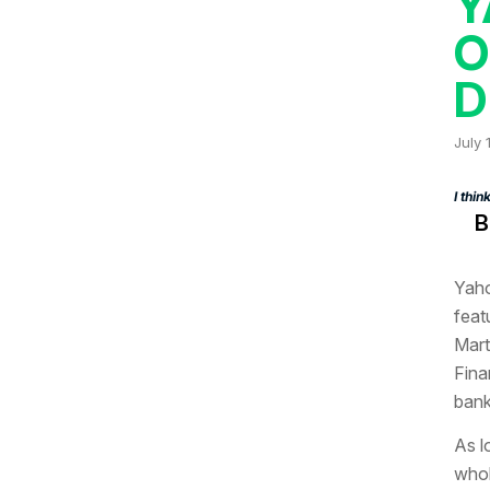
Y
O
D
July 
I thi
B
Yaho
feat
Mart
Fina
bank
As l
whol