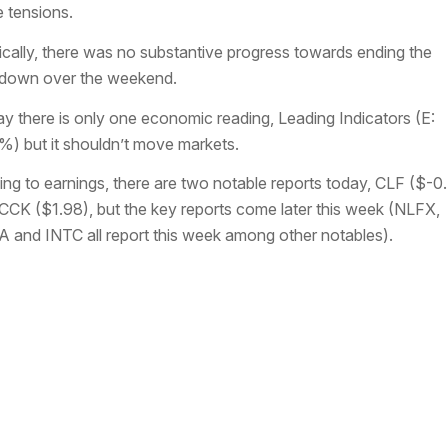
e tensions.
tically, there was no substantive progress towards ending the
down over the weekend.
y there is only one economic reading, Leading Indicators (E:
%) but it shouldn’t move markets.
ing to earnings, there are two notable reports today, CLF ($-0
CCK ($1.98), but the key reports come later this week (NLFX,
 and INTC all report this week among other notables).