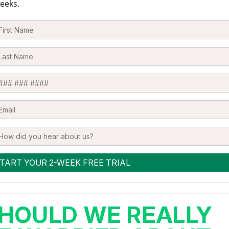
eeks.
HOULD WE REALLY