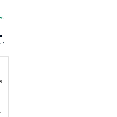
rt
.
ur
our
re
o