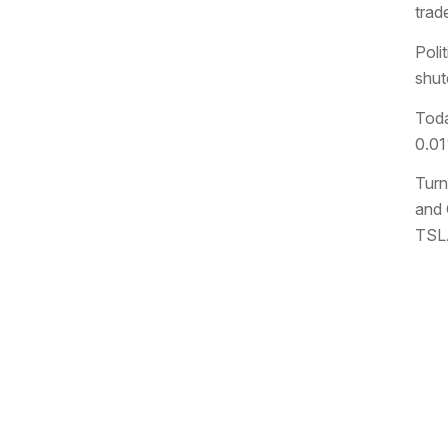
trad
Poli
shut
Toda
0.01
Turn
and 
TSLA