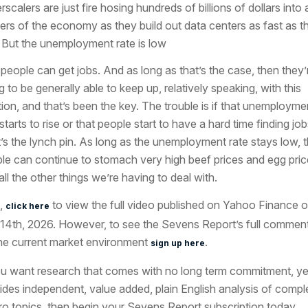
scalers are just fire hosing hundreds of billions of dollars into a
ers of the economy as they build out data centers as fast as t
 But the unemployment rate is low
people can get jobs. And as long as that’s the case, then they’
g to be generally able to keep up, relatively speaking, with this
ation, and that’s been the key. The trouble is if that unemployme
starts to rise or that people start to have a hard time finding job
’s the lynch pin. As long as the unemployment rate stays low, 
le can continue to stomach very high beef prices and egg pric
all the other things we’re having to deal with.
,
to view the full video published on Yahoo Finance 
click here
 14th, 2026. However, to see the Sevens Report’s full commen
he current market environment
.
sign up here
ou want research that comes with no long term commitment, ye
ides independent, value added, plain English analysis of compl
o topics, then begin your Sevens Report subscription today