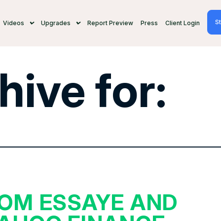
St
Videos
Upgrades
Report Preview
Press
Client Login
hive for:
OM ESSAYE AND