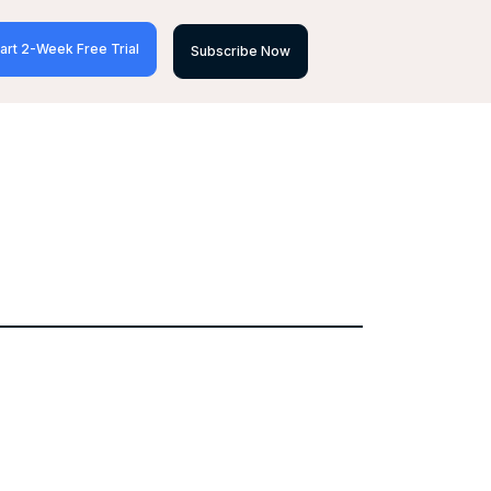
art 2-Week Free Trial
Subscribe Now