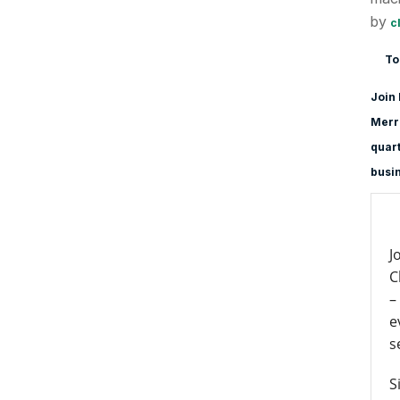
by
c
To
Join 
Merri
quart
busi
J
C
–
e
s
S