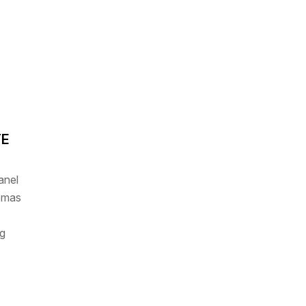
TE
anel
homas
g