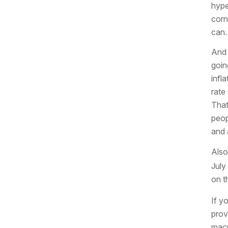
hyper
corn
can.
And 
goin
infl
rate 
That
peop
and 
Also
July
on t
If y
prov
macr