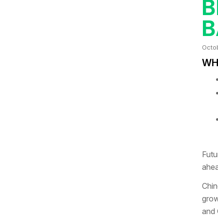
B
B
Octo
WHA
Futu
ahea
Chin
grow
and 