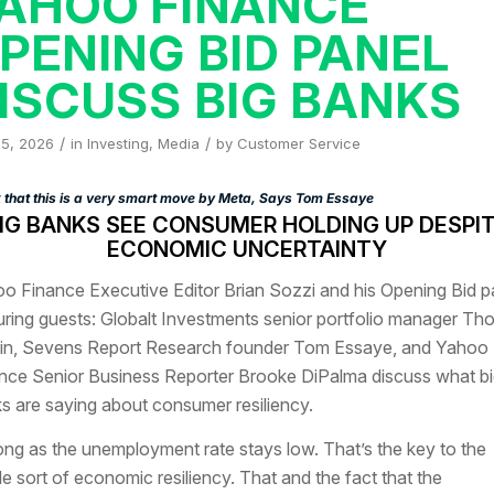
AHOO FINANCE
PENING BID PANEL
ISCUSS BIG BANKS
/
/
15, 2026
in
Investing
,
Media
by
Customer Service
nk that this is a very smart move by Meta,
Says Tom Essaye
IG BANKS SEE CONSUMER HOLDING UP DESPI
ECONOMIC UNCERTAINTY
o Finance Executive Editor Brian Sozzi and his Opening Bid p
uring guests: Globalt Investments senior portfolio manager T
in, Sevens Report Research founder Tom Essaye, and Yahoo
nce Senior Business Reporter Brooke DiPalma discuss what bi
s are saying about consumer resiliency.
ong as the unemployment rate stays low. That’s the key to the
e sort of economic resiliency. That and the fact that the