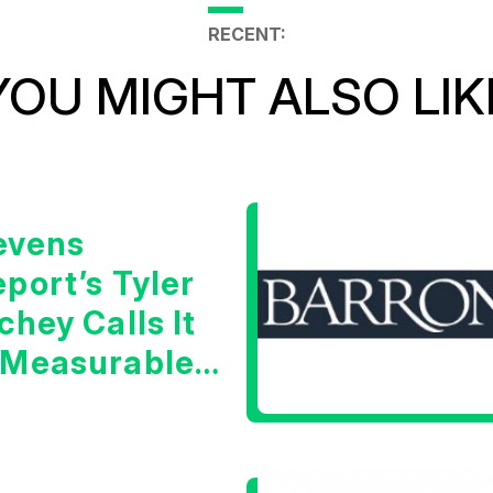
RECENT:
YOU MIGHT ALSO LIK
evens
port’s Tyler
chey Calls It
 Measurable
arning Signal