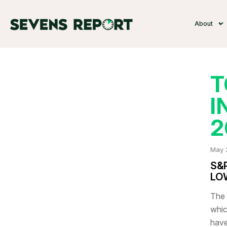
About
T
I
2
May 
S&
LO
The 
whic
have