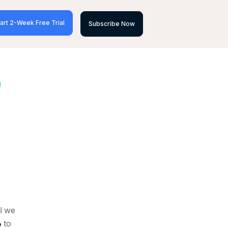
art 2-Week Free Trial
Subscribe Now
D
il we
to
e