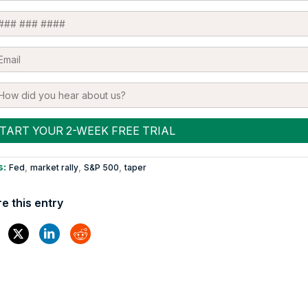
s:
,
,
,
Fed
market rally
S&P 500
taper
e this entry