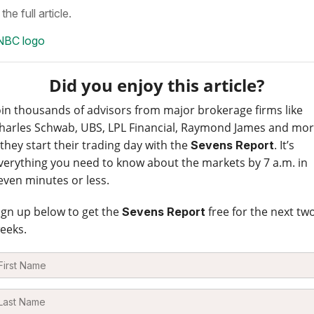
the full article.
Did you enjoy this article?
oin thousands of advisors from major brokerage firms like
harles Schwab, UBS, LPL Financial, Raymond James and mo
 they start their trading day with the
. It’s
Sevens Report
verything you need to know about the markets by 7 a.m. in
even minutes or less.
ign up below to get the
free for the next tw
Sevens Report
eeks.