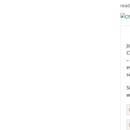
read 
J
C
–
e
s
S
w