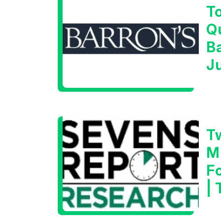
T
Q
B
J
T
M
F
|