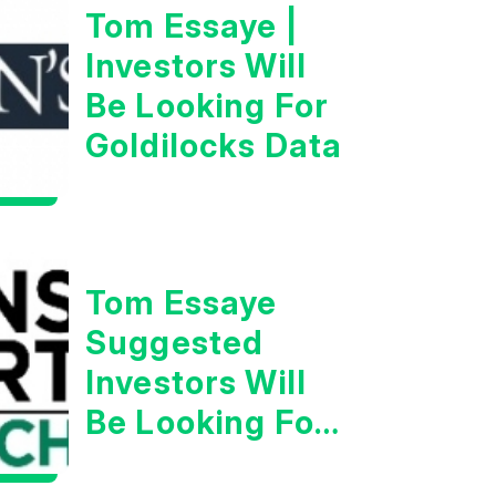
Tom Essaye |
Investors Will
Be Looking For
Goldilocks Data
Tom Essaye
Suggested
Investors Will
Be Looking For
Strong