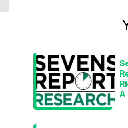
S
Re
Ri
A
W