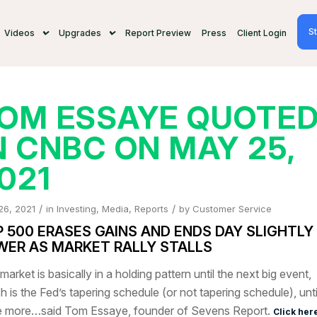
St
Videos
Upgrades
Report Preview
Press
Client Login
OM ESSAYE QUOTE
N CNBC ON MAY 25,
021
/
/
26, 2021
in
Investing
,
Media
,
Reports
by
Customer Service
P 500 ERASES GAINS AND ENDS DAY SLIGHTLY
WER AS MARKET RALLY STALLS
market is basically in a holding pattern until the next big event,
h is the Fed’s tapering schedule (or not tapering schedule), unt
 more…said Tom Essaye, founder of Sevens Report.
Click her