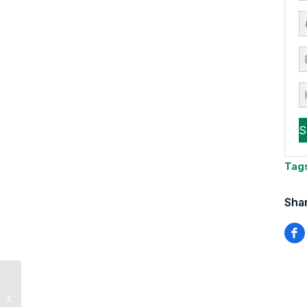
Tag
Shar
Why Tech Is
Outperforming Again