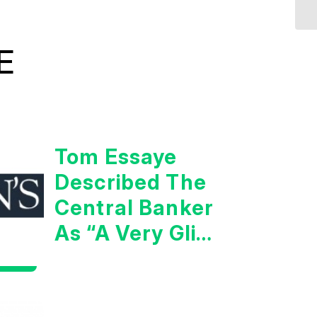
E
Tom Essaye
Described The
Central Banker
As “A Very Glib
Man”