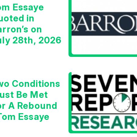
om Essaye
uoted in
arron’s on
uly 28th, 2026
wo Conditions
ust Be Met
or A Rebound
 Tom Essaye