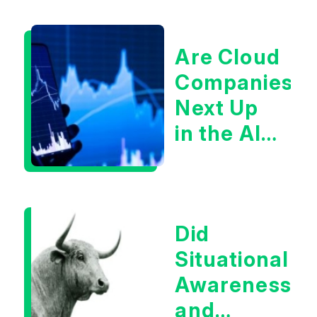
Are Cloud
Companies
Next Up
in the AI
Infrastructur
Boom?
Did
Situational
Awareness
and