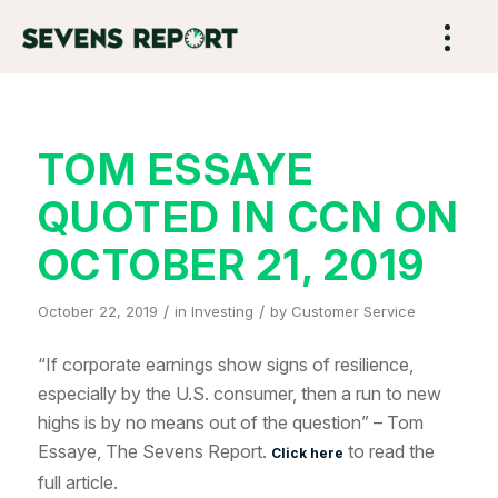
TOM ESSAYE
QUOTED IN CCN ON
OCTOBER 21, 2019
/
/
October 22, 2019
in
Investing
by
Customer Service
“If corporate earnings show signs of resilience,
especially by the U.S. consumer, then a run to new
highs is by no means out of the question” – Tom
Essaye, The Sevens Report.
to read the
Click here
full article.