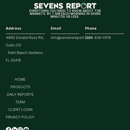
Market
EVERYTHING YOU NEED TO KNOW ABOUT THE
MARKETS. BY 7 AM EACH MORNING IN SEVEN
MINUTES OR LESS.
Address
Email
Phone
4880 Donald Ross Rd.,
info@sevensreport.com
(561) 408-0918
Suite 210
Palm Beach Gardens,
FL 33418
HOME
PRODUCTS
DAILY REPORTS
TEAM
CLIENT LOGIN
PRIVACY POLICY