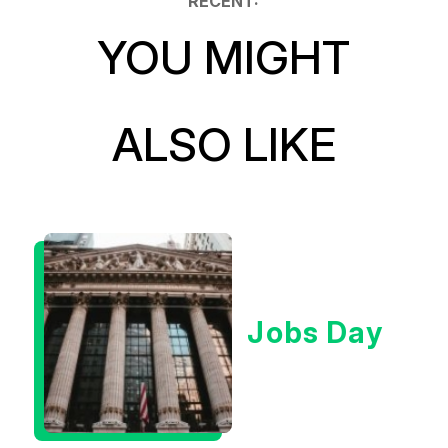
RECENT:
YOU MIGHT
ALSO LIKE
Jobs Day