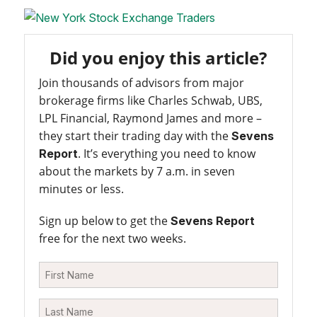
Did you enjoy this article?
Join thousands of advisors from major
brokerage firms like Charles Schwab, UBS,
LPL Financial, Raymond James and more –
they start their trading day with the
Sevens
. It’s everything you need to know
Report
about the markets by 7 a.m. in seven
minutes or less.
Sign up below to get the
Sevens Report
free for the next two weeks.