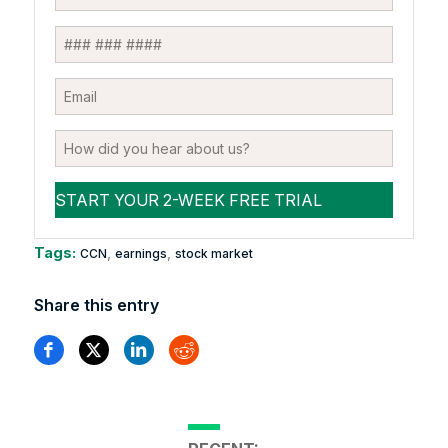
Tags:
,
,
CCN
earnings
stock market
Share this entry