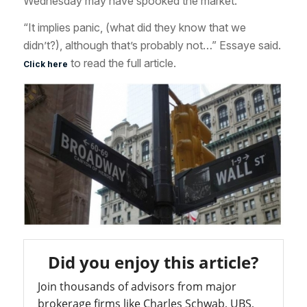
Wednesday may have spooked the market.
“It implies panic, (what did they know that we
didn’t?), although that’s probably not…” Essaye said.
to read the full article.
Click here
Did you enjoy this article?
Join thousands of advisors from major
brokerage firms like Charles Schwab, UBS,