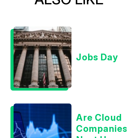
Jobs Day
Are Cloud
Companies