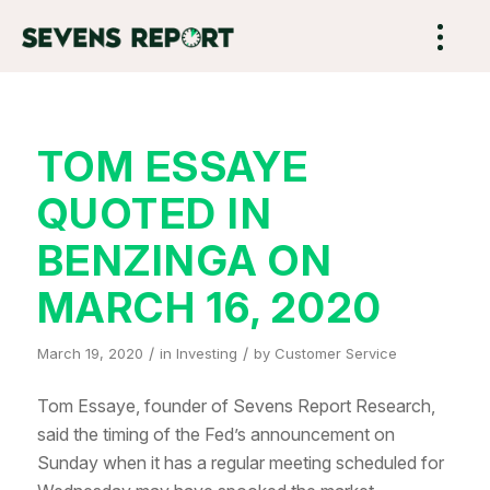
TOM ESSAYE
QUOTED IN
BENZINGA ON
MARCH 16, 2020
/
/
March 19, 2020
in
Investing
by
Customer Service
Tom Essaye, founder of Sevens Report Research,
said the timing of the Fed’s announcement on
Sunday when it has a regular meeting scheduled for