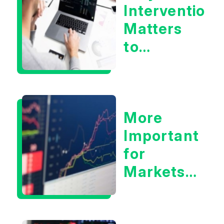
Intervention
Matters
to
Markets
More
Important
for
Markets:
Situational
Awareness