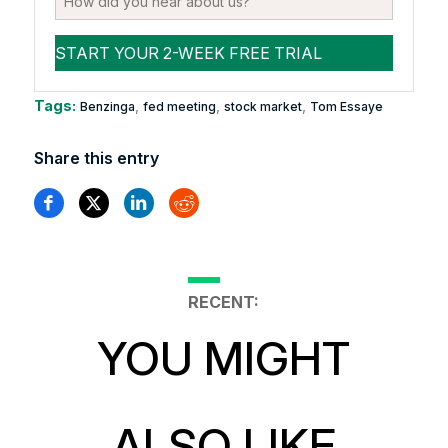
Tags:
,
,
,
Benzinga
fed meeting
stock market
Tom Essaye
Share this entry
RECENT:
YOU MIGHT
ALSO LIKE