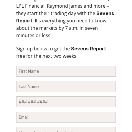
LPL Financial, Raymond James and more –
they start their trading day with the
Sevens
. It’s everything you need to know
Report
about the markets by 7 a.m. in seven
minutes or less.
Sign up below to get the
Sevens Report
free for the next two weeks.