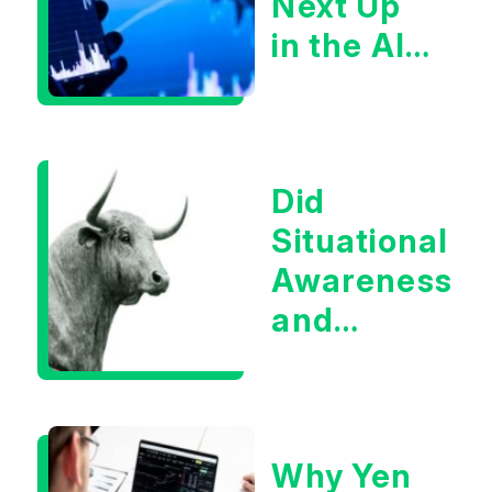
Next Up
in the AI
Infrastructur
Boom?
Did
Situational
Awareness
and
Earnings
Eliminate
Tech
Why Yen
Concerns?