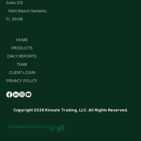
Suite 210
Palm Beach Gardens,
FL 33418
HOME
PRODUCTS
DAILY REPORTS
TEAM
CLIENT LOGIN
PRIVACY POLICY
Copyright 2026 Kinsale Trading, LLC. All Rights Reserved.
SITE CREATED BY