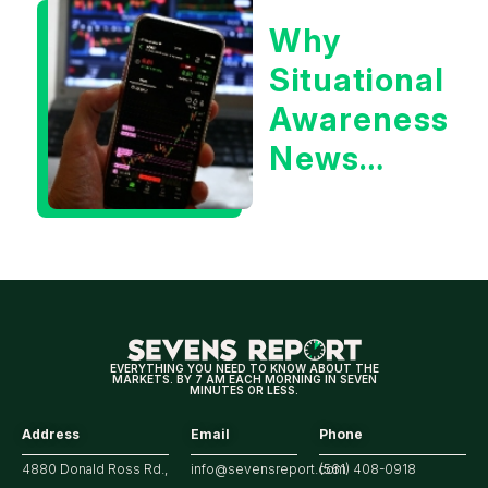
or the 10
Why
Year
Situational
Treasury
Awareness
Yield?
News
Could Be
Positive
for
Tech/the
Market
EVERYTHING YOU NEED TO KNOW ABOUT THE
MARKETS. BY 7 AM EACH MORNING IN SEVEN
MINUTES OR LESS.
Address
Email
Phone
4880 Donald Ross Rd.,
info@sevensreport.com
(561) 408-0918