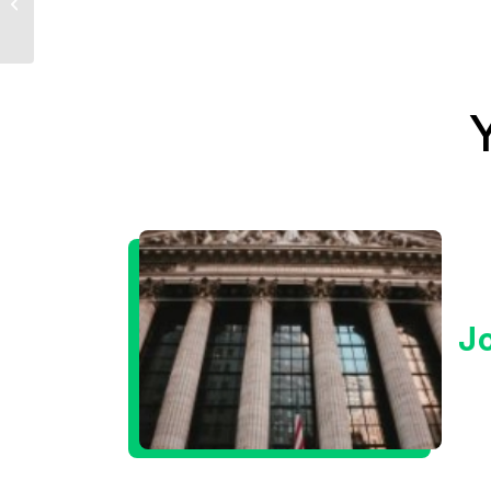
Update
J