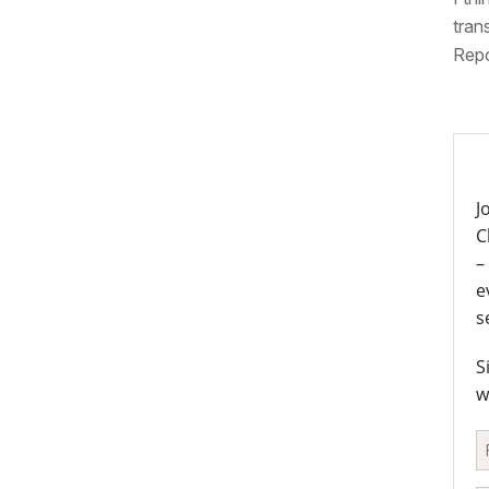
tran
Repo
J
C
–
e
s
S
w