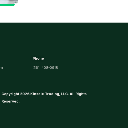
Tech/the
Market
Phone
om
(561) 408-0918
Copyright 2026 Kinsale Trading, LLC. All Rights
Reserved.