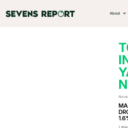
About
T
I
Y
N
Nove
MA
DR
1.
I thi