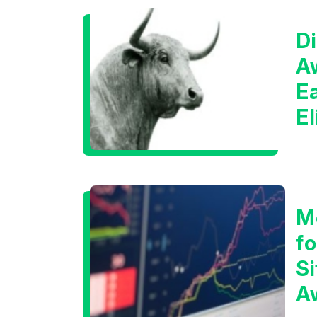
Di
A
E
E
C
M
f
Si
A