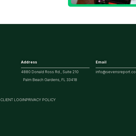
he 10 Year
reasury Yield?
Address
Email
4880 Donald Ross Rd., Suite 210
info@sevensreport.c
Palm Beach Gardens, FL 33418
M
CLIENT LOGIN
PRIVACY POLICY