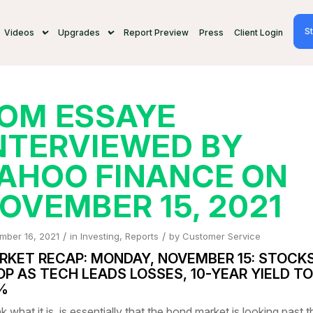
St
Videos
Upgrades
Report Preview
Press
Client Login
OM ESSAYE
NTERVIEWED BY
AHOO FINANCE ON
OVEMBER 15, 2021
/
/
mber 16, 2021
in
Investing
,
Reports
by
Customer Service
RKET RECAP: MONDAY, NOVEMBER 15: STOCK
OP AS TECH LEADS LOSSES, 10-YEAR YIELD T
6%
nk what it is, is essentially that the bond market is looking past t