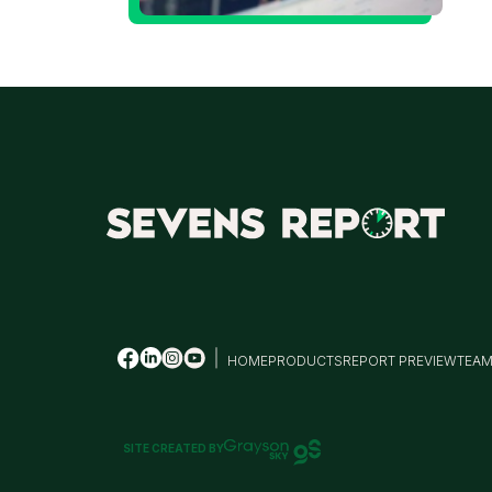
t
T
HOME
PRODUCTS
REPORT PREVIEW
TEA
SITE CREATED BY