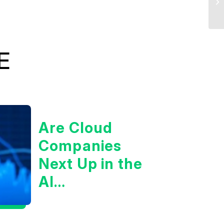
E
Are Cloud
Companies
Next Up in the
AI
Infrastructure
Boom?