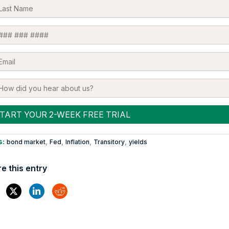
s:
,
,
,
,
bond market
Fed
Inflation
Transitory
yields
e this entry