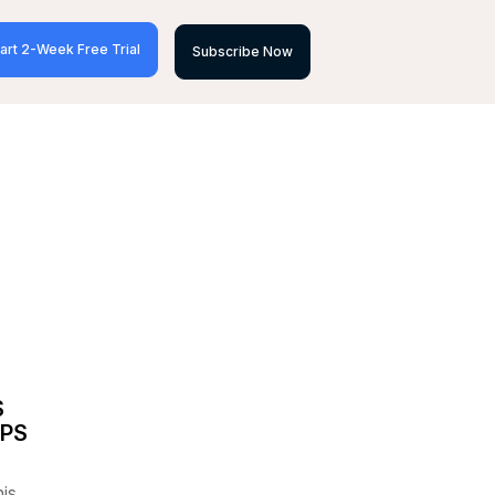
art 2-Week Free Trial
Subscribe Now
S
OPS
his