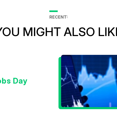
RECENT:
YOU MIGHT ALSO LIK
obs Day