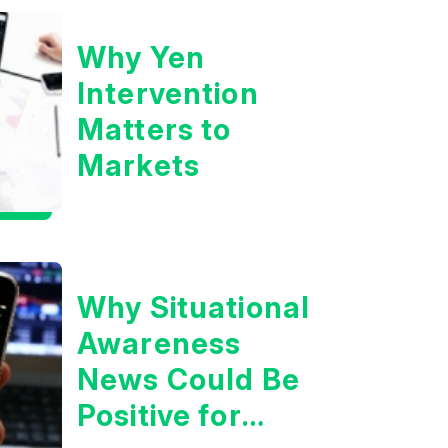
Why Yen
Intervention
Matters to
Markets
Why Situational
Awareness
News Could Be
Positive for