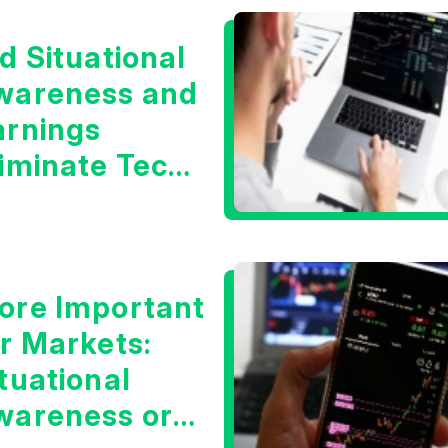
d Situational
wareness and
arnings
liminate Tech
oncerns?
ore Important
or Markets:
tuational
wareness or