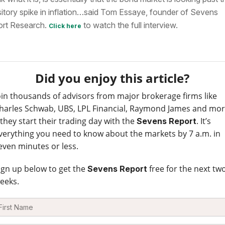
sitory spike in inflation…said Tom Essaye,
founder of Sevens
rt Research
.
to watch the full interview.
Click here
Did you enjoy this article?
oin thousands of advisors from major brokerage firms like
harles Schwab, UBS, LPL Financial, Raymond James and mo
 they start their trading day with the
. It’s
Sevens Report
verything you need to know about the markets by 7 a.m. in
even minutes or less.
ign up below to get the
free for the next tw
Sevens Report
eeks.