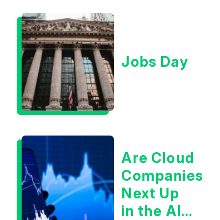
Jobs Day
Are Cloud
Companies
Next Up
in the AI