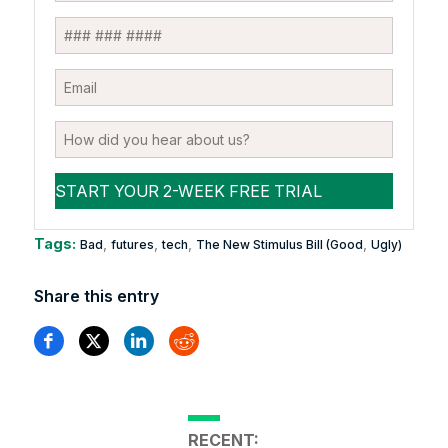
Tags:
,
,
,
,
Bad
futures
tech
The New Stimulus Bill (Good
Ugly)
Share this entry
RECENT: