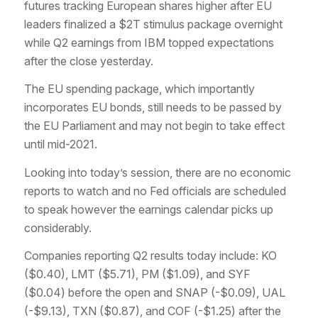
futures tracking European shares higher after EU
leaders finalized a $2T stimulus package overnight
while Q2 earnings from IBM topped expectations
after the close yesterday.
The EU spending package, which importantly
incorporates EU bonds, still needs to be passed by
the EU Parliament and may not begin to take effect
until mid-2021.
Looking into today’s session, there are no economic
reports to watch and no Fed officials are scheduled
to speak however the earnings calendar picks up
considerably.
Companies reporting Q2 results today include: KO
($0.40), LMT ($5.71), PM ($1.09), and SYF
($0.04) before the open and SNAP (-$0.09), UAL
(-$9.13), TXN ($0.87), and COF (-$1.25) after the