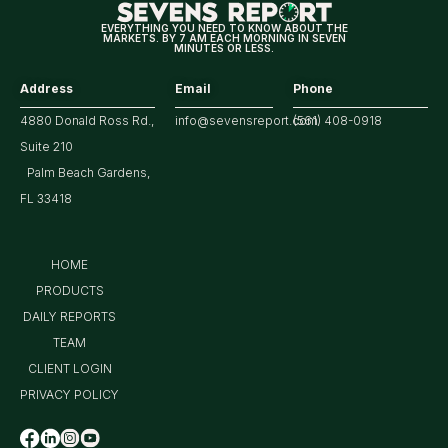
Treasury
EVERYTHING YOU NEED TO KNOW ABOUT THE
MARKETS. BY 7 AM EACH MORNING IN SEVEN
Yield?
MINUTES OR LESS.
Address
Email
Phone
4880 Donald Ross Rd.,
info@sevensreport.com
(561) 408-0918
Suite 210
Palm Beach Gardens,
FL 33418
HOME
PRODUCTS
DAILY REPORTS
TEAM
CLIENT LOGIN
PRIVACY POLICY