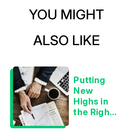
YOU MIGHT
ALSO LIKE
Putting
New
Highs in
the Right
Context