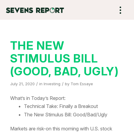
THE NEW
STIMULUS BILL
(GOOD, BAD, UGLY)
/
/
July 21, 2020
in
Investing
by
Tom Essaye
What’s in Today’s Report:
Technical Take: Finally a Breakout
The New Stimulus Bill: Good/Bad/Ugly
Markets are risk-on this morning with U.S. stock