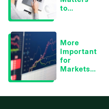
to
Markets
More
Important
for
Markets:
Situational
Awareness
or the 10
Year