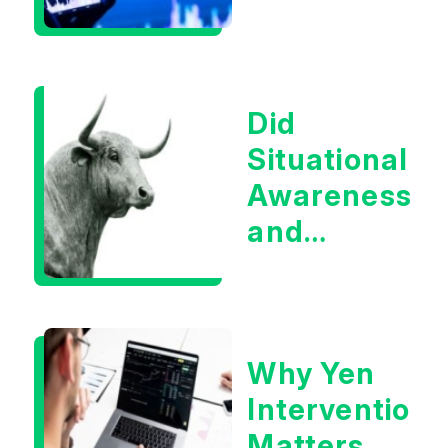
Infrastructur
Boom?
Did
Situational
Awareness
and
Earnings
Eliminate
Tech
Why Yen
Concerns?
Intervention
Matters