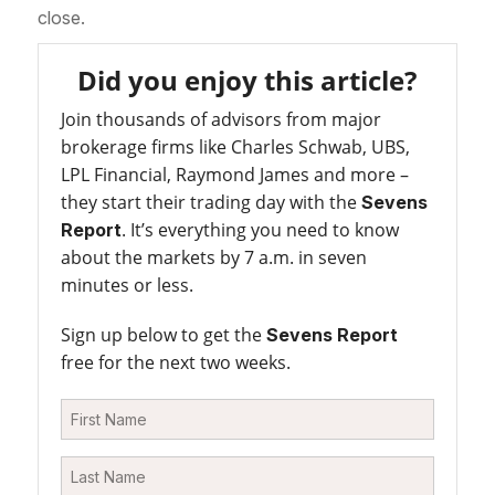
close.
Did you enjoy this article?
Join thousands of advisors from major
brokerage firms like Charles Schwab, UBS,
LPL Financial, Raymond James and more –
they start their trading day with the
Sevens
. It’s everything you need to know
Report
about the markets by 7 a.m. in seven
minutes or less.
Sign up below to get the
Sevens Report
free for the next two weeks.