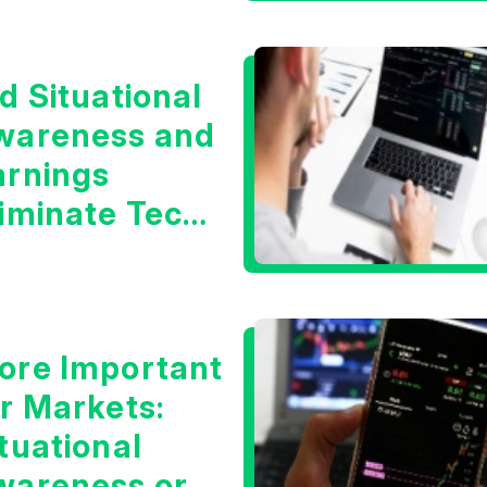
d Situational
wareness and
arnings
liminate Tech
oncerns?
ore Important
or Markets:
tuational
wareness or