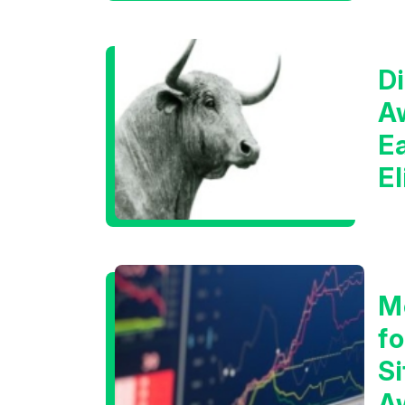
Di
A
E
E
C
M
f
Si
A