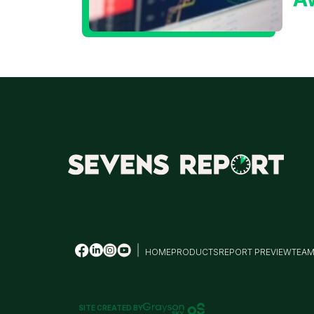
t
T
HOME
PRODUCTS
REPORT PREVIEW
TEA
SITE CREATED BY