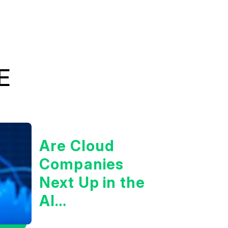
E
Are Cloud
Companies
Next Up in the
AI
Infrastructure