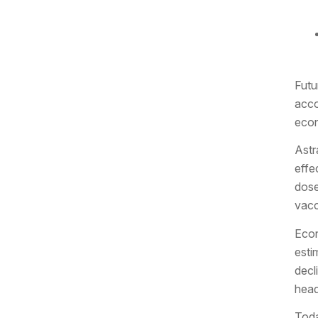
Futu
acco
eco
Astr
effe
dose
vacc
Econ
esti
decl
head
Toda