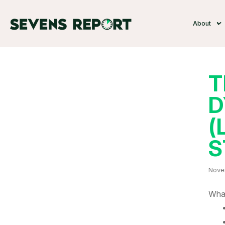
About
T
D
(
S
Nove
What