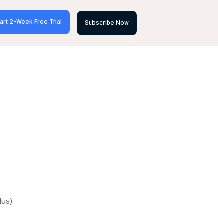
art 2-Week Free Trial
Subscribe Now
lus)