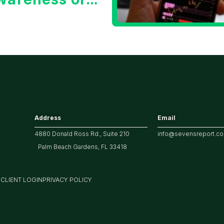
he 10 Year
reasury Yield?
Address
Email
4880 Donald Ross Rd., Suite 210
info@sevensreport.c
Palm Beach Gardens, FL 33418
M
CLIENT LOGIN
PRIVACY POLICY