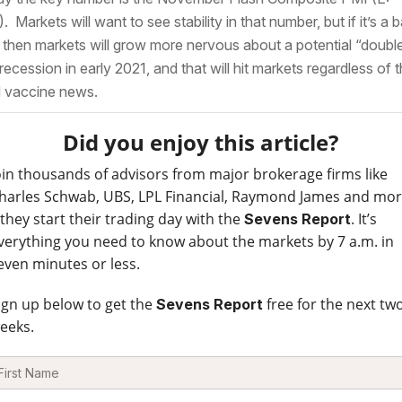
. Markets will want to see stability in that number, but if it’s a 
 then markets will grow more nervous about a potential “doubl
 recession in early 2021, and that will hit markets regardless of 
 vaccine news.
Did you enjoy this article?
oin thousands of advisors from major brokerage firms like
harles Schwab, UBS, LPL Financial, Raymond James and mo
 they start their trading day with the
. It’s
Sevens Report
verything you need to know about the markets by 7 a.m. in
even minutes or less.
ign up below to get the
free for the next tw
Sevens Report
eeks.