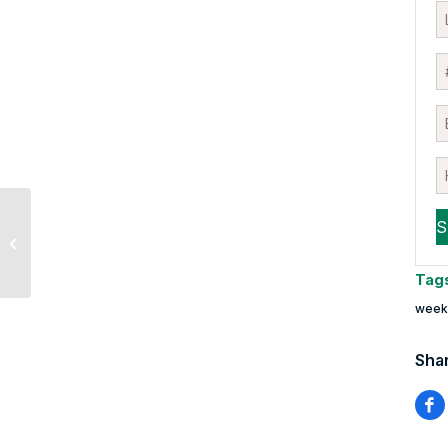
Are Lockdowns
Starting to Outweigh
Vaccine Optimism?
Tag
weekl
Shar