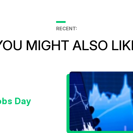
RECENT:
YOU MIGHT ALSO LIK
obs Day