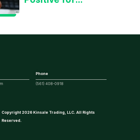
Tech/the
Market
Phone
om
(561) 408-0918
Copyright 2026 Kinsale Trading, LLC. All Rights
Reserved.