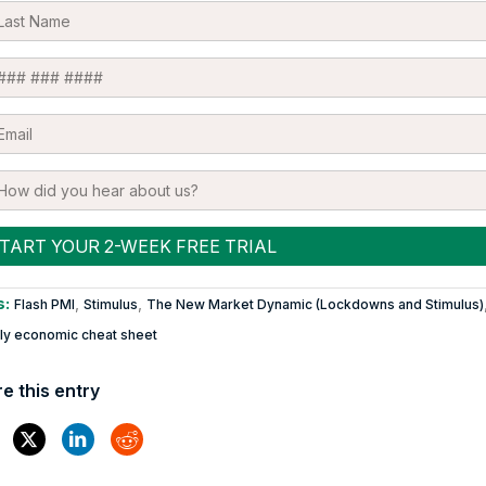
s:
,
,
Flash PMI
Stimulus
The New Market Dynamic (Lockdowns and Stimulus)
y economic cheat sheet
e this entry