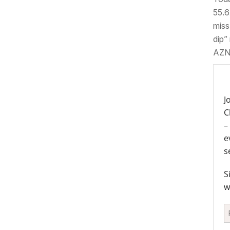
55.6)
miss
dip”
AZN
J
C
–
e
s
S
w