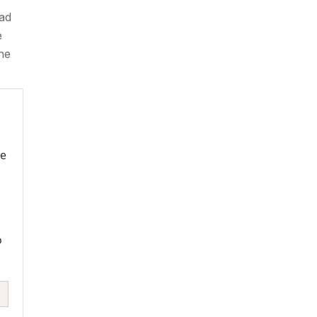
bad
e
the
re
o