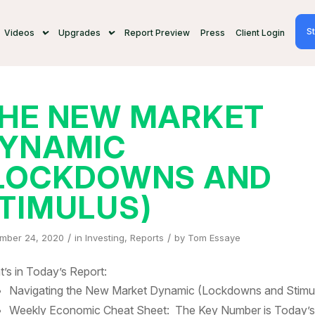
St
Videos
Upgrades
Report Preview
Press
Client Login
HE NEW MARKET
YNAMIC
LOCKDOWNS AND
TIMULUS)
/
/
mber 24, 2020
in
Investing
,
Reports
by
Tom Essaye
’s in Today’s Report:
Navigating the New Market Dynamic (Lockdowns and Stimu
Weekly Economic Cheat Sheet: The Key Number is Today’s