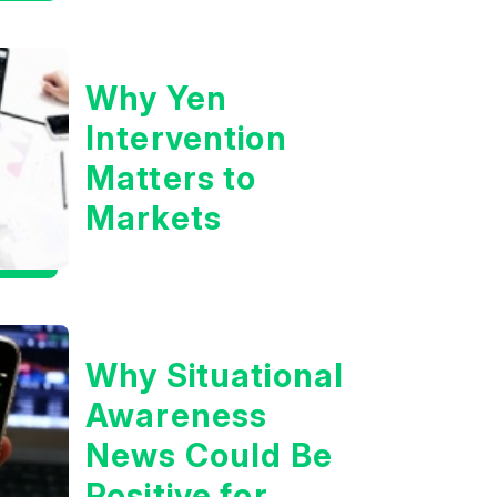
Boom?
Why Yen
Intervention
Matters to
Markets
Why Situational
Awareness
News Could Be
Positive for