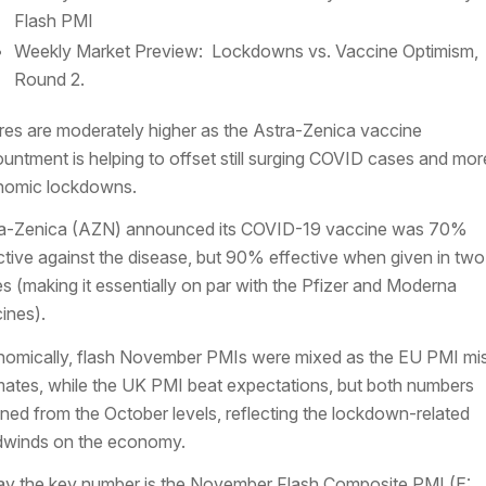
Flash PMI
Weekly Market Preview: Lockdowns vs. Vaccine Optimism,
Round 2.
res are moderately higher as the Astra-Zenica vaccine
untment is helping to offset still surging COVID cases and mor
nomic lockdowns.
a-Zenica (AZN) announced its COVID-19 vaccine was 70%
ctive against the disease, but 90% effective when given in two
s (making it essentially on par with the Pfizer and Moderna
ines).
omically, flash November PMIs were mixed as the EU PMI mi
mates, while the UK PMI beat expectations, but both numbers
ined from the October levels, reflecting the lockdown-related
winds on the economy.
y the key number is the November Flash Composite PMI (E: