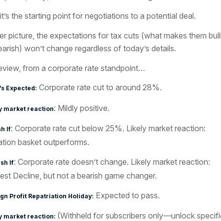
it’s the starting point for negotiations to a potential deal.
er picture, the expectations for tax cuts (what makes them bull
earish) won’t change regardless of today’s details.
eview, from a corporate rate standpoint…
Corporate rate cut to around 28%.
’s Expected:
: Mildly positive.
y market reaction
: Corporate rate cut below 25%. Likely market reaction:
h If
ation basket outperforms.
: Corporate rate doesn’t change. Likely market reaction:
sh If
st Decline, but not a bearish game changer.
Expected to pass.
gn Profit Repatriation Holiday:
(Withheld for subscribers only—unlock specifi
y market reaction: