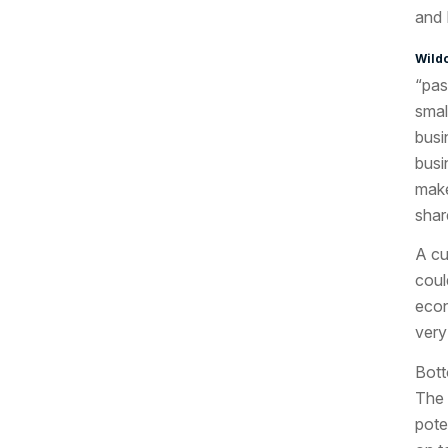
and 
Wild
“pas
smal
busi
busi
make
shar
A cu
coul
econ
very
Bott
The 
pote