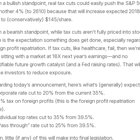
 a bullish standpoint, real tax cuts could easily push the S&P 
nother 4% (to 2610) because that will increase expected 2018
to (conservatively) $145/share.
 a bearish standpoint, while tax cuts aren’t fully priced into sto
e is the expectation something does get done, especially regar
gn profit repatriation. If tax cuts, like healthcare, fail, then we’r
sitting with a market at 18X next year’s earnings—and no
tifiable future growth catalyst (and a Fed raising rates). That wil
e investors to reduce exposure.
rding today’s announcement, here’s what’s (generally) expect
orporate rate cut to 20% from the current 35%.
% tax on foreign profits (this is the foreign profit repatriation
e).
ndividual top rates cut to 35% from 39.5%.
Pass through” rate cut to 25% from 39.5%.
, little (if any) of this will make into final legislation.