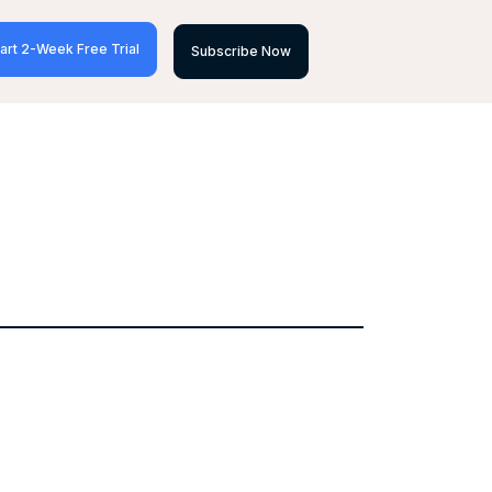
art 2-Week Free Trial
Subscribe Now