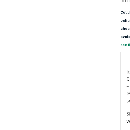
on t
Cut t
polit
cheat
avoid
see t
J
C
–
e
s
S
w