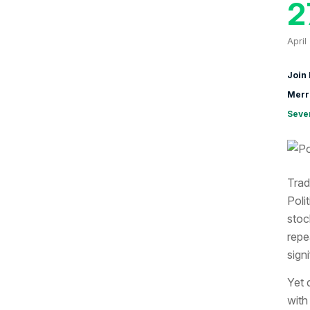
2
April
Join 
Merr
Seve
Trad
Poli
stoc
repe
sign
Yet 
with