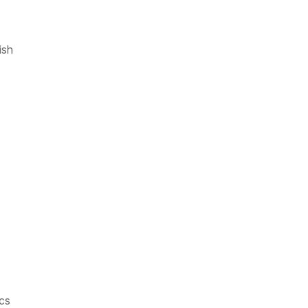
ish
cs