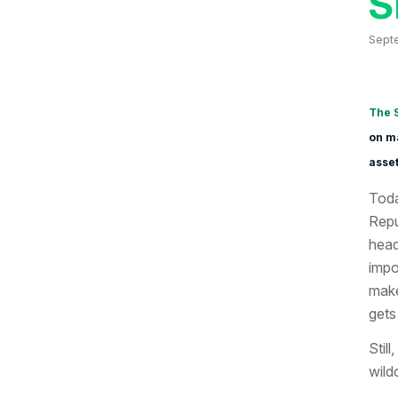
S
Sept
The 
on ma
asset
Toda
Repu
head
impo
make
gets 
Still
wild