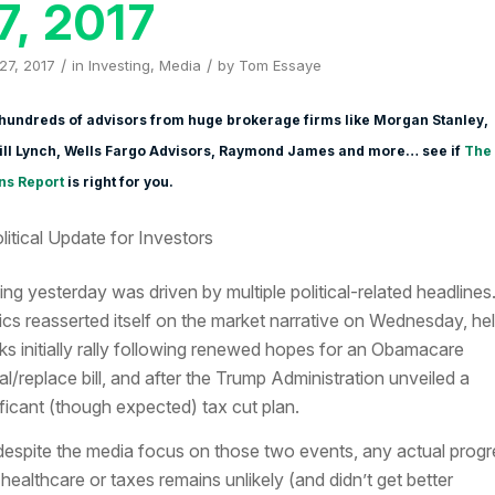
7, 2017
/
/
 27, 2017
in
Investing
,
Media
by
Tom Essaye
hundreds of advisors from huge brokerage firms like Morgan Stanley,
ill Lynch, Wells Fargo Advisors, Raymond James and more… see if
The
ns Report
is right for you.
ing yesterday was driven by multiple political-related headlines
tics reasserted itself on the market narrative on Wednesday, he
ks initially rally following renewed hopes for an Obamacare
al/replace bill, and after the Trump Administration unveiled a
ificant (though expected) tax cut plan.
despite the media focus on those two events, any actual progr
 healthcare or taxes remains unlikely (and didn’t get better