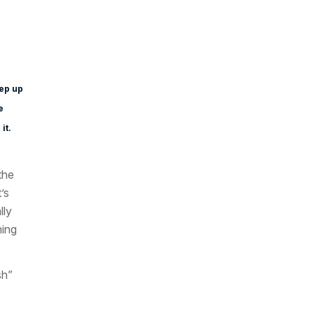
eep up
e
it.
the
’s
lly
hing
sh”