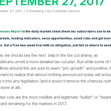
EPTEMBER 27, 2017
/
/
ember 27, 2017
in
Investing
by
Customer Service
Sevens Report
is the daily market cheat sheet our subscribers use to k
rkets, leading indicators, seize opportunities, avoid risks and get mor
s. Get a free two-week trial with no obligation, just tell us where to send 
y we should see the next step in the tax cut drama, as
blicans unveil a more detailed tax cut plan. But while some of 
lines around this are sure to seem “pro-growth” and positive, it
rtant to realize that almost nothing announced today will actua
 it into any legislation (and it doesn’t remove the chances not
done at all).
, tax cuts are the most credible and legitimate “bullish” or “beari
card remaining for the markers in 2017.