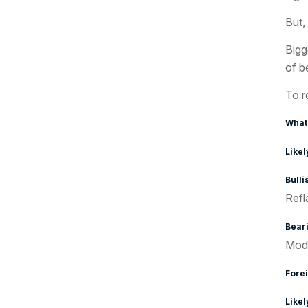
But, 
Bigg
of b
To r
What
Likel
Bullis
Refl
Beari
Mode
Forei
Likel