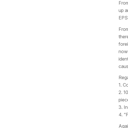
From
up a
EPS 
From
ther
forei
now 
iden
caus
Rega
1. C
2. 10
piec
3. I
4. “
Again