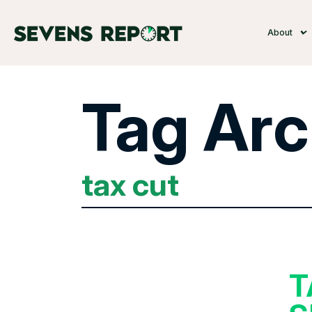
About
Tag Arc
tax cut
T