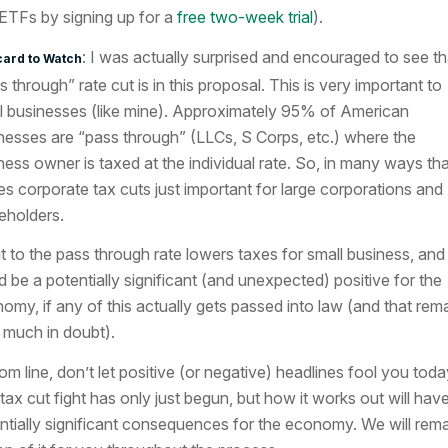
ETFs by signing up for a
free two-week trial
).
: I was actually surprised and encouraged to see th
card to Watch
s through” rate cut is in this proposal. This is very important to
l businesses (like mine). Approximately 95% of American
nesses are “pass through” (LLCs, S Corps, etc.) where the
ness owner is taxed at the individual rate. So, in many ways tha
s corporate tax cuts just important for large corporations and
eholders.
t to the pass through rate lowers taxes for small business, and
d be a potentially significant (and unexpected) positive for the
omy, if any of this actually gets passed into law (and that rem
 much in doubt).
om line, don’t let positive (or negative) headlines fool you toda
tax cut fight has only just begun, but how it works out will hav
ntially significant consequences for the economy. We will rem