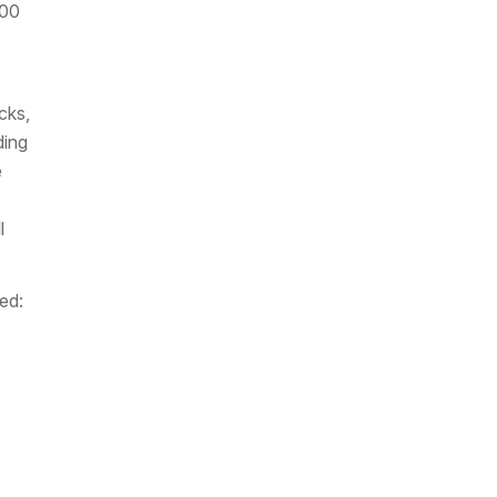
500
cks,
ding
e
l
ed: