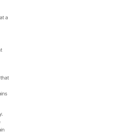
at a
t
 that
ains
y.
e
ain