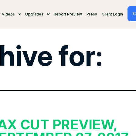
St
Videos
Upgrades
Report Preview
Press
Client Login
hive for:
AX CUT PREVIEW,