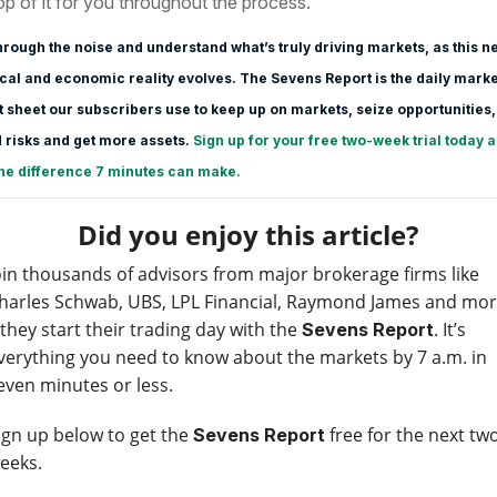
op of it for you throughout the process.
hrough the noise and understand what’s truly driving markets, as this n
ical and economic reality evolves. The Sevens Report is the daily marke
 sheet our subscribers use to keep up on markets, seize opportunities,
 risks and get more assets.
Sign up for your free two-week trial today 
he difference 7 minutes can make.
Did you enjoy this article?
oin thousands of advisors from major brokerage firms like
harles Schwab, UBS, LPL Financial, Raymond James and mo
 they start their trading day with the
. It’s
Sevens Report
verything you need to know about the markets by 7 a.m. in
even minutes or less.
ign up below to get the
free for the next tw
Sevens Report
eeks.