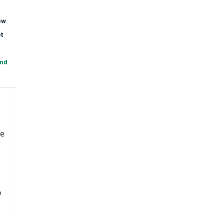
ew
t
and
re
o