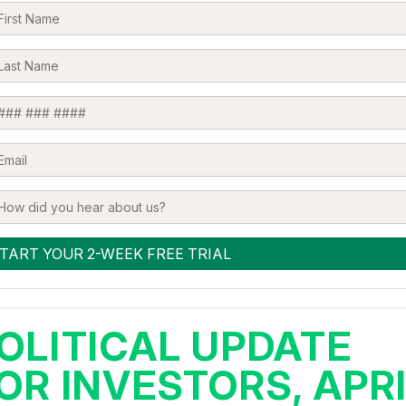
OLITICAL UPDATE
OR INVESTORS, APR